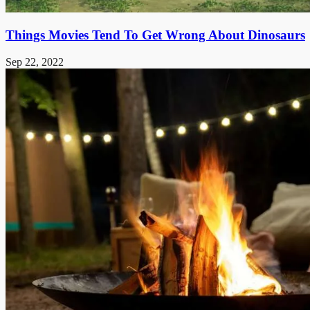
Things Movies Tend To Get Wrong About Dinosaurs
Sep 22, 2022