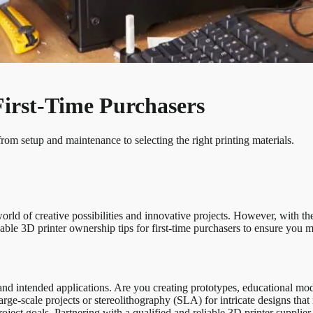
First-Time Purchasers
from setup and maintenance to selecting the right printing materials.
orld of creative possibilities and innovative projects. However, with the
able 3D printer ownership tips for first-time purchasers to ensure you m
and intended applications. Are you creating prototypes, educational model
ge-scale projects or stereolithography (SLA) for intricate designs that r
roject goals. Partnering with a qualified and reliable 3D printer supplie