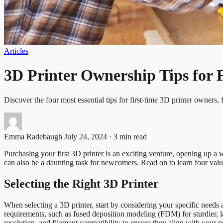
Articles
3D Printer Ownership Tips for 
Discover the four most essential tips for first-time 3D printer owners, 
Emma Radebaugh
July 24, 2024 · 3 min read
Purchasing your first 3D printer is an exciting venture, opening up a w
can also be a daunting task for newcomers. Read on to learn four valu
Selecting the Right 3D Printer
When selecting a 3D printer, start by considering your specific needs 
requirements, such as fused deposition modeling (FDM) for sturdier, lar
resolution, and filament compatibility to ensure they align with your p