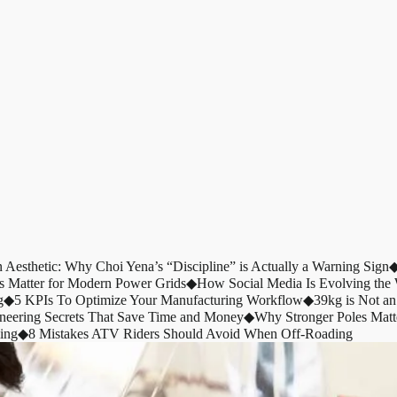
n Aesthetic: Why Choi Yena’s “Discipline” is Actually a Warning Sign
s Matter for Modern Power Grids
◆
How Social Media Is Evolving th
g
◆
5 KPIs To Optimize Your Manufacturing Workflow
◆
39kg is Not an
ineering Secrets That Save Time and Money
◆
Why Stronger Poles Matt
ing
◆
8 Mistakes ATV Riders Should Avoid When Off-Roading