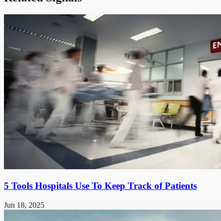
5 Tools Hospitals Use To Keep Track of Patients
Jun 18, 2025