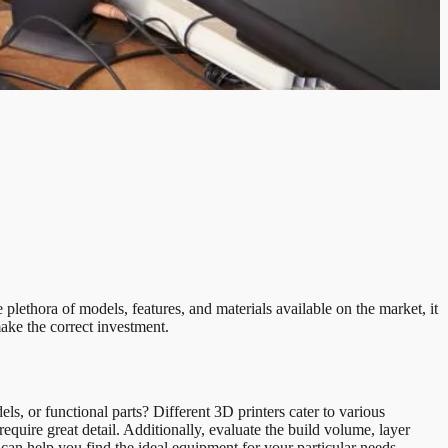
 plethora of models, features, and materials available on the market, it
ake the correct investment.
s, or functional parts? Different 3D printers cater to various
equire great detail. Additionally, evaluate the build volume, layer
r can help you find the ideal equipment for your particular needs.