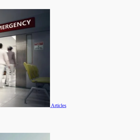
Articles