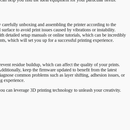
y carefully unboxing and assembling the printer according to the
surface to avoid print issues caused by vibrations or instability.
ith detailed setup manuals or online tutorials, which can be incredibly
nts, which will set you up for a successful printing experience.
vent residue buildup, which can affect the quality of your prints.
ditionally, keep the firmware updated to benefit from the latest
diagnose common problems such as layer shifting, adhesion issues, or
ng experience.
 you can leverage 3D printing technology to unleash your creativity.