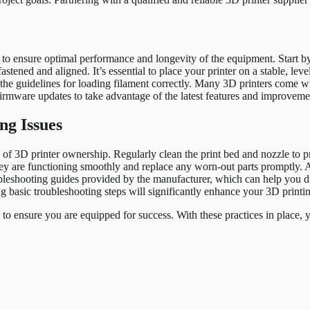
l to ensure optimal performance and longevity of the equipment. Start b
tened and aligned. It’s essential to place your printer on a stable, level 
w the guidelines for loading filament correctly. Many 3D printers come w
d firmware updates to take advantage of the latest features and improveme
ng Issues
 3D printer ownership. Regularly clean the print bed and nozzle to pre
ey are functioning smoothly and replace any worn-out parts promptly. Ad
oubleshooting guides provided by the manufacturer, which can help you 
 basic troubleshooting steps will significantly enhance your 3D printi
s to ensure you are equipped for success. With these practices in place,