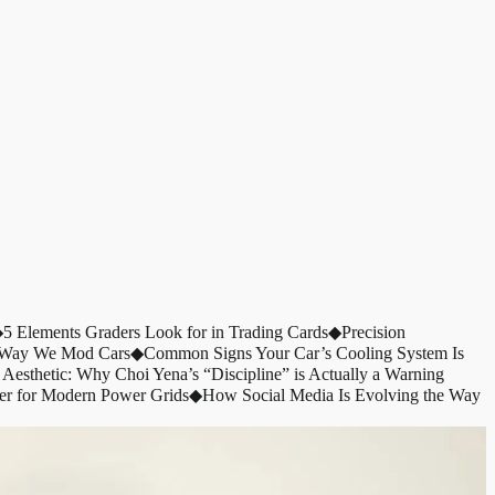
◆
5 Elements Graders Look for in Trading Cards
◆
Precision
e Way We Mod Cars
◆
Common Signs Your Car’s Cooling System Is
 Aesthetic: Why Choi Yena’s “Discipline” is Actually a Warning
er for Modern Power Grids
◆
How Social Media Is Evolving the Way