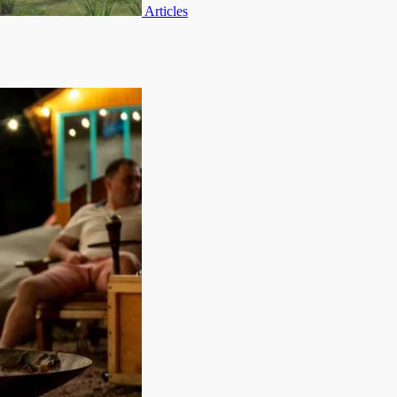
Articles