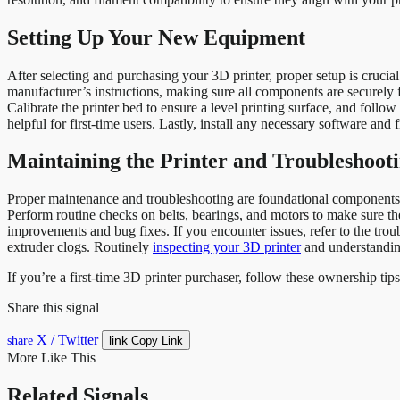
Setting Up Your New Equipment
After selecting and purchasing your 3D printer, proper setup is crucia
manufacturer’s instructions, making sure all components are securely fas
Calibrate the printer bed to ensure a level printing surface, and follo
helpful for first-time users. Lastly, install any necessary software an
Maintaining the Printer and Troubleshooti
Proper maintenance and troubleshooting are foundational components of
Perform routine checks on belts, bearings, and motors to make sure th
improvements and bug fixes. If you encounter issues, refer to the tr
extruder clogs. Routinely
inspecting your 3D printer
and understanding
If you’re a first-time 3D printer purchaser, follow these ownership tip
Share this signal
X / Twitter
link
share
Copy Link
More Like This
Related Signals