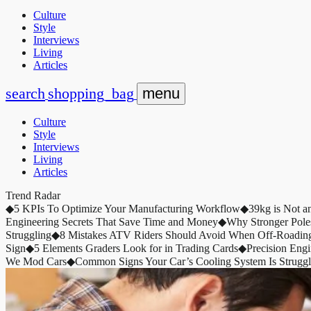
Culture
Style
Interviews
Living
Articles
search
shopping_bag
menu
Culture
Style
Interviews
Living
Articles
Trend Radar
◆
5 KPIs To Optimize Your Manufacturing Workflow
◆
39kg is Not a
Engineering Secrets That Save Time and Money
◆
Why Stronger Pole
Struggling
◆
8 Mistakes ATV Riders Should Avoid When Off-Roadin
Sign
◆
5 Elements Graders Look for in Trading Cards
◆
Precision Eng
We Mod Cars
◆
Common Signs Your Car’s Cooling System Is Struggl