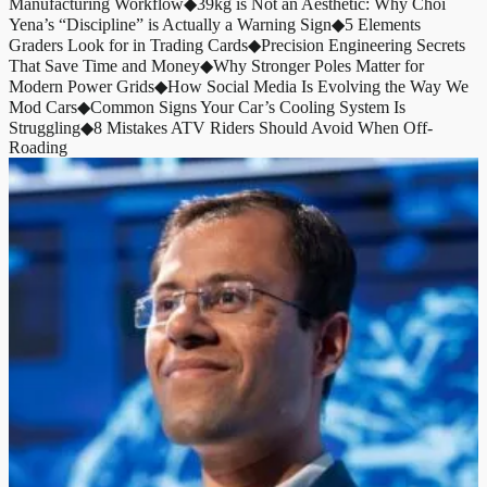
Manufacturing Workflow
◆
39kg is Not an Aesthetic: Why Choi
Yena’s “Discipline” is Actually a Warning Sign
◆
5 Elements
Graders Look for in Trading Cards
◆
Precision Engineering Secrets
That Save Time and Money
◆
Why Stronger Poles Matter for
Modern Power Grids
◆
How Social Media Is Evolving the Way We
Mod Cars
◆
Common Signs Your Car’s Cooling System Is
Struggling
◆
8 Mistakes ATV Riders Should Avoid When Off-
Roading