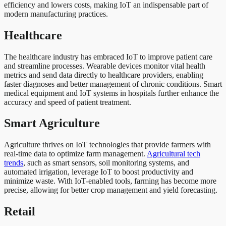
efficiency and lowers costs, making IoT an indispensable part of
modern manufacturing practices.
Healthcare
The healthcare industry has embraced IoT to improve patient care
and streamline processes. Wearable devices monitor vital health
metrics and send data directly to healthcare providers, enabling
faster diagnoses and better management of chronic conditions. Smart
medical equipment and IoT systems in hospitals further enhance the
accuracy and speed of patient treatment.
Smart Agriculture
Agriculture thrives on IoT technologies that provide farmers with
real-time data to optimize farm management.
Agricultural tech
trends
, such as smart sensors, soil monitoring systems, and
automated irrigation, leverage IoT to boost productivity and
minimize waste. With IoT-enabled tools, farming has become more
precise, allowing for better crop management and yield forecasting.
Retail