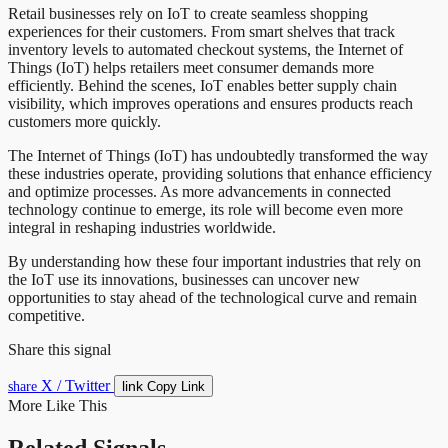
Retail businesses rely on IoT to create seamless shopping
experiences for their customers. From smart shelves that track
inventory levels to automated checkout systems, the Internet of
Things (IoT) helps retailers meet consumer demands more
efficiently. Behind the scenes, IoT enables better supply chain
visibility, which improves operations and ensures products reach
customers more quickly.
The Internet of Things (IoT) has undoubtedly transformed the way
these industries operate, providing solutions that enhance efficiency
and optimize processes. As more advancements in connected
technology continue to emerge, its role will become even more
integral in reshaping industries worldwide.
By understanding how these four important industries that rely on
the IoT use its innovations, businesses can uncover new
opportunities to stay ahead of the technological curve and remain
competitive.
Share this signal
X / Twitter
link
share
Copy Link
More Like This