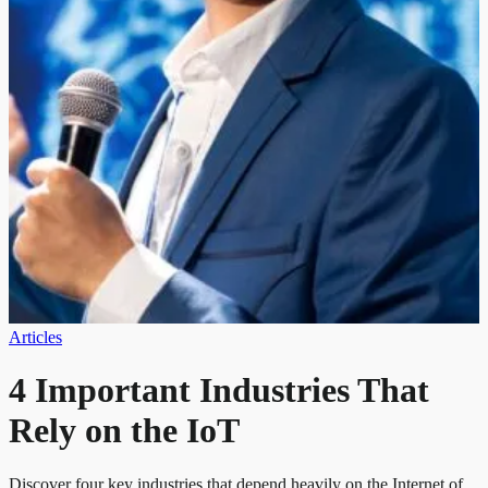
Articles
4 Important Industries That
Rely on the IoT
Discover four key industries that depend heavily on the Internet of