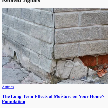
Related Signals
Articles
The Long-Term Effects of Moisture on Your Home’s
Foundation