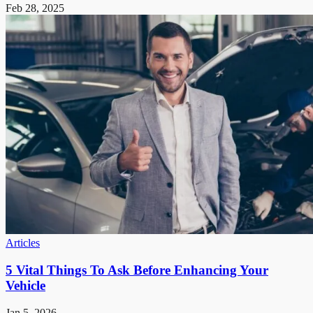
Feb 28, 2025
Articles
5 Vital Things To Ask Before Enhancing Your
Vehicle
Jan 5, 2026