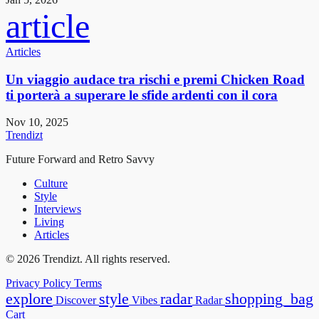
article
Articles
Un viaggio audace tra rischi e premi Chicken Road
ti porterà a superare le sfide ardenti con il cora
Nov 10, 2025
Trendizt
Future Forward and Retro Savvy
Culture
Style
Interviews
Living
Articles
© 2026 Trendizt. All rights reserved.
Privacy Policy
Terms
explore
style
radar
shopping_bag
Discover
Vibes
Radar
Cart