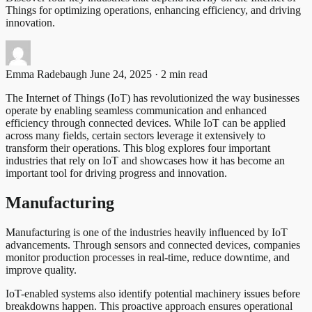
Things for optimizing operations, enhancing efficiency, and driving
innovation.
Emma Radebaugh
June 24, 2025 · 2 min read
The Internet of Things (IoT) has revolutionized the way businesses
operate by enabling seamless communication and enhanced
efficiency through connected devices. While IoT can be applied
across many fields, certain sectors leverage it extensively to
transform their operations. This blog explores four important
industries that rely on IoT and showcases how it has become an
important tool for driving progress and innovation.
Manufacturing
Manufacturing is one of the industries heavily influenced by IoT
advancements. Through sensors and connected devices, companies
monitor production processes in real-time, reduce downtime, and
improve quality.
IoT-enabled systems also identify potential machinery issues before
breakdowns happen. This proactive approach ensures operational