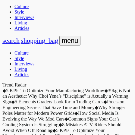
Culture
Style
Interviews
Living
Articles
search
shopping_bag
menu
Culture
Style
Interviews
Living
Articles
Trend Radar
◆
5 KPIs To Optimize Your Manufacturing Workflow
◆
39kg is Not
an Aesthetic: Why Choi Yena’s “Discipline” is Actually a Warning
Sign
◆
5 Elements Graders Look for in Trading Cards
◆
Precision
Engineering Secrets That Save Time and Money
◆
Why Stronger
Poles Matter for Modern Power Grids
◆
How Social Media Is
Evolving the Way We Mod Cars
◆
Common Signs Your Car’s
Cooling System Is Struggling
◆
8 Mistakes ATV Riders Should
Avoid When Off-Roading
◆
5 KPIs To Optimize Your