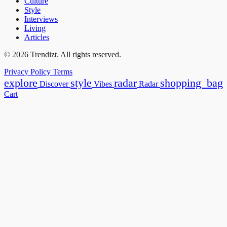
Culture
Style
Interviews
Living
Articles
© 2026 Trendizt. All rights reserved.
Privacy Policy
Terms
explore
style
radar
shopping_bag
Discover
Vibes
Radar
Cart