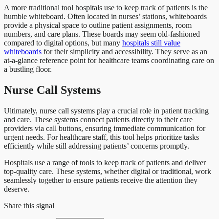
A more traditional tool hospitals use to keep track of patients is the
humble whiteboard. Often located in nurses’ stations, whiteboards
provide a physical space to outline patient assignments, room
numbers, and care plans. These boards may seem old-fashioned
compared to digital options, but many
hospitals still value
whiteboards
for their simplicity and accessibility. They serve as an
at-a-glance reference point for healthcare teams coordinating care on
a bustling floor.
Nurse Call Systems
Ultimately, nurse call systems play a crucial role in patient tracking
and care. These systems connect patients directly to their care
providers via call buttons, ensuring immediate communication for
urgent needs. For healthcare staff, this tool helps prioritize tasks
efficiently while still addressing patients’ concerns promptly.
Hospitals use a range of tools to keep track of patients and deliver
top-quality care. These systems, whether digital or traditional, work
seamlessly together to ensure patients receive the attention they
deserve.
Share this signal