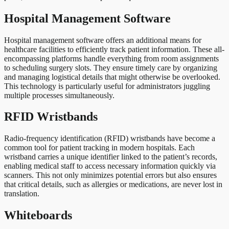
Hospital Management Software
Hospital management software offers an additional means for
healthcare facilities to efficiently track patient information. These all-
encompassing platforms handle everything from room assignments
to scheduling surgery slots. They ensure timely care by organizing
and managing logistical details that might otherwise be overlooked.
This technology is particularly useful for administrators juggling
multiple processes simultaneously.
RFID Wristbands
Radio-frequency identification (RFID) wristbands have become a
common tool for patient tracking in modern hospitals. Each
wristband carries a unique identifier linked to the patient’s records,
enabling medical staff to access necessary information quickly via
scanners. This not only minimizes potential errors but also ensures
that critical details, such as allergies or medications, are never lost in
translation.
Whiteboards