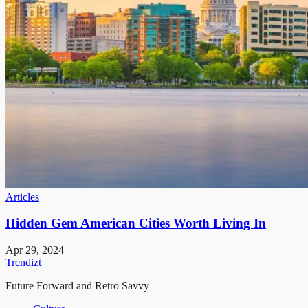
Articles
Hidden Gem American Cities Worth Living In
Apr 29, 2024
Trendizt
Future Forward and Retro Savvy