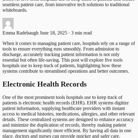
seamless patient care, from innovative tech solutions to traditional
whiteboards.
Emma Radebaugh
June 18, 2025 · 3 min read
When it comes to managing patient care, hospitals rely on a range of
tools to ensure everything runs smoothly. From admission to
discharge, accurately tracking patient information is not only
essential but often life-saving. This post will explore five tools
hospitals use to keep track of patients, highlighting how these
systems contribute to streamlined operations and better outcomes.
Electronic Health Records
One of the most prominent tools hospitals use to keep track of
patients is electronic health records (EHR). EHR systems digitize
patient information, supplying healthcare providers with instant
access to medical histories, medications, allergies, and other relevant
details. These centralized systems are designed to enhance accuracy
and minimize the duplication of records, thereby making patient
management significantly more efficient. By having all data in one
place, doctors and nurses can provide quicker and safer care.