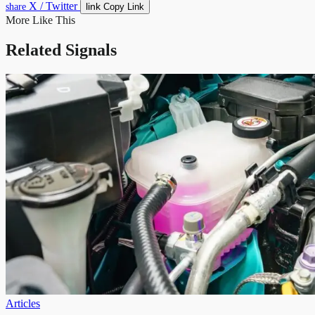
X / Twitter
link
share
Copy Link
More Like This
Related Signals
Articles