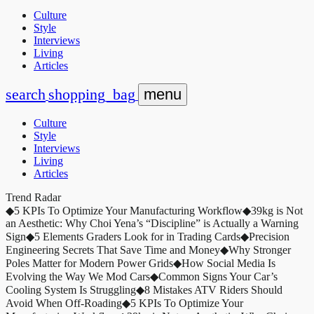
Culture
Style
Interviews
Living
Articles
search
shopping_bag
menu
Culture
Style
Interviews
Living
Articles
Trend Radar
◆
5 KPIs To Optimize Your Manufacturing Workflow
◆
39kg is Not
an Aesthetic: Why Choi Yena’s “Discipline” is Actually a Warning
Sign
◆
5 Elements Graders Look for in Trading Cards
◆
Precision
Engineering Secrets That Save Time and Money
◆
Why Stronger
Poles Matter for Modern Power Grids
◆
How Social Media Is
Evolving the Way We Mod Cars
◆
Common Signs Your Car’s
Cooling System Is Struggling
◆
8 Mistakes ATV Riders Should
Avoid When Off-Roading
◆
5 KPIs To Optimize Your