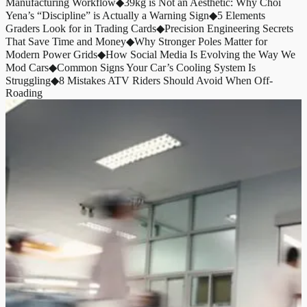
Manufacturing Workflow
◆
39kg is Not an Aesthetic: Why Choi
Yena’s “Discipline” is Actually a Warning Sign
◆
5 Elements
Graders Look for in Trading Cards
◆
Precision Engineering Secrets
That Save Time and Money
◆
Why Stronger Poles Matter for
Modern Power Grids
◆
How Social Media Is Evolving the Way We
Mod Cars
◆
Common Signs Your Car’s Cooling System Is
Struggling
◆
8 Mistakes ATV Riders Should Avoid When Off-
Roading