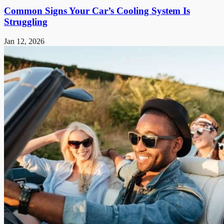
Common Signs Your Car’s Cooling System Is
Struggling
Jan 12, 2026