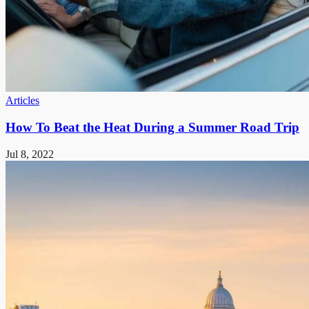
Articles
How To Beat the Heat During a Summer Road Trip
Jul 8, 2022