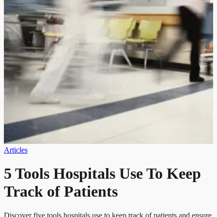
Articles
5 Tools Hospitals Use To Keep
Track of Patients
Discover five tools hospitals use to keep track of patients and ensure