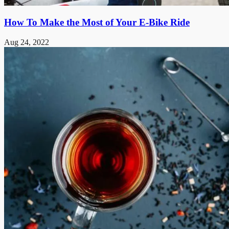
How To Make the Most of Your E-Bike Ride
Aug 24, 2022