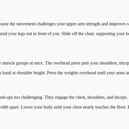
because the movement challenges your upper arm strength and improves stab
extend your legs out in front of you. Slide off the chair, supporting yo
le muscle groups at once. The overhead press puts your shoulders, triceps
ch hand at shoulder height. Press the weights overhead until your arms 
ush-ups too challenging. They engage the chest, shoulders, and triceps.
idth apart. Lower your body until your chest nearly touches the floor.