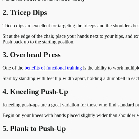
2. Tricep Dips
Tricep dips are excellent for targeting the triceps and the shoulders 
Sit at the edge of the chair, place your hands next to your hips, and 
Push back up to the starting position.
3. Overhead Press
One of the
benefits of functional training
is the ability to work multip
Start by standing with feet hip-width apart, holding a dumbbell in ea
4. Kneeling Push-Up
Kneeling push-ups are a great variation for those who find standard p
Begin on your knees with hands placed slightly wider than shoulder-w
5. Plank to Push-Up