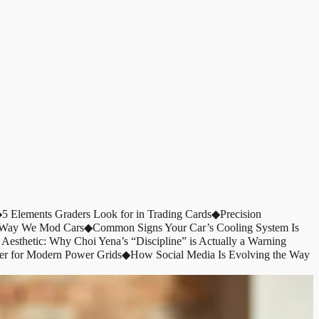
◆
5 Elements Graders Look for in Trading Cards
◆
Precision
e Way We Mod Cars
◆
Common Signs Your Car’s Cooling System Is
 Aesthetic: Why Choi Yena’s “Discipline” is Actually a Warning
er for Modern Power Grids
◆
How Social Media Is Evolving the Way