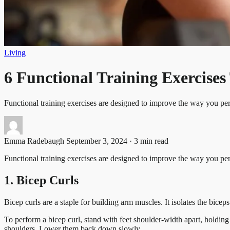
Living
6 Functional Training Exercise
Functional training exercises are designed to improve the way you p
Emma Radebaugh
September 3, 2024 · 3 min read
Functional training exercises are designed to improve the way you per
1. Bicep Curls
Bicep curls are a staple for building arm muscles. It isolates the bic
To perform a bicep curl, stand with feet shoulder-width apart, holdi
shoulders. Lower them back down slowly.