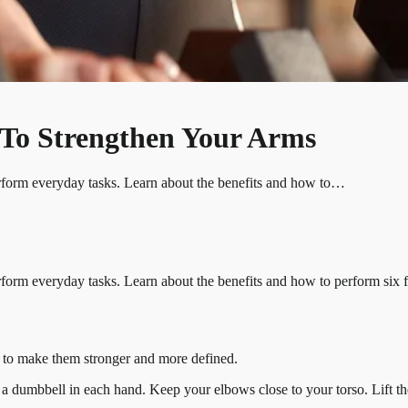
s To Strengthen Your Arms
erform everyday tasks. Learn about the benefits and how to…
form everyday tasks. Learn about the benefits and how to perform six fu
eps to make them stronger and more defined.
ng a dumbbell in each hand. Keep your elbows close to your torso. Lift