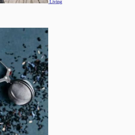
Living