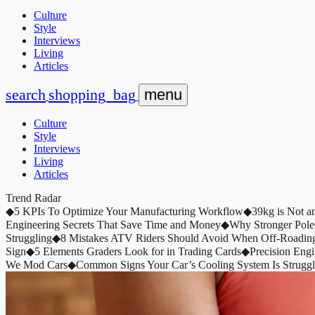
Culture
Style
Interviews
Living
Articles
search
shopping_bag
menu
Culture
Style
Interviews
Living
Articles
Trend Radar
◆
5 KPIs To Optimize Your Manufacturing Workflow
◆
39kg is Not a
Engineering Secrets That Save Time and Money
◆
Why Stronger Pole
Struggling
◆
8 Mistakes ATV Riders Should Avoid When Off-Roadin
Sign
◆
5 Elements Graders Look for in Trading Cards
◆
Precision Eng
We Mod Cars
◆
Common Signs Your Car’s Cooling System Is Struggl