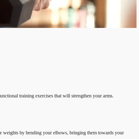
nctional training exercises that will strengthen your arms.
 the weights by bending your elbows, bringing them towards your