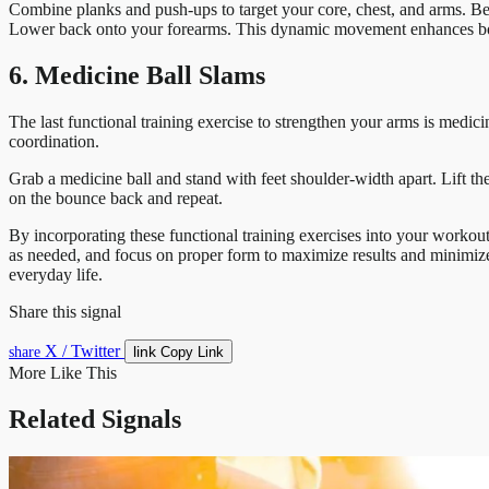
Combine planks and push-ups to target your core, chest, and arms. Beg
Lower back onto your forearms. This dynamic movement enhances both
6. Medicine Ball Slams
The last functional training exercise to strengthen your arms is medic
coordination.
Grab a medicine ball and stand with feet shoulder-width apart. Lift t
on the bounce back and repeat.
By incorporating these functional training exercises into your workout
as needed, and focus on proper form to maximize results and minimize t
everyday life.
Share this signal
X / Twitter
link
share
Copy Link
More Like This
Related Signals