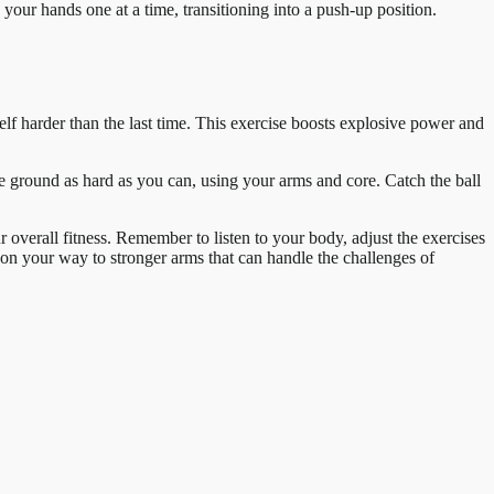
our hands one at a time, transitioning into a push-up position.
elf harder than the last time. This exercise boosts explosive power and
he ground as hard as you can, using your arms and core. Catch the ball
 overall fitness. Remember to listen to your body, adjust the exercises
l on your way to stronger arms that can handle the challenges of