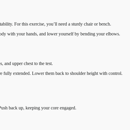
ility. For this exercise, you’ll need a sturdy chair or bench.
ur body with your hands, and lower yourself by bending your elbows.
, and upper chest to the test.
are fully extended. Lower them back to shoulder height with control.
 Push back up, keeping your core engaged.