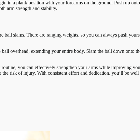
in in a plank position with your forearms on the ground. Push up onto y
 arm strength and stability.
ine ball slams. There are ranging weights, so you can always push yours
he ball overhead, extending your entire body. Slam the ball down onto t
 routine, you can effectively strengthen your arms while improving your
he risk of injury. With consistent effort and dedication, you’ll be wel