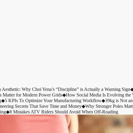
n Aesthetic: Why Choi Yena’s “Discipline” is Actually a Warning Sign
s Matter for Modern Power Grids
◆
How Social Media Is Evolving th
g
◆
5 KPIs To Optimize Your Manufacturing Workflow
◆
39kg is Not an
ineering Secrets That Save Time and Money
◆
Why Stronger Poles Matt
ing
◆
8 Mistakes ATV Riders Should Avoid When Off-Roading