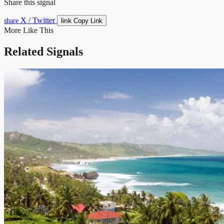
Share this signal
X / Twitter
link
share
Copy Link
More Like This
Related Signals