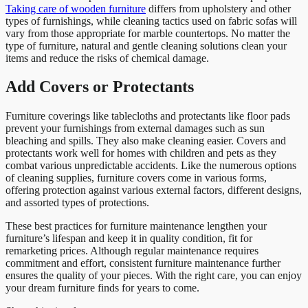
Taking care of wooden furniture
differs from upholstery and other
types of furnishings, while cleaning tactics used on fabric sofas will
vary from those appropriate for marble countertops. No matter the
type of furniture, natural and gentle cleaning solutions clean your
items and reduce the risks of chemical damage.
Add Covers or Protectants
Furniture coverings like tablecloths and protectants like floor pads
prevent your furnishings from external damages such as sun
bleaching and spills. They also make cleaning easier. Covers and
protectants work well for homes with children and pets as they
combat various unpredictable accidents. Like the numerous options
of cleaning supplies, furniture covers come in various forms,
offering protection against various external factors, different designs,
and assorted types of protections.
These best practices for furniture maintenance lengthen your
furniture’s lifespan and keep it in quality condition, fit for
remarketing prices. Although regular maintenance requires
commitment and effort, consistent furniture maintenance further
ensures the quality of your pieces. With the right care, you can enjoy
your dream furniture finds for years to come.