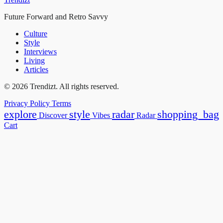
Future Forward and Retro Savvy
Culture
Style
Interviews
Living
Articles
© 2026 Trendizt. All rights reserved.
Privacy Policy
Terms
explore
style
radar
shopping_bag
Discover
Vibes
Radar
Cart