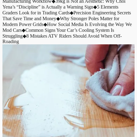
Manufacturing Workflow
◆
39kg is Not an Aesthetic: Why Choi
Yena’s “Discipline” is Actually a Warning Sign
◆
5 Elements
Graders Look for in Trading Cards
◆
Precision Engineering Secrets
That Save Time and Money
◆
Why Stronger Poles Matter for
Modern Power Grids
◆
How Social Media Is Evolving the Way We
Mod Cars
◆
Common Signs Your Car’s Cooling System Is
Struggling
◆
8 Mistakes ATV Riders Should Avoid When Off-
Roading