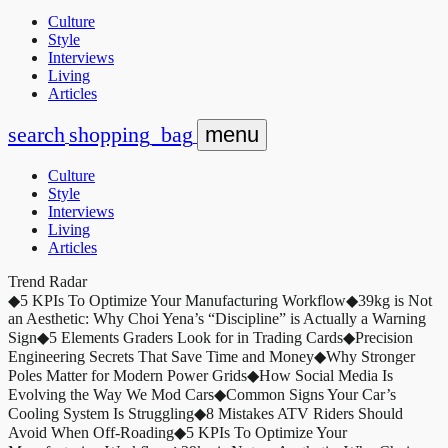
Culture
Style
Interviews
Living
Articles
search
shopping_bag
menu
Culture
Style
Interviews
Living
Articles
Trend Radar
◆
5 KPIs To Optimize Your Manufacturing Workflow
◆
39kg is Not
an Aesthetic: Why Choi Yena’s “Discipline” is Actually a Warning
Sign
◆
5 Elements Graders Look for in Trading Cards
◆
Precision
Engineering Secrets That Save Time and Money
◆
Why Stronger
Poles Matter for Modern Power Grids
◆
How Social Media Is
Evolving the Way We Mod Cars
◆
Common Signs Your Car’s
Cooling System Is Struggling
◆
8 Mistakes ATV Riders Should
Avoid When Off-Roading
◆
5 KPIs To Optimize Your