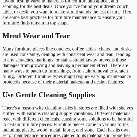
layout, testing varying materials for comfort and appeal, and
scouting for the best deals. Once you’ve found your dream couch,
table, or desk, you want to make sure it stands the test of time. Here
are some best practices for furniture maintenance to ensure your
furniture finds remain in top shape.
Mend Wear and Tear
Many furniture pieces like couches, coffee tables, chairs, and desks
are used constantly, dealing with consistent wear and tear. Tending
to any scratches, markings, or stains straightaway prevents those
damages from growing and leaving a permanent effect. There are
many ways to patch up furnishings, from stain removal to scratch
filling. Different furniture types might require varying maintenance
protocols because of their material makeup and design features.
Use Gentle Cleaning Supplies
There’s a reason why cleaning aisles in stores are filled with shelves
stuffed with various cleaning supply variations. Different materials
react with different chemicals, causing some solutions to be harmful
to certain furniture pieces. Furniture pieces come in various forms,
including plastic, wood, metal, fabric, and stone. Each has its own
set of maintenance procedures catered to its materialistic properties.