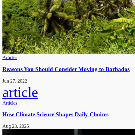
Articles
Reasons You Should Consider Moving to Barbados
Jun 27, 2022
article
Articles
How Climate Science Shapes Daily Choices
Aug 23, 2025