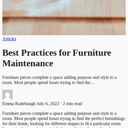
Articles
Best Practices for Furniture
Maintenance
Furniture pieces complete a space adding purpose and style to a
room. Most people spend hours trying to find the…
Emma Radebaugh
July 6, 2022 · 2 min read
Furniture pieces complete a space adding purpose and style to a
room. Most people spend hours trying to find the perfect furnishings
for their home, looking for different shapes to fit a particular room