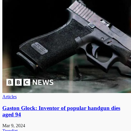
Articles
Gaston Glock: Inventor of popular handgun dies
aged 94
Mar 9, 2024
Trendizt