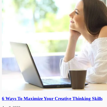
6 Ways To Maximize Your Creative Thinking Skills