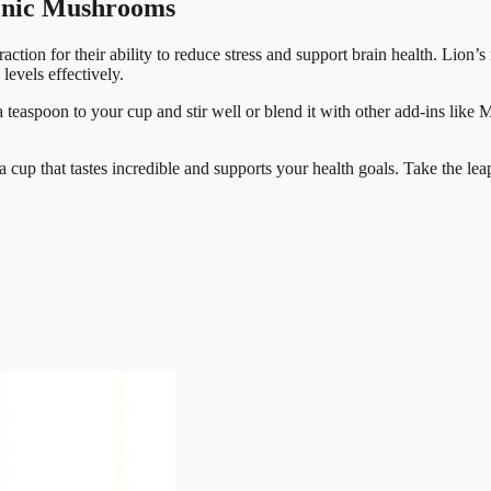
genic Mushrooms
tion for their ability to reduce stress and support brain health. Lion’s
levels effectively.
teaspoon to your cup and stir well or blend it with other add-ins like M
.
 a cup that tastes incredible and supports your health goals. Take the le