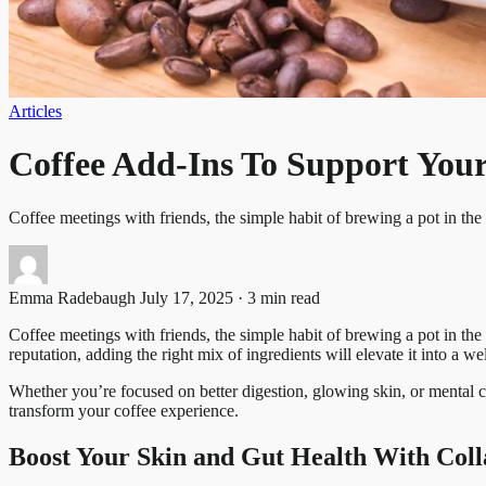
Articles
Coffee Add-Ins To Support Your
Coffee meetings with friends, the simple habit of brewing a pot in t
Emma Radebaugh
July 17, 2025 · 3 min read
Coffee meetings with friends, the simple habit of brewing a pot in th
reputation, adding the right mix of ingredients will elevate it into a w
Whether you’re focused on better digestion, glowing skin, or mental cl
transform your coffee experience.
Boost Your Skin and Gut Health With Coll