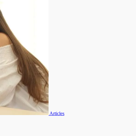
Articles