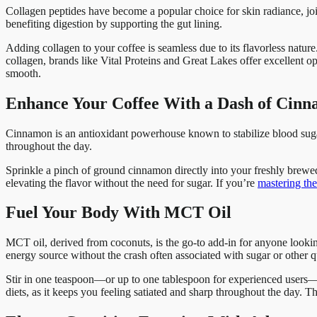
Collagen peptides have become a popular choice for skin radiance, join
benefiting digestion by supporting the gut lining.
Adding collagen to your coffee is seamless due to its flavorless nature.
collagen, brands like Vital Proteins and Great Lakes offer excellent op
smooth.
Enhance Your Coffee With a Dash of Cin
Cinnamon is an antioxidant powerhouse known to stabilize blood sugar l
throughout the day.
Sprinkle a pinch of ground cinnamon directly into your freshly brewe
elevating the flavor without the need for sugar. If you’re
mastering the 
Fuel Your Body With MCT Oil
MCT oil, derived from coconuts, is the go-to add-in for anyone looki
energy source without the crash often associated with sugar or other q
Stir in one teaspoon—or up to one tablespoon for experienced users—of
diets, as it keeps you feeling satiated and sharp throughout the day. T