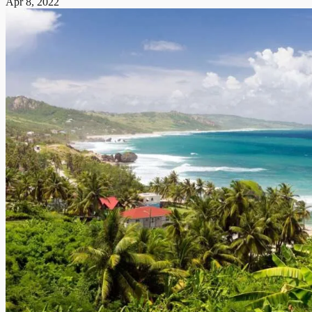
Apr 8, 2022