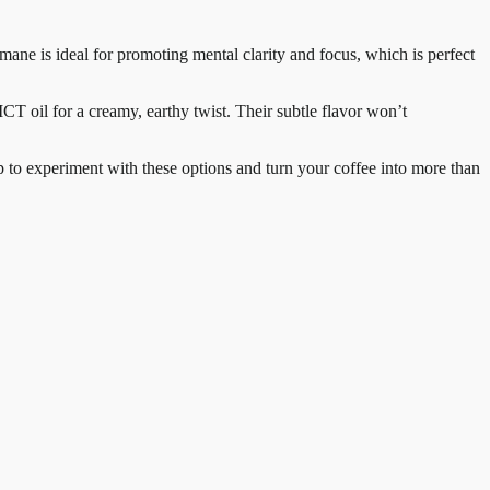
 mane is ideal for promoting mental clarity and focus, which is perfect
CT oil for a creamy, earthy twist. Their subtle flavor won’t
ap to experiment with these options and turn your coffee into more than