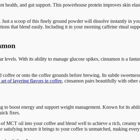
t health, and gut support. This powerhouse protein improves skin elastic
 Just a scoop of this finely ground powder will dissolve instantly in you
tions that blend easily. Including it in your morning caffeine ritual su
namon
evels. With its ability to manage glucose spikes, cinnamon is a fantast
d coffee or onto the coffee grounds before brewing. Its subtle sweetne
art of layering flavors in coffee
, cinnamon pairs beautifully with other
ng to boost energy and support weight management. Known for its abilit
uick fixes.
 MCT oil into your coffee and blend well to achieve a rich, creamy text
he satisfying texture it brings to your coffee is unmatched, making every