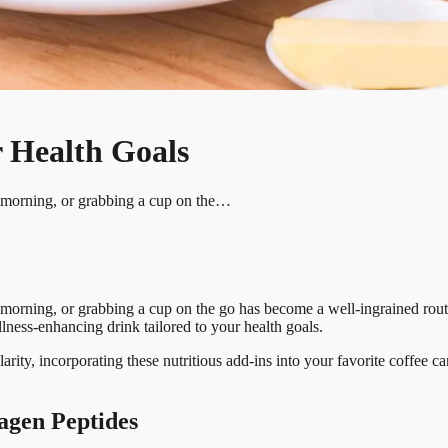
 Health Goals
he morning, or grabbing a cup on the…
e morning, or grabbing a cup on the go has become a well-ingrained rou
ellness-enhancing drink tailored to your health goals.
arity, incorporating these nutritious add-ins into your favorite coffee 
agen Peptides