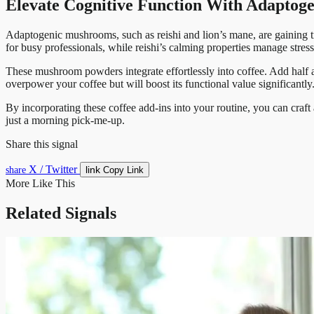
Elevate Cognitive Function With Adapto
Adaptogenic mushrooms, such as reishi and lion’s mane, are gaining trac
for busy professionals, while reishi’s calming properties manage stress 
These mushroom powders integrate effortlessly into coffee. Add half a 
overpower your coffee but will boost its functional value significantly
By incorporating these coffee add-ins into your routine, you can craft
just a morning pick-me-up.
Share this signal
X / Twitter
link
share
Copy Link
More Like This
Related Signals