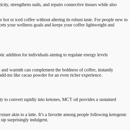
ity, strengthens nails, and repairs connective tissues while also
r hot or iced coffee without altering its robust taste. For people new to
pports your wellness goals and keeps your coffee lightweight and
ic addition for individuals aiming to regulate energy levels
ss and warmth can complement the boldness of coffee, instantly
 add-ins like cacao powder for an even richer experience.
y to convert rapidly into ketones, MCT oil provides a sustained
ure akin to a latte. It’s a favorite among people following ketogenic
 sip surprisingly indulgent.