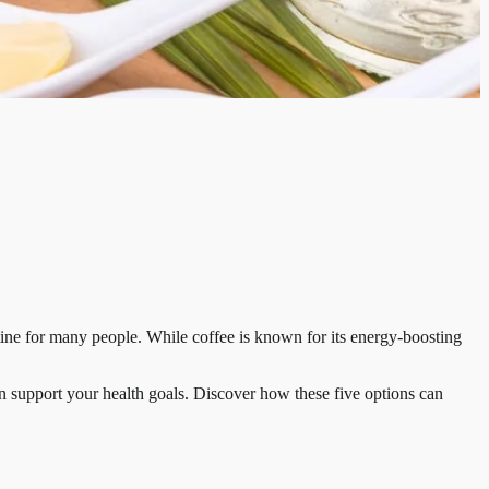
tine for many people. While coffee is known for its energy-boosting
can support your health goals. Discover how these five options can