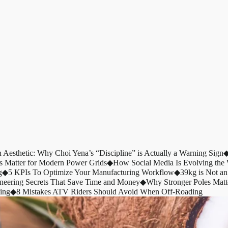
n Aesthetic: Why Choi Yena’s “Discipline” is Actually a Warning Sign
s Matter for Modern Power Grids
◆
How Social Media Is Evolving th
g
◆
5 KPIs To Optimize Your Manufacturing Workflow
◆
39kg is Not an
ineering Secrets That Save Time and Money
◆
Why Stronger Poles Matt
ing
◆
8 Mistakes ATV Riders Should Avoid When Off-Roading