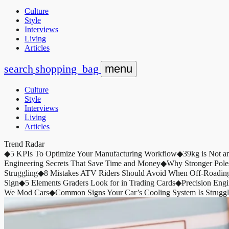
Culture
Style
Interviews
Living
Articles
search
shopping_bag
menu
Culture
Style
Interviews
Living
Articles
Trend Radar
◆
5 KPIs To Optimize Your Manufacturing Workflow
◆
39kg is Not a
Engineering Secrets That Save Time and Money
◆
Why Stronger Pole
Struggling
◆
8 Mistakes ATV Riders Should Avoid When Off-Roadin
Sign
◆
5 Elements Graders Look for in Trading Cards
◆
Precision Eng
We Mod Cars
◆
Common Signs Your Car’s Cooling System Is Struggl