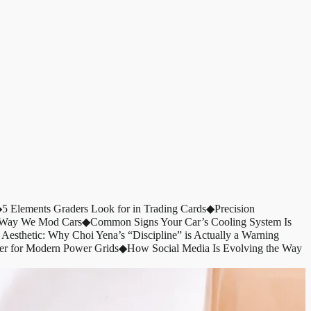
◆
5 Elements Graders Look for in Trading Cards
◆
Precision
e Way We Mod Cars
◆
Common Signs Your Car’s Cooling System Is
 Aesthetic: Why Choi Yena’s “Discipline” is Actually a Warning
er for Modern Power Grids
◆
How Social Media Is Evolving the Way