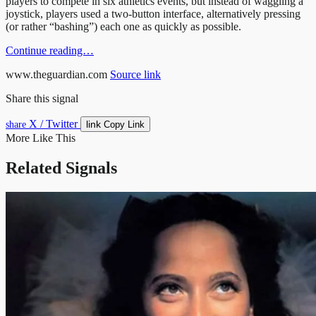
players to compete in six athletics events, but instead of waggling a
joystick, players used a two-button interface, alternatively pressing
(or rather “bashing”) each one as quickly as possible.
Continue reading…
www.theguardian.com
Source link
Share this signal
X / Twitter
link
share
Copy Link
More Like This
Related Signals