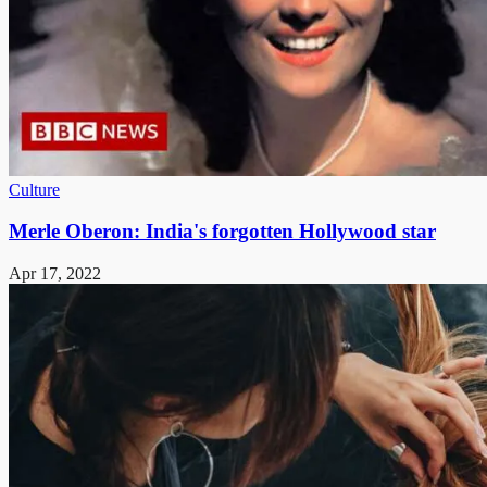
Culture
Merle Oberon: India's forgotten Hollywood star
Apr 17, 2022