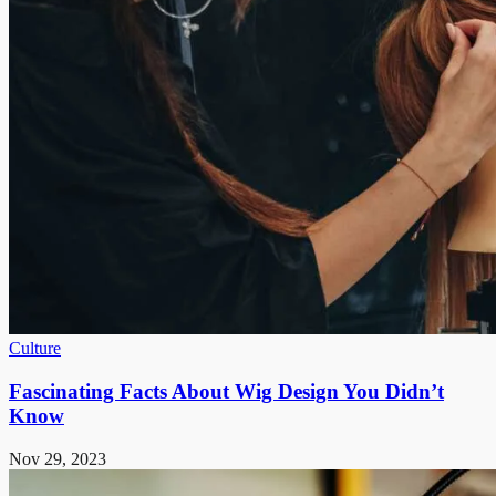
Culture
Fascinating Facts About Wig Design You Didn’t
Know
Nov 29, 2023