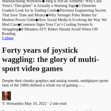
Manufacturing Workflow
◆
39kg is Not an Aesthetic: Why Choi
Yena’s “Discipline” is Actually a Warning Sign
◆
5 Elements
Graders Look for in Trading Cards
◆
Precision Engineering Secrets
That Save Time and Money
◆
Why Stronger Poles Matter for
Modern Power Grids
◆
How Social Media Is Evolving the Way We
Mod Cars
◆
Common Signs Your Car’s Cooling System Is
Struggling
◆
8 Mistakes ATV Riders Should Avoid When Off-
Roading
Culture
Forty years of joystick
waggling: the glory of multi-
sport video games
Despite their chunky graphics and analog sounds, multiplayer sports
sims of the 1980s defined a whole era of gaming –…
Y. Hernandez
May 10, 2022 · 2 min read