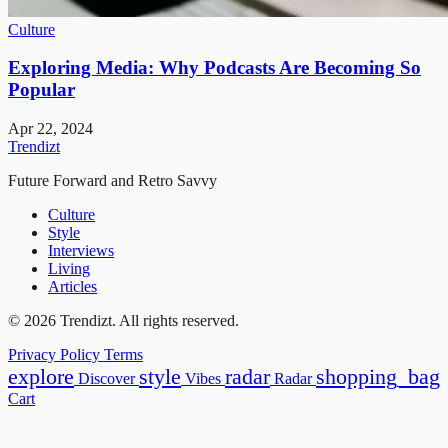
Culture
Exploring Media: Why Podcasts Are Becoming So
Popular
Apr 22, 2024
Trendizt
Future Forward and Retro Savvy
Culture
Style
Interviews
Living
Articles
© 2026 Trendizt. All rights reserved.
Privacy Policy
Terms
explore
style
radar
shopping_bag
Discover
Vibes
Radar
Cart