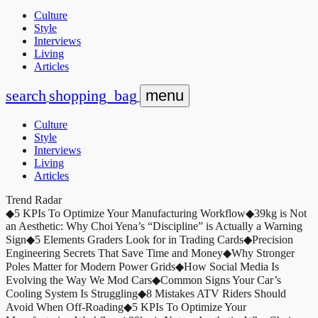
Culture
Style
Interviews
Living
Articles
search
shopping_bag
menu
Culture
Style
Interviews
Living
Articles
Trend Radar
◆
5 KPIs To Optimize Your Manufacturing Workflow
◆
39kg is Not
an Aesthetic: Why Choi Yena’s “Discipline” is Actually a Warning
Sign
◆
5 Elements Graders Look for in Trading Cards
◆
Precision
Engineering Secrets That Save Time and Money
◆
Why Stronger
Poles Matter for Modern Power Grids
◆
How Social Media Is
Evolving the Way We Mod Cars
◆
Common Signs Your Car’s
Cooling System Is Struggling
◆
8 Mistakes ATV Riders Should
Avoid When Off-Roading
◆
5 KPIs To Optimize Your