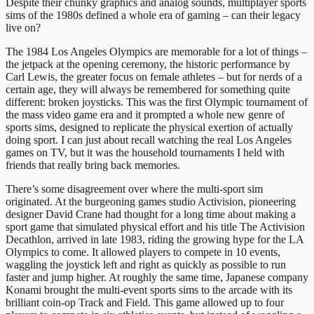
Despite their chunky graphics and analog sounds, multiplayer sports
sims of the 1980s defined a whole era of gaming – can their legacy
live on?
The 1984 Los Angeles Olympics are memorable for a lot of things –
the jetpack at the opening ceremony, the historic performance by
Carl Lewis, the greater focus on female athletes – but for nerds of a
certain age, they will always be remembered for something quite
different: broken joysticks. This was the first Olympic tournament of
the mass video game era and it prompted a whole new genre of
sports sims, designed to replicate the physical exertion of actually
doing sport. I can just about recall watching the real Los Angeles
games on TV, but it was the household tournaments I held with
friends that really bring back memories.
There’s some disagreement over where the multi-sport sim
originated. At the burgeoning games studio Activision, pioneering
designer David Crane had thought for a long time about making a
sport game that simulated physical effort and his title The Activision
Decathlon, arrived in late 1983, riding the growing hype for the LA
Olympics to come. It allowed players to compete in 10 events,
waggling the joystick left and right as quickly as possible to run
faster and jump higher. At roughly the same time, Japanese company
Konami brought the multi-event sports sims to the arcade with its
brilliant coin-op Track and Field. This game allowed up to four