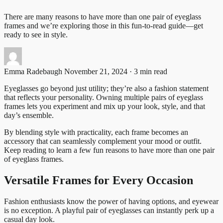
There are many reasons to have more than one pair of eyeglass
frames and we’re exploring those in this fun-to-read guide—get
ready to see in style.
Emma Radebaugh
November 21, 2024 · 3 min read
Eyeglasses go beyond just utility; they’re also a fashion statement
that reflects your personality. Owning multiple pairs of eyeglass
frames lets you experiment and mix up your look, style, and that
day’s ensemble.
By blending style with practicality, each frame becomes an
accessory that can seamlessly complement your mood or outfit.
Keep reading to learn a few fun reasons to have more than one pair
of eyeglass frames.
Versatile Frames for Every Occasion
Fashion enthusiasts know the power of having options, and eyewear
is no exception. A playful pair of eyeglasses can instantly perk up a
casual day look.