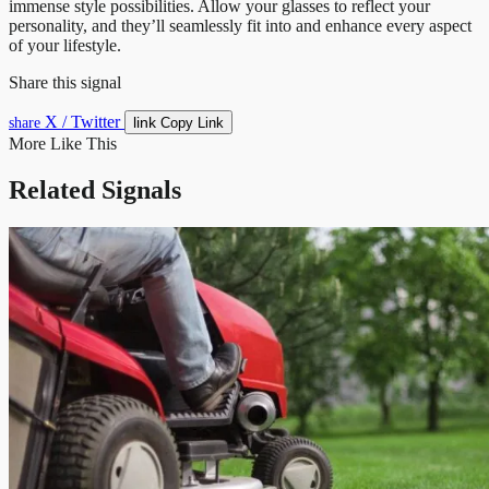
immense style possibilities. Allow your glasses to reflect your
personality, and they’ll seamlessly fit into and enhance every aspect
of your lifestyle.
Share this signal
X / Twitter
link
share
Copy Link
More Like This
Related Signals