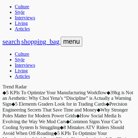
Culture
Style
Interviews
Living
Articles
search
shopping_bag
menu
Culture
Style
Interviews
Living
Articles
Trend Radar
◆
5 KPIs To Optimize Your Manufacturing Workflow
◆
39kg is Not
an Aesthetic: Why Choi Yena’s “Discipline” is Actually a Warning
Sign
◆
5 Elements Graders Look for in Trading Cards
◆
Precision
Engineering Secrets That Save Time and Money
◆
Why Stronger
Poles Matter for Modern Power Grids
◆
How Social Media Is
Evolving the Way We Mod Cars
◆
Common Signs Your Car’s
Cooling System Is Struggling
◆
8 Mistakes ATV Riders Should
Avoid When Off-Roading
◆
5 KPIs To Optimize Your