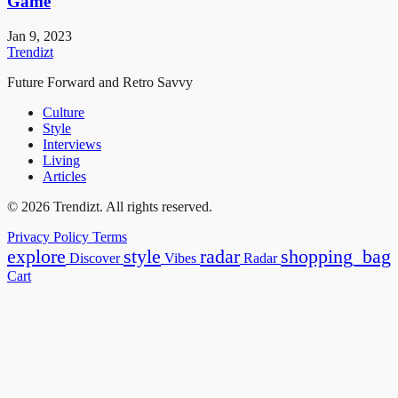
Game
Jan 9, 2023
Trendizt
Future Forward and Retro Savvy
Culture
Style
Interviews
Living
Articles
© 2026 Trendizt. All rights reserved.
Privacy Policy
Terms
explore
style
radar
shopping_bag
Discover
Vibes
Radar
Cart