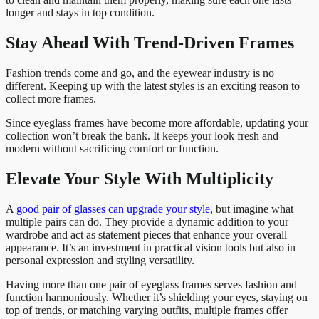
longer and stays in top condition.
Stay Ahead With Trend-Driven Frames
Fashion trends come and go, and the eyewear industry is no
different. Keeping up with the latest styles is an exciting reason to
collect more frames.
Since eyeglass frames have become more affordable, updating your
collection won’t break the bank. It keeps your look fresh and
modern without sacrificing comfort or function.
Elevate Your Style With Multiplicity
A
good pair of glasses can upgrade your style
, but imagine what
multiple pairs can do. They provide a dynamic addition to your
wardrobe and act as statement pieces that enhance your overall
appearance. It’s an investment in practical vision tools but also in
personal expression and styling versatility.
Having more than one pair of eyeglass frames serves fashion and
function harmoniously. Whether it’s shielding your eyes, staying on
top of trends, or matching varying outfits, multiple frames offer