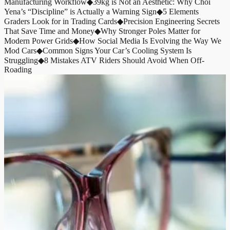
Manufacturing Workflow
◆
39kg is Not an Aesthetic: Why Choi
Yena’s “Discipline” is Actually a Warning Sign
◆
5 Elements
Graders Look for in Trading Cards
◆
Precision Engineering Secrets
That Save Time and Money
◆
Why Stronger Poles Matter for
Modern Power Grids
◆
How Social Media Is Evolving the Way We
Mod Cars
◆
Common Signs Your Car’s Cooling System Is
Struggling
◆
8 Mistakes ATV Riders Should Avoid When Off-
Roading