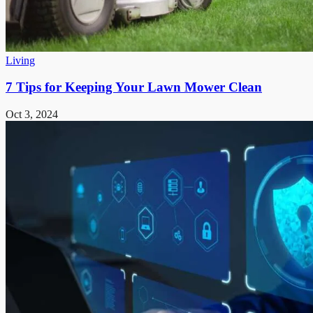
Living
7 Tips for Keeping Your Lawn Mower Clean
Oct 3, 2024