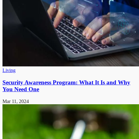
Living
Security Awareness Program: What It Is and Why
You Need One
Mar 11, 2024