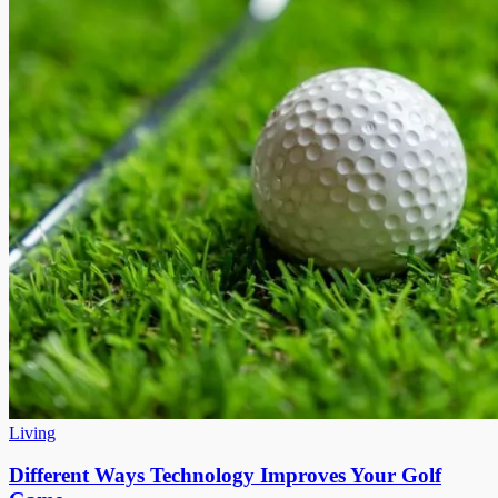
Living
Different Ways Technology Improves Your Golf