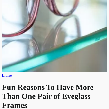
Living
Fun Reasons To Have More
Than One Pair of Eyeglass
Frames