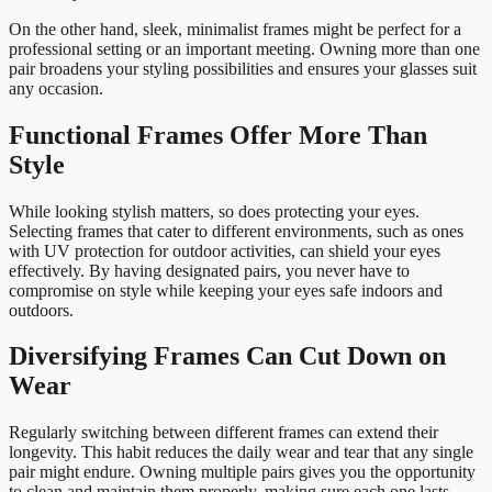
On the other hand, sleek, minimalist frames might be perfect for a
professional setting or an important meeting. Owning more than one
pair broadens your styling possibilities and ensures your glasses suit
any occasion.
Functional Frames Offer More Than
Style
While looking stylish matters, so does protecting your eyes.
Selecting frames that cater to different environments, such as ones
with UV protection for outdoor activities, can shield your eyes
effectively. By having designated pairs, you never have to
compromise on style while keeping your eyes safe indoors and
outdoors.
Diversifying Frames Can Cut Down on
Wear
Regularly switching between different frames can extend their
longevity. This habit reduces the daily wear and tear that any single
pair might endure. Owning multiple pairs gives you the opportunity
to clean and maintain them properly, making sure each one lasts