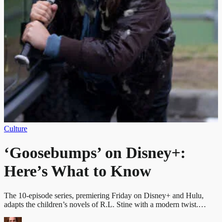
Culture
‘Goosebumps’ on Disney+:
Here’s What to Know
The 10-episode series, premiering Friday on Disney+ and Hulu,
adapts the children’s novels of R.L. Stine with a modern twist.…