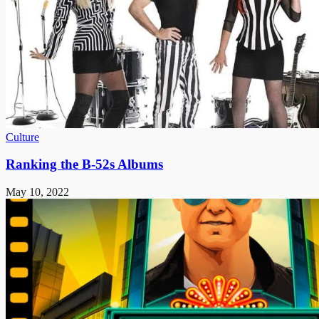
Culture
Ranking the B-52s Albums
May 10, 2022