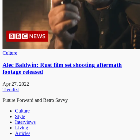
Culture
Alec Baldwin: Rust film set shooting aftermath
footage released
Apr 27, 2022
Trendizt
Future Forward and Retro Savvy
Culture
Style
Interviews
Living
Articles