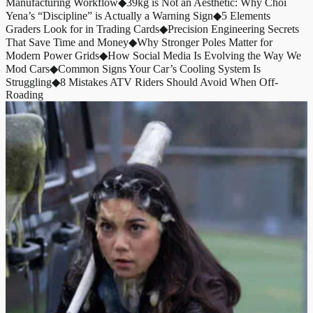
Manufacturing Workflow
◆
39kg is Not an Aesthetic: Why Choi
Yena’s “Discipline” is Actually a Warning Sign
◆
5 Elements
Graders Look for in Trading Cards
◆
Precision Engineering Secrets
That Save Time and Money
◆
Why Stronger Poles Matter for
Modern Power Grids
◆
How Social Media Is Evolving the Way We
Mod Cars
◆
Common Signs Your Car’s Cooling System Is
Struggling
◆
8 Mistakes ATV Riders Should Avoid When Off-
Roading