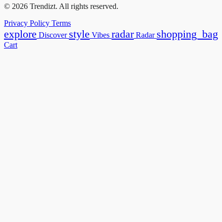
© 2026 Trendizt. All rights reserved.
Privacy Policy
Terms
explore
style
radar
shopping_bag
Discover
Vibes
Radar
Cart