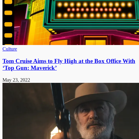
Culture
Tom Cruise Aims to Fly High at the Box Office With
‘Top Gun: Maverick’
May 23, 2022