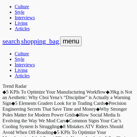
Culture
Style
Interviews
Living
Articles
search
shopping_bag
menu
Culture
Style
Interviews
Living
Articles
Trend Radar
◆
5 KPIs To Optimize Your Manufacturing Workflow
◆
39kg is Not
an Aesthetic: Why Choi Yena’s “Discipline” is Actually a Warning
Sign
◆
5 Elements Graders Look for in Trading Cards
◆
Precision
Engineering Secrets That Save Time and Money
◆
Why Stronger
Poles Matter for Modern Power Grids
◆
How Social Media Is
Evolving the Way We Mod Cars
◆
Common Signs Your Car’s
Cooling System Is Struggling
◆
8 Mistakes ATV Riders Should
Avoid When Off-Roading
◆
5 KPIs To Optimize Your