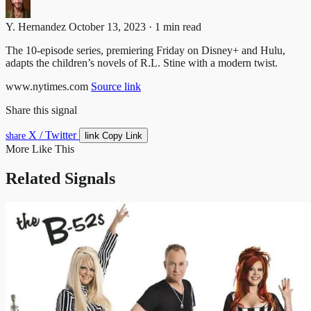
Y. Hernandez
October 13, 2023 · 1 min read
The 10-episode series, premiering Friday on Disney+ and Hulu,
adapts the children’s novels of R.L. Stine with a modern twist.
www.nytimes.com
Source link
Share this signal
X / Twitter
link
share
Copy Link
More Like This
Related Signals