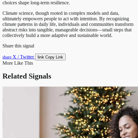
choices shape long-term resilience.
Climate science, though rooted in complex models and data,
ultimately empowers people to act with intention. By recognizing
climate patterns in daily life, individuals and communities transform
abstract risks into tangible, manageable decisions—small steps that
collectively build a more adaptive and sustainable world.
Share this signal
X / Twitter
link
share
Copy Link
More Like This
Related Signals