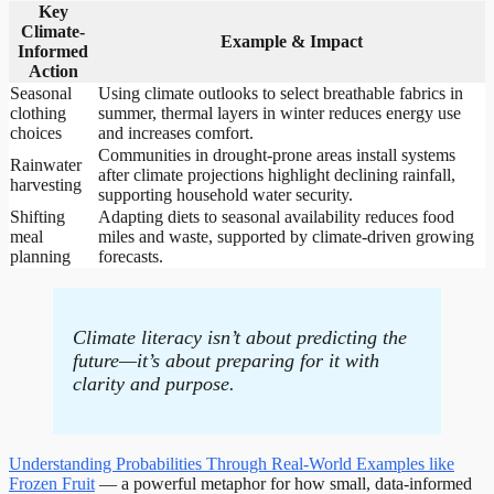
Key
Climate-
Example & Impact
Informed
Action
Seasonal
Using climate outlooks to select breathable fabrics in
clothing
summer, thermal layers in winter reduces energy use
choices
and increases comfort.
Communities in drought-prone areas install systems
Rainwater
after climate projections highlight declining rainfall,
harvesting
supporting household water security.
Shifting
Adapting diets to seasonal availability reduces food
meal
miles and waste, supported by climate-driven growing
planning
forecasts.
Climate literacy isn’t about predicting the
future—it’s about preparing for it with
clarity and purpose.
Understanding Probabilities Through Real-World Examples like
Frozen Fruit
— a powerful metaphor for how small, data-informed