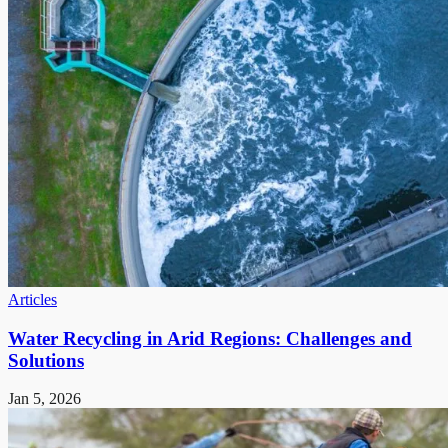
Articles
Water Recycling in Arid Regions: Challenges and
Solutions
Jan 5, 2026