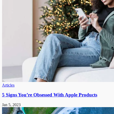
Articles
5 Signs You’re Obsessed With Apple Products
Jan 5, 2023