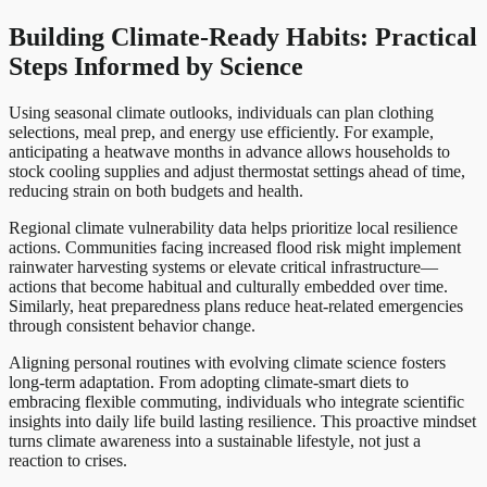
Building Climate-Ready Habits: Practical
Steps Informed by Science
Using seasonal climate outlooks, individuals can plan clothing
selections, meal prep, and energy use efficiently. For example,
anticipating a heatwave months in advance allows households to
stock cooling supplies and adjust thermostat settings ahead of time,
reducing strain on both budgets and health.
Regional climate vulnerability data helps prioritize local resilience
actions. Communities facing increased flood risk might implement
rainwater harvesting systems or elevate critical infrastructure—
actions that become habitual and culturally embedded over time.
Similarly, heat preparedness plans reduce heat-related emergencies
through consistent behavior change.
Aligning personal routines with evolving climate science fosters
long-term adaptation. From adopting climate-smart diets to
embracing flexible commuting, individuals who integrate scientific
insights into daily life build lasting resilience. This proactive mindset
turns climate awareness into a sustainable lifestyle, not just a
reaction to crises.