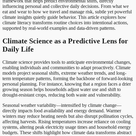
framework that helps predict environmental shifts, directly
influencing personal and collective daily decisions. From what we
eat and wear to how we travel and manage risk, subtle yet powerful
climate insights quietly guide behavior. This article explores how
climate literacy transforms routine choices into intentional actions,
supported by real-world examples and data-driven patterns.
Climate Science as a Predictive Lens for
Daily Life
Climate science provides tools to anticipate environmental changes,
enabling individuals and communities to adapt proactively. Climate
models project seasonal shifts, extreme weather trends, and long-
term temperature patterns, forming the backbone of forward-looking
personal planning. For instance, knowing that a region faces a drier
growing season helps households adjust water use and shift to
drought-resistant crops, reducing both waste and vulnerability.
Seasonal weather variability—intensified by climate change—
directly impacts food availability and energy demand. Warmer
winters may reduce heating needs but also disrupt pollination cycles,
affecting harvests. Rising temperatures increase reliance on cooling
systems, altering peak electricity usage times and household energy
budgets. These shifts highlight how climate data transforms abstract