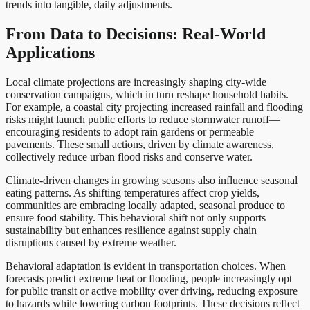
trends into tangible, daily adjustments.
From Data to Decisions: Real-World
Applications
Local climate projections are increasingly shaping city-wide
conservation campaigns, which in turn reshape household habits.
For example, a coastal city projecting increased rainfall and flooding
risks might launch public efforts to reduce stormwater runoff—
encouraging residents to adopt rain gardens or permeable
pavements. These small actions, driven by climate awareness,
collectively reduce urban flood risks and conserve water.
Climate-driven changes in growing seasons also influence seasonal
eating patterns. As shifting temperatures affect crop yields,
communities are embracing locally adapted, seasonal produce to
ensure food stability. This behavioral shift not only supports
sustainability but enhances resilience against supply chain
disruptions caused by extreme weather.
Behavioral adaptation is evident in transportation choices. When
forecasts predict extreme heat or flooding, people increasingly opt
for public transit or active mobility over driving, reducing exposure
to hazards while lowering carbon footprints. These decisions reflect