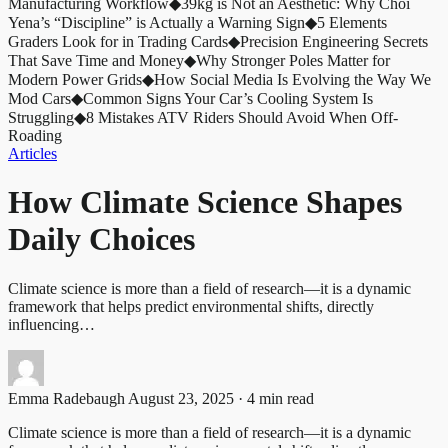
Manufacturing Workflow
◆
39kg is Not an Aesthetic: Why Choi
Yena’s “Discipline” is Actually a Warning Sign
◆
5 Elements
Graders Look for in Trading Cards
◆
Precision Engineering Secrets
That Save Time and Money
◆
Why Stronger Poles Matter for
Modern Power Grids
◆
How Social Media Is Evolving the Way We
Mod Cars
◆
Common Signs Your Car’s Cooling System Is
Struggling
◆
8 Mistakes ATV Riders Should Avoid When Off-
Roading
Articles
How Climate Science Shapes
Daily Choices
Climate science is more than a field of research—it is a dynamic
framework that helps predict environmental shifts, directly
influencing…
Emma Radebaugh
August 23, 2025 · 4 min read
Climate science is more than a field of research—it is a dynamic