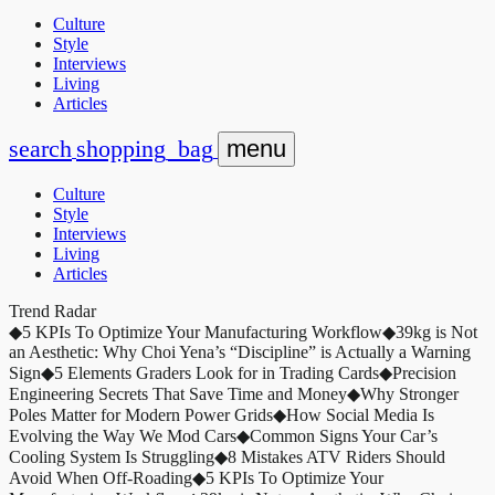
Culture
Style
Interviews
Living
Articles
search
shopping_bag
menu
Culture
Style
Interviews
Living
Articles
Trend Radar
◆
5 KPIs To Optimize Your Manufacturing Workflow
◆
39kg is Not
an Aesthetic: Why Choi Yena’s “Discipline” is Actually a Warning
Sign
◆
5 Elements Graders Look for in Trading Cards
◆
Precision
Engineering Secrets That Save Time and Money
◆
Why Stronger
Poles Matter for Modern Power Grids
◆
How Social Media Is
Evolving the Way We Mod Cars
◆
Common Signs Your Car’s
Cooling System Is Struggling
◆
8 Mistakes ATV Riders Should
Avoid When Off-Roading
◆
5 KPIs To Optimize Your