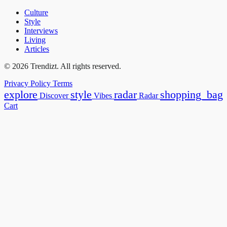
Culture
Style
Interviews
Living
Articles
© 2026 Trendizt. All rights reserved.
Privacy Policy
Terms
explore
style
radar
shopping_bag
Discover
Vibes
Radar
Cart