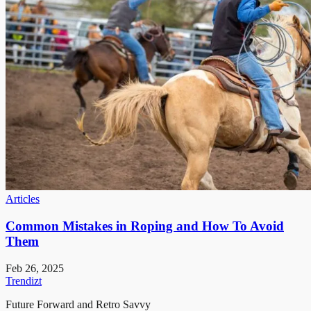
Articles
Common Mistakes in Roping and How To Avoid
Them
Feb 26, 2025
Trendizt
Future Forward and Retro Savvy