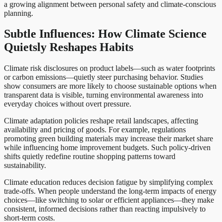
a growing alignment between personal safety and climate-conscious
planning.
Subtle Influences: How Climate Science
Quietsly Reshapes Habits
Climate risk disclosures on product labels—such as water footprints
or carbon emissions—quietly steer purchasing behavior. Studies
show consumers are more likely to choose sustainable options when
transparent data is visible, turning environmental awareness into
everyday choices without overt pressure.
Climate adaptation policies reshape retail landscapes, affecting
availability and pricing of goods. For example, regulations
promoting green building materials may increase their market share
while influencing home improvement budgets. Such policy-driven
shifts quietly redefine routine shopping patterns toward
sustainability.
Climate education reduces decision fatigue by simplifying complex
trade-offs. When people understand the long-term impacts of energy
choices—like switching to solar or efficient appliances—they make
consistent, informed decisions rather than reacting impulsively to
short-term costs.