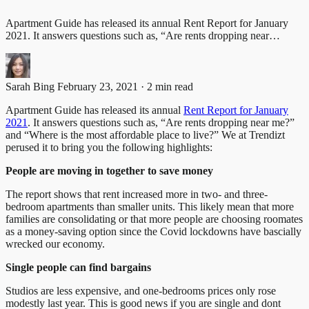
Apartment Guide has released its annual Rent Report for January
2021. It answers questions such as, “Are rents dropping near…
Sarah Bing
February 23, 2021 · 2 min read
Apartment Guide has released its annual
Rent Report for January
2021
. It answers questions such as, “Are rents dropping near me?”
and “Where is the most affordable place to live?” We at Trendizt
perused it to bring you the following highlights:
People are moving in together to save money
The report shows that rent increased more in two- and three-
bedroom apartments than smaller units. This likely mean that more
families are consolidating or that more people are choosing roomates
as a money-saving option since the Covid lockdowns have bascially
wrecked our economy.
Single people can find bargains
Studios are less expensive, and one-bedrooms prices only rose
modestly last year. This is good news if you are single and dont