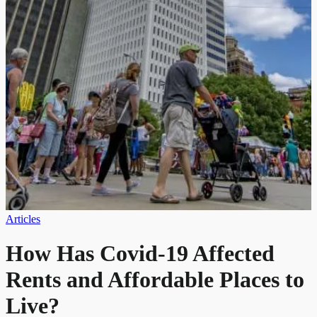
Articles
How Has Covid-19 Affected
Rents and Affordable Places to
Live?