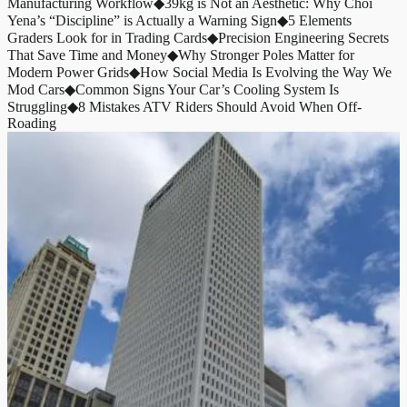
Manufacturing Workflow
◆
39kg is Not an Aesthetic: Why Choi
Yena’s “Discipline” is Actually a Warning Sign
◆
5 Elements
Graders Look for in Trading Cards
◆
Precision Engineering Secrets
That Save Time and Money
◆
Why Stronger Poles Matter for
Modern Power Grids
◆
How Social Media Is Evolving the Way We
Mod Cars
◆
Common Signs Your Car’s Cooling System Is
Struggling
◆
8 Mistakes ATV Riders Should Avoid When Off-
Roading