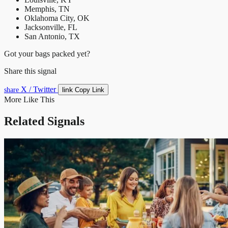
Memphis, TN
Oklahoma City, OK
Jacksonville, FL
San Antonio, TX
Got your bags packed yet?
Share this signal
X / Twitter
link
share
Copy Link
More Like This
Related Signals