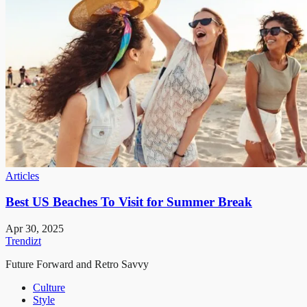
Articles
Best US Beaches To Visit for Summer Break
Apr 30, 2025
Trendizt
Future Forward and Retro Savvy
Culture
Style