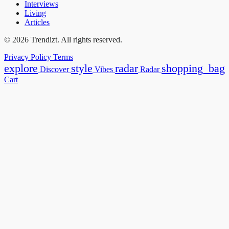
Interviews
Living
Articles
© 2026 Trendizt. All rights reserved.
Privacy Policy
Terms
explore
style
radar
shopping_bag
Discover
Vibes
Radar
Cart