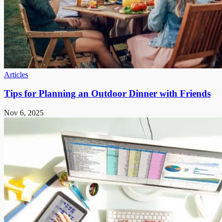
Articles
Tips for Planning an Outdoor Dinner with Friends
Nov 6, 2025