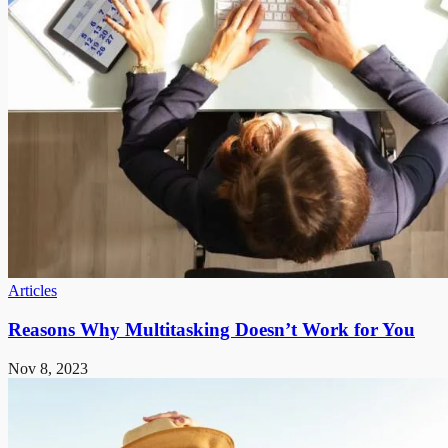
Articles
Reasons Why Multitasking Doesn’t Work for You
Nov 8, 2023