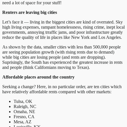
need a lot of space for your stuff!
Renters are leaving big cities
Let’s face it — living in the biggest cities are kind of overrated. Sky
high living expenses, rampant homelessness, rising crime, inept local
governments, annoying trraffic jams, and poor infrastructure greatly
reduce the quality of life in places like New York and Los Angeles.
As shown by the data, smaller cities with less than 500,000 people
are seeing population growth (with rising rents due to demand)
while big cities are losing people (and rents are dropping).
Suprisingly, the South has experienced the greatest increase in rents
and people (think Californians moving to Texas).
Affordable places around the country
Seeking a change? Here, in no particular order, are ten cities which
have relatively affordable rents compared with other markets:
Tulsa, OK
Raleigh, NC
Omaha, NE
Fresno, CA
Mesa, AZ
Louisville, KY