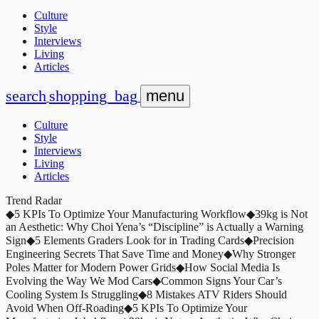
Culture
Style
Interviews
Living
Articles
search
shopping_bag
menu
Culture
Style
Interviews
Living
Articles
Trend Radar
◆
5 KPIs To Optimize Your Manufacturing Workflow
◆
39kg is Not
an Aesthetic: Why Choi Yena’s “Discipline” is Actually a Warning
Sign
◆
5 Elements Graders Look for in Trading Cards
◆
Precision
Engineering Secrets That Save Time and Money
◆
Why Stronger
Poles Matter for Modern Power Grids
◆
How Social Media Is
Evolving the Way We Mod Cars
◆
Common Signs Your Car’s
Cooling System Is Struggling
◆
8 Mistakes ATV Riders Should
Avoid When Off-Roading
◆
5 KPIs To Optimize Your