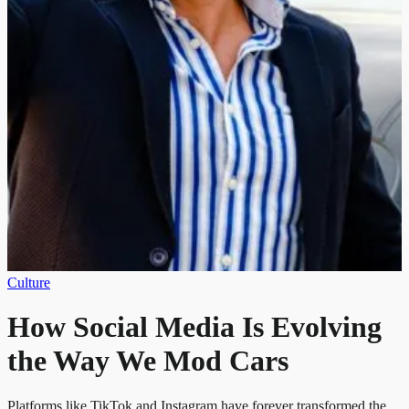
Culture
How Social Media Is Evolving
the Way We Mod Cars
Platforms like TikTok and Instagram have forever transformed the