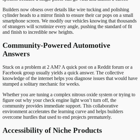
Builders now obsess over details like wire tucking and polishing
cylinder heads to a mirror finish to ensure their car pops on a small
smartphone screen. We modify our vehicles knowing that thousands
of strangers will scrutinize every angle, pushing the standard of fit
and finish to incredible new heights.
Community-Powered Automotive
Answers
Stuck on a problem at 2 AM? A quick post on a Reddit forum or a
Facebook group usually yields a quick answer. The collective
knowledge of the internet helps you diagnose issues that would have
stumped a solitary mechanic for weeks.
Whether you are tuning a complex nitrous oxide system or trying to
figure out why your check engine light won’t turn off, the
community provides immediate support. This collaborative
environment accelerates the learning curve and helps builders
overcome hurdles that used to end projects prematurely.
Accessibility of Niche Products