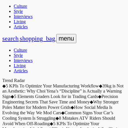
Culture
Style
Interviews
Living
Articles
search
shopping_bag
menu
Culture
Style
Interviews
Living
Articles
Trend Radar
◆
5 KPIs To Optimize Your Manufacturing Workflow
◆
39kg is Not
an Aesthetic: Why Choi Yena’s “Discipline” is Actually a Warning
Sign
◆
5 Elements Graders Look for in Trading Cards
◆
Precision
Engineering Secrets That Save Time and Money
◆
Why Stronger
Poles Matter for Modern Power Grids
◆
How Social Media Is
Evolving the Way We Mod Cars
◆
Common Signs Your Car’s
Cooling System Is Struggling
◆
8 Mistakes ATV Riders Should
Avoid When Off-Roading
◆
5 KPIs To Optimize Your