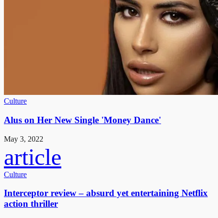
Culture
Alus on Her New Single 'Money Dance'
May 3, 2022
article
Culture
Interceptor review – absurd yet entertaining Netflix
action thriller