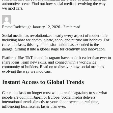
automotive scene. Find out how social media is evolving the way
we mod cars.
Emma Radebaugh
January 12, 2026 · 3 min read
Social media has revolutionized nearly every aspect of modern life,
including how we communicate, shop, and pursue our hobbies. For
car enthusiasts, this digital transformation has extended to the
garage, turning it into a global stage for creativity and innovation.
Platforms like TikTok and Instagram have made it easier than ever to
share ideas, learn new skills, and connect with a worldwide
community of builders. Read on to discover how social media is
evolving the way we mod cars.
Instant Access to Global Trends
Car enthusiasts no longer must wait to read magazines to see what
people are doing in Japan or Europe. Social media delivers
international trends directly to your phone screen in real time,
influencing local scenes faster than ever.