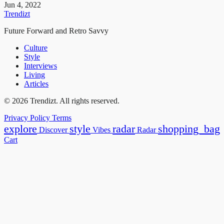
Jun 4, 2022
Trendizt
Future Forward and Retro Savvy
Culture
Style
Interviews
Living
Articles
© 2026 Trendizt. All rights reserved.
Privacy Policy
Terms
explore
style
radar
shopping_bag
Discover
Vibes
Radar
Cart