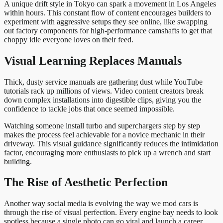
A unique drift style in Tokyo can spark a movement in Los Angeles
within hours. This constant flow of content encourages builders to
experiment with aggressive setups they see online, like swapping
out factory components for high-performance camshafts to get that
choppy idle everyone loves on their feed.
Visual Learning Replaces Manuals
Thick, dusty service manuals are gathering dust while YouTube
tutorials rack up millions of views. Video content creators break
down complex installations into digestible clips, giving you the
confidence to tackle jobs that once seemed impossible.
Watching someone install turbo and superchargers step by step
makes the process feel achievable for a novice mechanic in their
driveway. This visual guidance significantly reduces the intimidation
factor, encouraging more enthusiasts to pick up a wrench and start
building.
The Rise of Aesthetic Perfection
Another way social media is evolving the way we mod cars is
through the rise of visual perfection. Every engine bay needs to look
spotless because a single photo can go viral and launch a career.