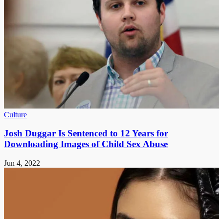
Culture
Josh Duggar Is Sentenced to 12 Years for
Downloading Images of Child Sex Abuse
Jun 4, 2022