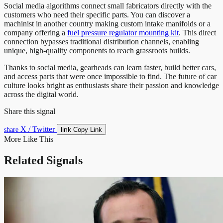
Social media algorithms connect small fabricators directly with the
customers who need their specific parts. You can discover a
machinist in another country making custom intake manifolds or a
company offering a
fuel pressure regulator mounting kit
. This direct
connection bypasses traditional distribution channels, enabling
unique, high-quality components to reach grassroots builds.
Thanks to social media, gearheads can learn faster, build better cars,
and access parts that were once impossible to find. The future of car
culture looks bright as enthusiasts share their passion and knowledge
across the digital world.
Share this signal
X / Twitter
link
share
Copy Link
More Like This
Related Signals