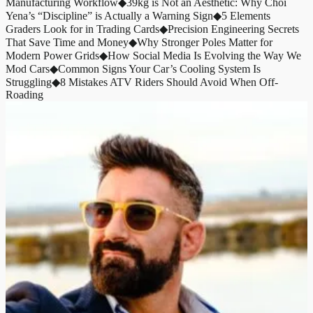
Manufacturing Workflow
◆
39kg is Not an Aesthetic: Why Choi
Yena’s “Discipline” is Actually a Warning Sign
◆
5 Elements
Graders Look for in Trading Cards
◆
Precision Engineering Secrets
That Save Time and Money
◆
Why Stronger Poles Matter for
Modern Power Grids
◆
How Social Media Is Evolving the Way We
Mod Cars
◆
Common Signs Your Car’s Cooling System Is
Struggling
◆
8 Mistakes ATV Riders Should Avoid When Off-
Roading