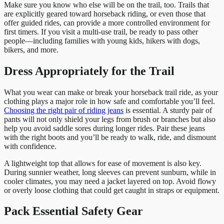
Make sure you know who else will be on the trail, too. Trails that
are explicitly geared toward horseback riding, or even those that
offer guided rides, can provide a more controlled environment for
first timers. If you visit a multi-use trail, be ready to pass other
people—including families with young kids, hikers with dogs,
bikers, and more.
Dress Appropriately for the Trail
What you wear can make or break your horseback trail ride, as your
clothing plays a major role in how safe and comfortable you’ll feel.
Choosing the right pair of riding jeans
is essential. A sturdy pair of
pants will not only shield your legs from brush or branches but also
help you avoid saddle sores during longer rides. Pair these jeans
with the right boots and you’ll be ready to walk, ride, and dismount
with confidence.
A lightweight top that allows for ease of movement is also key.
During sunnier weather, long sleeves can prevent sunburn, while in
cooler climates, you may need a jacket layered on top. Avoid flowy
or overly loose clothing that could get caught in straps or equipment.
Pack Essential Safety Gear