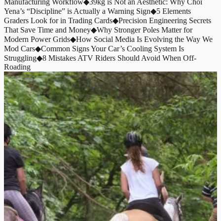
Manufacturing Workflow
◆
39kg is Not an Aesthetic: Why Choi
Yena’s “Discipline” is Actually a Warning Sign
◆
5 Elements
Graders Look for in Trading Cards
◆
Precision Engineering Secrets
That Save Time and Money
◆
Why Stronger Poles Matter for
Modern Power Grids
◆
How Social Media Is Evolving the Way We
Mod Cars
◆
Common Signs Your Car’s Cooling System Is
Struggling
◆
8 Mistakes ATV Riders Should Avoid When Off-
Roading