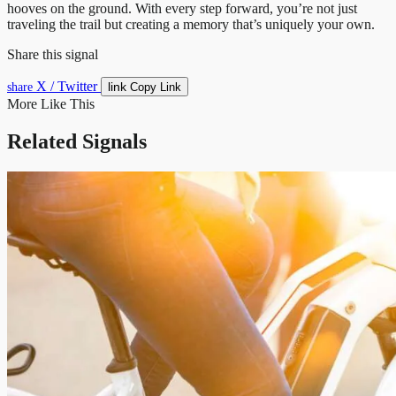
hooves on the ground. With every step forward, you’re not just
traveling the trail but creating a memory that’s uniquely your own.
Share this signal
X / Twitter
link
share
Copy Link
More Like This
Related Signals