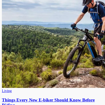
Living
Things Every New E-biker Should Know Before