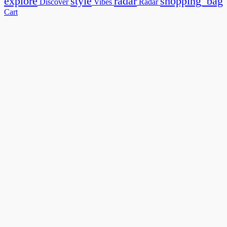
explore
style
radar
shopping_bag
Discover
Vibes
Radar
Cart