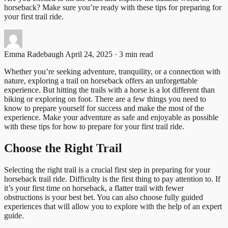
horseback? Make sure you’re ready with these tips for preparing for
your first trail ride.
Emma Radebaugh
April 24, 2025 · 3 min read
Whether you’re seeking adventure, tranquility, or a connection with
nature, exploring a trail on horseback offers an unforgettable
experience. But hitting the trails with a horse is a lot different than
biking or exploring on foot. There are a few things you need to
know to prepare yourself for success and make the most of the
experience. Make your adventure as safe and enjoyable as possible
with these tips for how to prepare for your first trail ride.
Choose the Right Trail
Selecting the right trail is a crucial first step in preparing for your
horseback trail ride. Difficulty is the first thing to pay attention to. If
it’s your first time on horseback, a flatter trail with fewer
obstructions is your best bet. You can also choose fully guided
experiences that will allow you to explore with the help of an expert
guide.