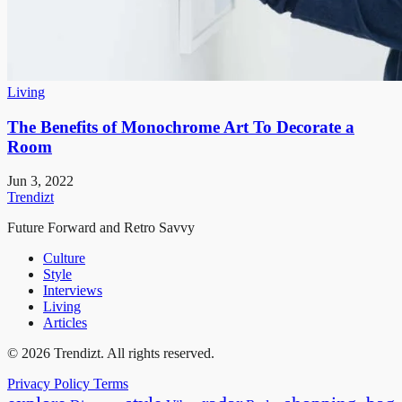
Living
The Benefits of Monochrome Art To Decorate a
Room
Jun 3, 2022
Trendizt
Future Forward and Retro Savvy
Culture
Style
Interviews
Living
Articles
© 2026 Trendizt. All rights reserved.
Privacy Policy
Terms