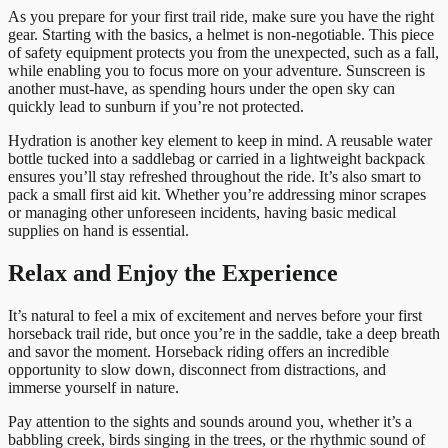
As you prepare for your first trail ride, make sure you have the right
gear. Starting with the basics, a helmet is non-negotiable. This piece
of safety equipment protects you from the unexpected, such as a fall,
while enabling you to focus more on your adventure. Sunscreen is
another must-have, as spending hours under the open sky can
quickly lead to sunburn if you’re not protected.
Hydration is another key element to keep in mind. A reusable water
bottle tucked into a saddlebag or carried in a lightweight backpack
ensures you’ll stay refreshed throughout the ride. It’s also smart to
pack a small first aid kit. Whether you’re addressing minor scrapes
or managing other unforeseen incidents, having basic medical
supplies on hand is essential.
Relax and Enjoy the Experience
It’s natural to feel a mix of excitement and nerves before your first
horseback trail ride, but once you’re in the saddle, take a deep breath
and savor the moment. Horseback riding offers an incredible
opportunity to slow down, disconnect from distractions, and
immerse yourself in nature.
Pay attention to the sights and sounds around you, whether it’s a
babbling creek, birds singing in the trees, or the rhythmic sound of