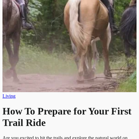
Living
How To Prepare for Your First
Trail Ride
Are you excited to hit the trails and explore the natural world on