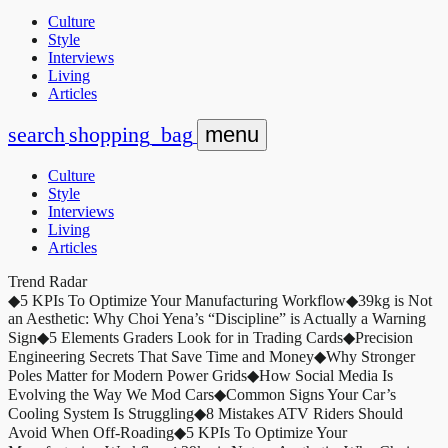
Culture
Style
Interviews
Living
Articles
search
shopping_bag
menu
Culture
Style
Interviews
Living
Articles
Trend Radar
◆
5 KPIs To Optimize Your Manufacturing Workflow
◆
39kg is Not
an Aesthetic: Why Choi Yena’s “Discipline” is Actually a Warning
Sign
◆
5 Elements Graders Look for in Trading Cards
◆
Precision
Engineering Secrets That Save Time and Money
◆
Why Stronger
Poles Matter for Modern Power Grids
◆
How Social Media Is
Evolving the Way We Mod Cars
◆
Common Signs Your Car’s
Cooling System Is Struggling
◆
8 Mistakes ATV Riders Should
Avoid When Off-Roading
◆
5 KPIs To Optimize Your