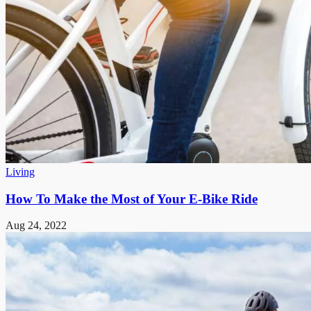
Living
How To Make the Most of Your E-Bike Ride
Aug 24, 2022