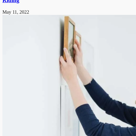
Riding
May 11, 2022