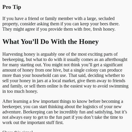
Pro Tip
If you have a friend or family member with a large, secluded
property, consider asking them if you can keep your bees there.
They might agree if you provide them with free, fresh honey.
What You’ll Do With the Honey
Harvesting honey is arguably one of the most exciting parts of
beekeeping, but what to do with it usually comes as an afterthought
for many starting out. You might not think you’ll get a significant
amount of honey from one hive, but a single colony can produce
more than your household can use. That said, deciding whether to
sell your honey in jars at a local market, give them away to friends
and family, or sell them online is the easiest way to avoid swimming
in too much honey.
After learning a few important things to know before becoming a
beekeeper, you can start thinking about the logistics of your new
adventure. Beekeeping can be incredibly fun and satisfying, but it’s
not always easy to get to the fun part if you don’t take the time to
work out the important stuff first.