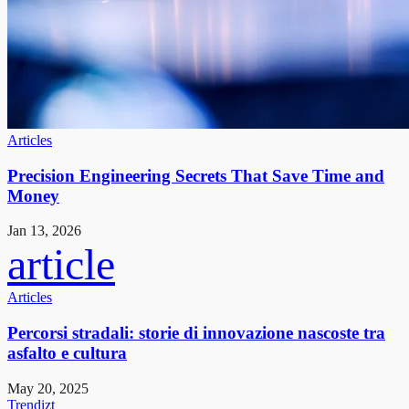
Articles
Precision Engineering Secrets That Save Time and
Money
Jan 13, 2026
article
Articles
Percorsi stradali: storie di innovazione nascoste tra
asfalto e cultura
May 20, 2025
Trendizt