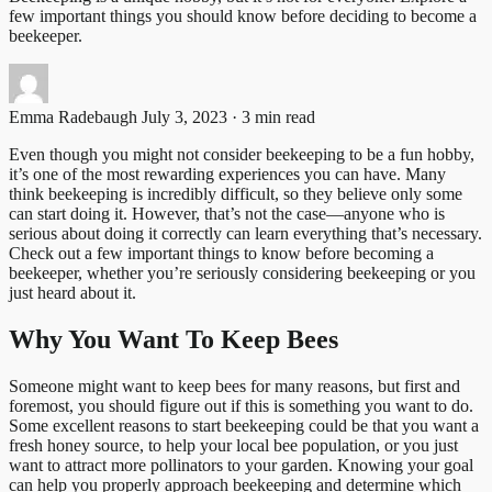
few important things you should know before deciding to become a
beekeeper.
Emma Radebaugh
July 3, 2023 · 3 min read
Even though you might not consider beekeeping to be a fun hobby,
it’s one of the most rewarding experiences you can have. Many
think beekeeping is incredibly difficult, so they believe only some
can start doing it. However, that’s not the case—anyone who is
serious about doing it correctly can learn everything that’s necessary.
Check out a few important things to know before becoming a
beekeeper, whether you’re seriously considering beekeeping or you
just heard about it.
Why You Want To Keep Bees
Someone might want to keep bees for many reasons, but first and
foremost, you should figure out if this is something you want to do.
Some excellent reasons to start beekeeping could be that you want a
fresh honey source, to help your local bee population, or you just
want to attract more pollinators to your garden. Knowing your goal
can help you properly approach beekeeping and determine which