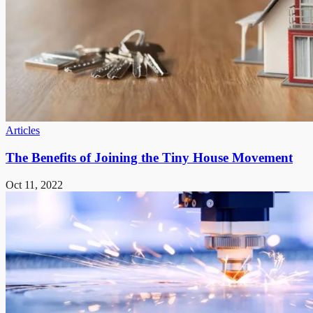
Articles
The Benefits of Joining the Tiny House Movement
Oct 11, 2022