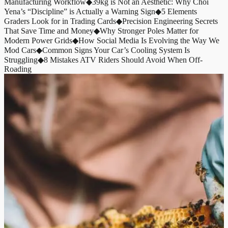
Manufacturing Workflow
◆
39kg is Not an Aesthetic: Why Choi
Yena’s “Discipline” is Actually a Warning Sign
◆
5 Elements
Graders Look for in Trading Cards
◆
Precision Engineering Secrets
That Save Time and Money
◆
Why Stronger Poles Matter for
Modern Power Grids
◆
How Social Media Is Evolving the Way We
Mod Cars
◆
Common Signs Your Car’s Cooling System Is
Struggling
◆
8 Mistakes ATV Riders Should Avoid When Off-
Roading