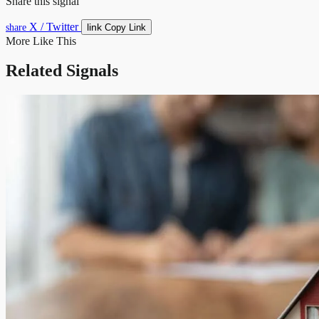
Share this signal
X / Twitter
link
share
Copy Link
More Like This
Related Signals