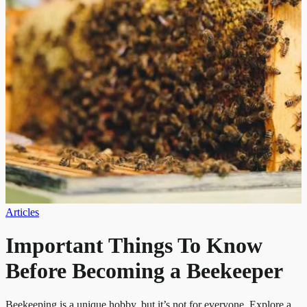
Articles
Important Things To Know
Before Becoming a Beekeeper
Beekeeping is a unique hobby, but it’s not for everyone. Explore a