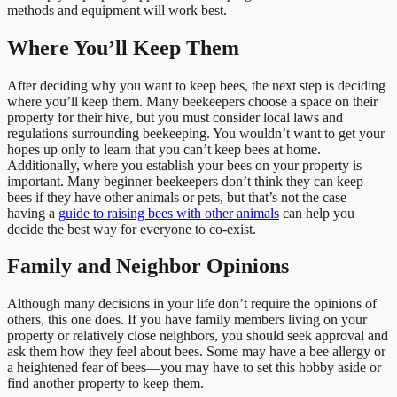
methods and equipment will work best.
Where You’ll Keep Them
After deciding why you want to keep bees, the next step is deciding
where you’ll keep them. Many beekeepers choose a space on their
property for their hive, but you must consider local laws and
regulations surrounding beekeeping. You wouldn’t want to get your
hopes up only to learn that you can’t keep bees at home.
Additionally, where you establish your bees on your property is
important. Many beginner beekeepers don’t think they can keep
bees if they have other animals or pets, but that’s not the case—
having a
guide to raising bees with other animals
can help you
decide the best way for everyone to co-exist.
Family and Neighbor Opinions
Although many decisions in your life don’t require the opinions of
others, this one does. If you have family members living on your
property or relatively close neighbors, you should seek approval and
ask them how they feel about bees. Some may have a bee allergy or
a heightened fear of bees—you may have to set this hobby aside or
find another property to keep them.