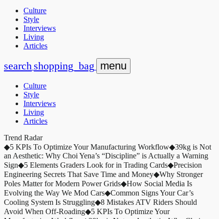
Culture
Style
Interviews
Living
Articles
search
shopping_bag
menu
Culture
Style
Interviews
Living
Articles
Trend Radar
◆
5 KPIs To Optimize Your Manufacturing Workflow
◆
39kg is Not
an Aesthetic: Why Choi Yena’s “Discipline” is Actually a Warning
Sign
◆
5 Elements Graders Look for in Trading Cards
◆
Precision
Engineering Secrets That Save Time and Money
◆
Why Stronger
Poles Matter for Modern Power Grids
◆
How Social Media Is
Evolving the Way We Mod Cars
◆
Common Signs Your Car’s
Cooling System Is Struggling
◆
8 Mistakes ATV Riders Should
Avoid When Off-Roading
◆
5 KPIs To Optimize Your