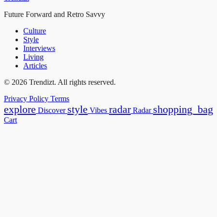
Future Forward and Retro Savvy
Culture
Style
Interviews
Living
Articles
© 2026 Trendizt. All rights reserved.
Privacy Policy
Terms
explore
style
radar
shopping_bag
Discover
Vibes
Radar
Cart