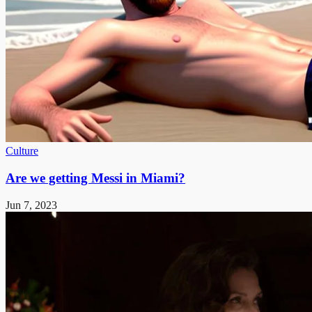
Culture
Are we getting Messi in Miami?
Jun 7, 2023