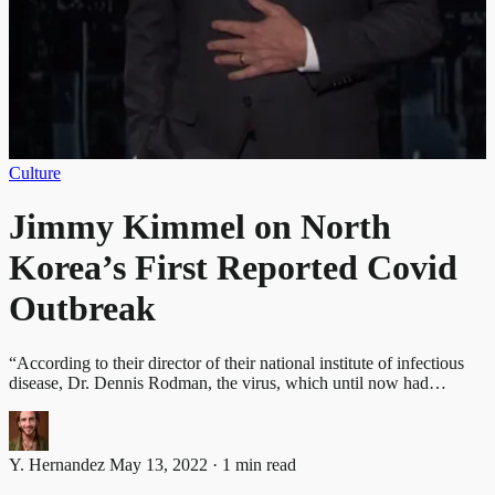
Culture
Jimmy Kimmel on North
Korea’s First Reported Covid
Outbreak
“According to their director of their national institute of infectious
disease, Dr. Dennis Rodman, the virus, which until now had…
Y. Hernandez
May 13, 2022 · 1 min read