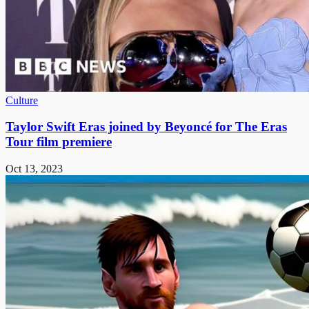
Culture
Taylor Swift Eras joined by Beyoncé for The Eras
Tour film premiere
Oct 13, 2023