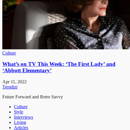
Culture
What’s on TV This Week: ‘The First Lady’ and
‘Abbott Elementary’
Apr 11, 2022
Trendizt
Future Forward and Retro Savvy
Culture
Style
Interviews
Living
Articles