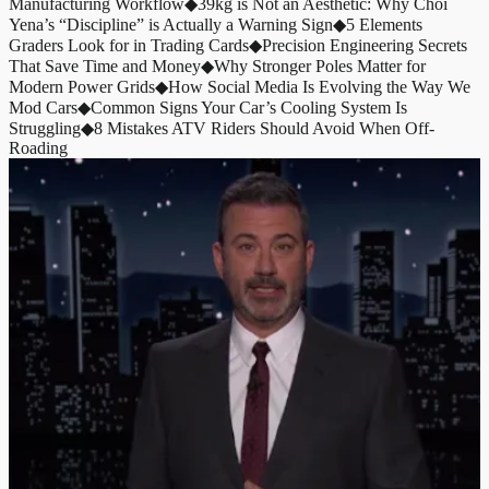
Manufacturing Workflow
◆
39kg is Not an Aesthetic: Why Choi
Yena’s “Discipline” is Actually a Warning Sign
◆
5 Elements
Graders Look for in Trading Cards
◆
Precision Engineering Secrets
That Save Time and Money
◆
Why Stronger Poles Matter for
Modern Power Grids
◆
How Social Media Is Evolving the Way We
Mod Cars
◆
Common Signs Your Car’s Cooling System Is
Struggling
◆
8 Mistakes ATV Riders Should Avoid When Off-
Roading