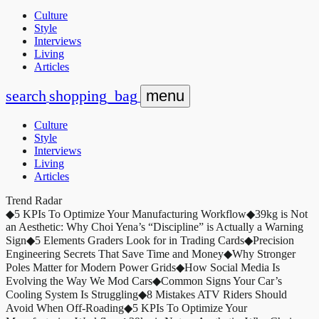
Culture
Style
Interviews
Living
Articles
search
shopping_bag
menu
Culture
Style
Interviews
Living
Articles
Trend Radar
◆
5 KPIs To Optimize Your Manufacturing Workflow
◆
39kg is Not
an Aesthetic: Why Choi Yena’s “Discipline” is Actually a Warning
Sign
◆
5 Elements Graders Look for in Trading Cards
◆
Precision
Engineering Secrets That Save Time and Money
◆
Why Stronger
Poles Matter for Modern Power Grids
◆
How Social Media Is
Evolving the Way We Mod Cars
◆
Common Signs Your Car’s
Cooling System Is Struggling
◆
8 Mistakes ATV Riders Should
Avoid When Off-Roading
◆
5 KPIs To Optimize Your