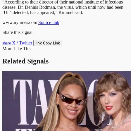
“According to their director of their national institute of infectious
disease, Dr. Dennis Rodman, the virus, which until now had been
‘Un’-detected, has appeared,” Kimmel said.
www.nytimes.com
Source link
Share this signal
X / Twitter
link
share
Copy Link
More Like This
Related Signals