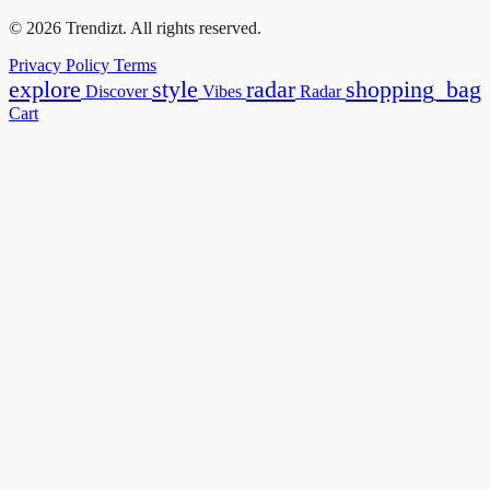
© 2026 Trendizt. All rights reserved.
Privacy Policy
Terms
explore
style
radar
shopping_bag
Discover
Vibes
Radar
Cart