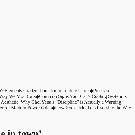
◆
5 Elements Graders Look for in Trading Cards
◆
Precision
e Way We Mod Cars
◆
Common Signs Your Car’s Cooling System Is
 Aesthetic: Why Choi Yena’s “Discipline” is Actually a Warning
er for Modern Power Grids
◆
How Social Media Is Evolving the Way
e in town’