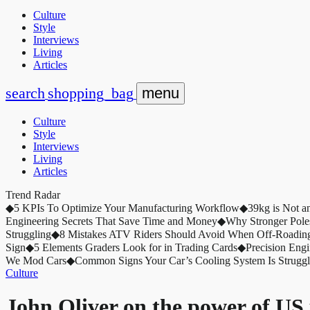
Culture
Style
Interviews
Living
Articles
search
shopping_bag
menu
Culture
Style
Interviews
Living
Articles
Trend Radar
◆
5 KPIs To Optimize Your Manufacturing Workflow
◆
39kg is Not a
Engineering Secrets That Save Time and Money
◆
Why Stronger Pole
Struggling
◆
8 Mistakes ATV Riders Should Avoid When Off-Roadin
Sign
◆
5 Elements Graders Look for in Trading Cards
◆
Precision Eng
We Mod Cars
◆
Common Signs Your Car’s Cooling System Is Struggl
Culture
John Oliver on the power of US 