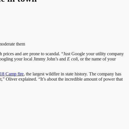
 moderate them
h prices and are prone to scandal. “Just Google your utility company
 Googling your local Jimmy John’s and
E
coli
, or the name of your
18 Camp fire
, the largest wildfire in state history. The company has
out,” Oliver explained. “It’s about the incredible amount of power that