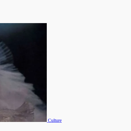
Culture