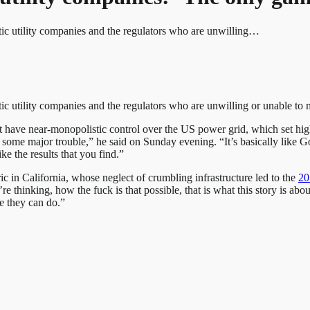
tic utility companies and the regulators who are unwilling…
ic utility companies and the regulators who are unwilling or unable to
t have near-monopolistic control over the US power grid, which set hig
o some major trouble,” he said on Sunday evening. “It’s basically like
ke the results that you find.”
ic in California, whose neglect of crumbling infrastructure led to the
20
u’re thinking, how the fuck is that possible, that is what this story is ab
e they can do.”