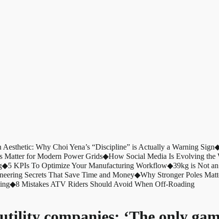
n Aesthetic: Why Choi Yena’s “Discipline” is Actually a Warning Sign
s Matter for Modern Power Grids
◆
How Social Media Is Evolving th
g
◆
5 KPIs To Optimize Your Manufacturing Workflow
◆
39kg is Not an
ineering Secrets That Save Time and Money
◆
Why Stronger Poles Matt
ing
◆
8 Mistakes ATV Riders Should Avoid When Off-Roading
utility companies: ‘The only gam