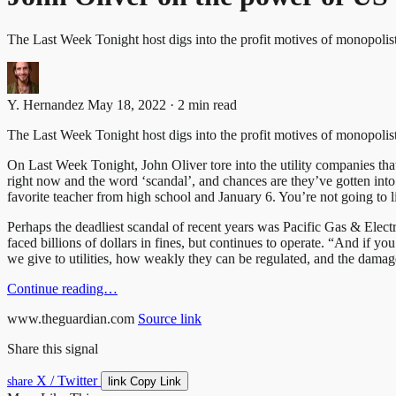
The Last Week Tonight host digs into the profit motives of monopolis
Y. Hernandez
May 18, 2022 · 2 min read
The Last Week Tonight host digs into the profit motives of monopolist
On Last Week Tonight, John Oliver tore into the utility companies tha
right now and the word ‘scandal’, and chances are they’ve gotten int
favorite teacher from high school and January 6. You’re not going to li
Perhaps the deadliest scandal of recent years was Pacific Gas & Electr
faced billions of dollars in fines, but continues to operate. “And if yo
we give to utilities, how weakly they can be regulated, and the damag
Continue reading…
www.theguardian.com
Source link
Share this signal
X / Twitter
link
share
Copy Link