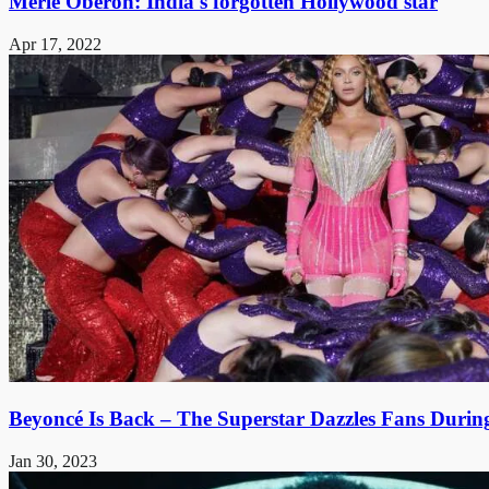
Merle Oberon: India's forgotten Hollywood star
Apr 17, 2022
Beyoncé Is Back – The Superstar Dazzles Fans Durin
Jan 30, 2023