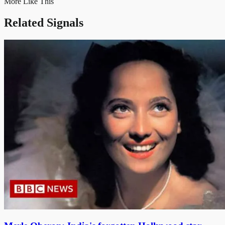
More Like This
Related Signals