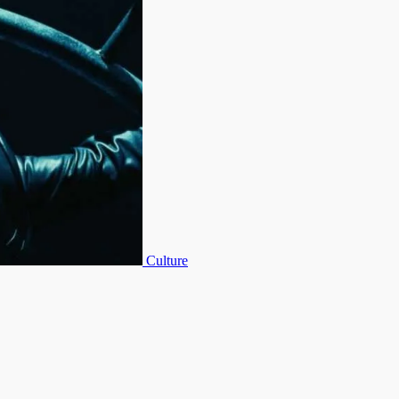
Culture