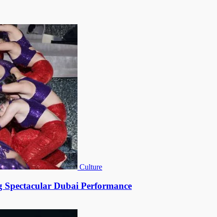
Culture
g Spectacular Dubai Performance