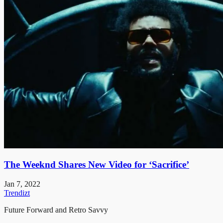
The Weeknd Shares New Video for ‘Sacrifice’
Jan 7, 2022
Trendizt
Future Forward and Retro Savvy