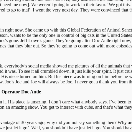
 need me now]. We weren’t going to work in their favor. ‘We got this. It’
wed to go to trial’. I went the very next day. They were convinced that
are in right now. She came up with this Global Federation of Animal Sanct
ason, wants to be the only one in control of big cats in the United St
rk’s gone. Jeff Lowe’s gone. They’re going after Doc Antle right now, a
ames that they blur out. So they’re going to come out with more episode
ark, everybody’s social media showed me pictures of all the animals tha
 it was. To see it all crumbled down, it just kills your spirit. It just cr
d. His niece turned on him. But his niece was turning on him before he 
. Joe’s Joe and Joe will always be Joe. I never got a thank you from t
y Operator Doc Antle
en it. His place is amazing. I don’t care what anybody says. I’ve been to
 an amazing show. You get to interact with cubs, and that’s what they 
.
dvantage of 30 years ago, why did you not say something then? Why are
 just let it go’. Well, you shouldn’t have just let it go. You should ha