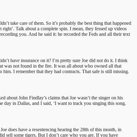
ldn’t take care of them. So it’s probably the best thing that happened
n’t right’. Talk about a complete spin. I mean, they fessed up videos
ecording you. And he said it: he recorded the Feds and all their text
t have insurance on it? I’m pretty sure Joe did not do it. I think
t was not found in the fire. It was all about who owned all that
him. I remember that they had contracts. That safe is still missing.
ked about John Findlay’s claims that Joe wasn’t the singer on his
 day in Dallas, and I said, ‘I want to track you singing this song.
t Joe does have a resentencing hearing the 28th of this month, in
id sell some tigers. But I don’t care who you are. If you have