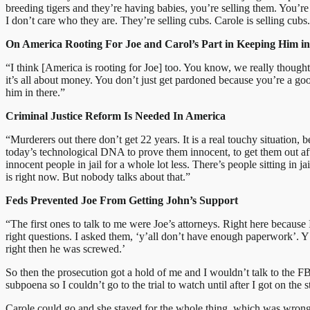
breeding tigers and they’re having babies, you’re selling them. You’re
I don’t care who they are. They’re selling cubs. Carole is selling cub
On America Rooting For Joe and Carol’s Part in Keeping Him in 
“I think [America is rooting for Joe] too. You know, we really thou
it’s all about money. You don’t just get pardoned because you’re a 
him in there.”
Criminal Justice Reform Is Needed In America
“Murderers out there don’t get 22 years. It is a real touchy situation, 
today’s technological DNA to prove them innocent, to get them out aft
innocent people in jail for a whole lot less. There’s people sitting in
is right now. But nobody talks about that.”
Feds Prevented Joe From Getting John’s Support
“The first ones to talk to me were Joe’s attorneys. Right here because
right questions. I asked them, ‘y’all don’t have enough paperwork’. Y
right then he was screwed.’
So then the prosecution got a hold of me and I wouldn’t talk to the F
subpoena so I couldn’t go to the trial to watch until after I got on the s
Carole could go and she stayed for the whole thing, which was wrong.