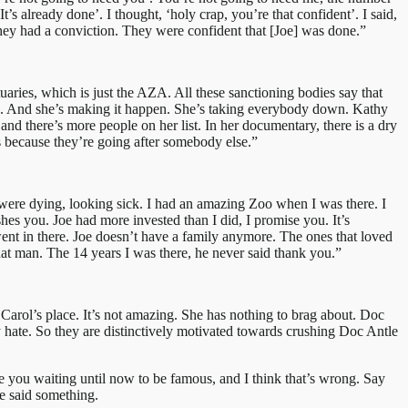
s already done’. I thought, ‘holy crap, you’re that confident’. I said,
 they had a conviction. They were confident that [Joe] was done.”
uaries, which is just the AZA. All these sanctioning bodies say that
ates. And she’s making it happen. She’s taking everybody down. Kathy
nd there’s more people on her list. In her documentary, there is a dry
s because they’re going after somebody else.”
t were dying, looking sick. I had an amazing Zoo when I was there. I
ushes you. Joe had more invested than I did, I promise you. It’s
went in there. Joe doesn’t have a family anymore. The ones that loved
hat man. The 14 years I was there, he never said thank you.”
 Carol’s place. It’s not amazing. She has nothing to brag about. Doc
hate. So they are distinctively motivated towards crushing Doc Antle
 you waiting until now to be famous, and I think that’s wrong. Say
ve said something.