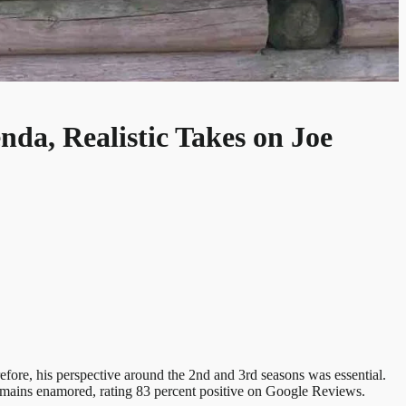
nda, Realistic Takes on Joe
fore, his perspective around the 2nd and 3rd seasons was essential.
remains enamored, rating 83 percent positive on Google Reviews.