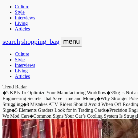
Culture
Style
Interviews
Living
Articles
search
shopping_bag
menu
Culture
Style
Interviews
Living
Articles
Trend Radar
◆
5 KPIs To Optimize Your Manufacturing Workflow
◆
39kg is Not a
Engineering Secrets That Save Time and Money
◆
Why Stronger Pole
Struggling
◆
8 Mistakes ATV Riders Should Avoid When Off-Roadin
Sign
◆
5 Elements Graders Look for in Trading Cards
◆
Precision Eng
We Mod Cars
◆
Common Signs Your Car’s Cooling System Is Struggl