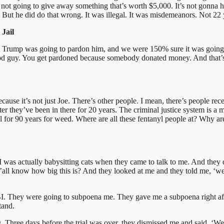
 not going to give away something that’s worth $5,000. It’s not gonna hap
s. But he did do that wrong. It was illegal. It was misdemeanors. Not 22
Jail
ght Trump was going to pardon him, and we were 150% sure it was going
good guy. You get pardoned because somebody donated money. And that’s
because it’s not just Joe. There’s other people. I mean, there’s people re
er they’ve been in there for 20 years. The criminal justice system is a
 jail for 90 years for weed. Where are all these fentanyl people at? Why a
 I was actually babysitting cats when they came to talk to me. And they 
’all know how big this is? And they looked at me and they told me, ‘we
BI. They were going to subpoena me. They gave me a subpoena right afte
tand.
 Three days before the trial was over, they dismissed me and said, ‘We