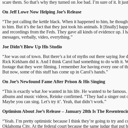
scare them. So that’s why they turned on Joe bad. I’m sure of it. It ju
On Jeff Lowe Now Helping Joe’s Release
“The pot calling the kettle black. When it happened to him, he thought,
to him. But it’s the fact that they just took his animals. It [finally] 
and recordings from the Feds. They gave all kinds of evidence up. I ha
messages, verbally, video, everything.”
Joe Didn’t Blow Up His Studio
“Joe was out of town. But there’s a lot of myths out there saying Joe
Rick Kirkham did it. And I think Carol had something to do with it. Wh
footage that they were filming. I remember Joe having every one of the
But now, some of this stuff has come up in Carol’s hands.”
On Joe’s Newfound Fame After Prison & His Singing
“This is exactly what Joe wanted in his life. He wanted to be famous. 
albums and music videos, Reinke confirmed. “They had a singer out of Ca
Maybe you can sing. Let’s try it’. Yeah, that didn’t work.”
Optimism About Joe’s Release – January 28th Is The Resentenc
“Yeah. I’m pretty optimistic because I think they’re going to try and c
Oklahoma City. At the federal court because the same judge that put hi