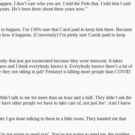
pen. I don’t care who you are. I told the Feds that. I told him I said
 years. He’s been there about three years now.”
 to happen. I’m 150% sure that Carol paid to keep him there. Because
 how it happens. [Conversely] I’m pretty sure Carole paid to keep
cently that just got exonerated because they were innocent. It takes
 mess and I think everybody knows it. Everybody knows there’s a lot of
re they not sitting in jail? Fentanyl is killing more people than COVID
didn’t talk to me for more than an hour and a half. They didn’t ask the
 have other people we have to take care of, not just Joe’. And I knew
r I got done talking to them in a little room. They handed me that
’re not going to need you’. You’re not going to need me, the number