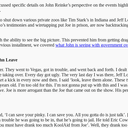
scussed specific details on John Reinke’s perspective on the events high
.
s to shut down various private zoos like Tim Stark’s in Indiana and Jef
’s testimonies and wiretapping put Joe in prison, are now backtracking
th the ability to see the big picture. This prevented him from getting d
revious installment, we covered
what John is seeing with government ov
ohn Leave
ver. They went to Vegas, got in trouble, and went back and forth. I de
 taking over. Every day got ugly. The very last day I was there, Jeff Lo
et a kick in every now and then. I said ‘look, leave them alone. These 
0 years old. I’m too old for this. I’m not gonna put up with this and I w
Joe is more arrogant than the Joe that came out on the show. His perso
”
id, ‘I can save your pinky. I can save you. All you gotta do is just tal
ouble he was going to be in, that he’s going to jail. He told Eric Cowie
‘you must have drank too much KoolAid from Joe’. Well, they drank t