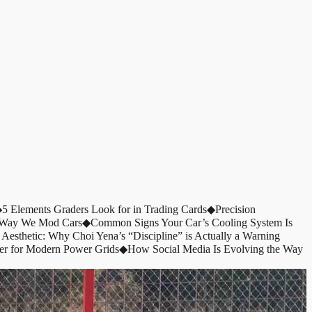
◆
5 Elements Graders Look for in Trading Cards
◆
Precision
e Way We Mod Cars
◆
Common Signs Your Car’s Cooling System Is
 Aesthetic: Why Choi Yena’s “Discipline” is Actually a Warning
er for Modern Power Grids
◆
How Social Media Is Evolving the Way