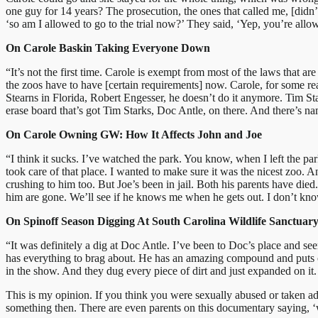
one guy for 14 years? The prosecution, the ones that called me, [didn’t
‘so am I allowed to go to the trial now?’ They said, ‘Yep, you’re allo
On Carole Baskin Taking Everyone Down
“It’s not the first time. Carole is exempt from most of the laws that 
the zoos have to have [certain requirements] now. Carole, for some re
Stearns in Florida, Robert Engesser, he doesn’t do it anymore. Tim Sta
erase board that’s got Tim Starks, Doc Antle, on there. And there’s n
On Carole Owning GW: How It Affects John and Joe
“I think it sucks. I’ve watched the park. You know, when I left the p
took care of that place. I wanted to make sure it was the nicest zoo. And
crushing to him too. But Joe’s been in jail. Both his parents have die
him are gone. We’ll see if he knows me when he gets out. I don’t know
On Spinoff Season Digging At South Carolina Wildlife Sanctuar
“It was definitely a dig at Doc Antle. I’ve been to Doc’s place and se
has everything to brag about. He has an amazing compound and puts on
in the show. And they dug every piece of dirt and just expanded on it
This is my opinion. If you think you were sexually abused or taken a
something then. There are even parents on this documentary saying, ‘we