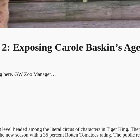
2: Exposing Carole Baskin’s Age
 King here. GW Zoo Manager…
el-headed among the literal circus of characters in Tiger King. There
 the new season with a 35 percent Rotten Tomatoes rating. The public 