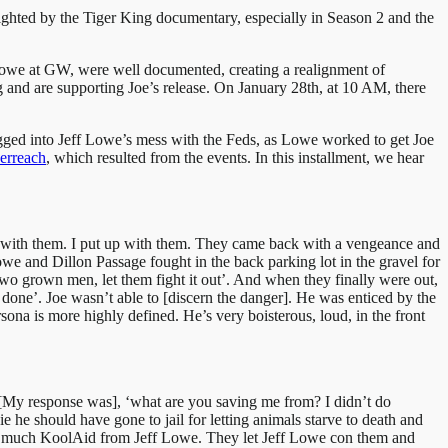
lighted by the Tiger King documentary, especially in Season 2 and the
f Lowe at GW, were well documented, creating a realignment of
 and are supporting Joe’s release. On January 28th, at 10 AM, there
ragged into Jeff Lowe’s mess with the Feds, as Lowe worked to get Joe
erreach
, which resulted from the events. In this installment, we hear
alt with them. I put up with them. They came back with a vengeance and
we and Dillon Passage fought in the back parking lot in the gravel for
two grown men, let them fight it out’. And when they finally were out,
as done’. Joe wasn’t able to [discern the danger]. He was enticed by the
na is more highly defined. He’s very boisterous, loud, in the front
k’. [My response was], ‘what are you saving me from? I didn’t do
 he should have gone to jail for letting animals starve to death and
oo much KoolAid from Jeff Lowe. They let Jeff Lowe con them and