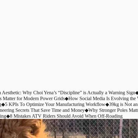
n Aesthetic: Why Choi Yena’s “Discipline” is Actually a Warning Sign
s Matter for Modern Power Grids
◆
How Social Media Is Evolving th
g
◆
5 KPIs To Optimize Your Manufacturing Workflow
◆
39kg is Not an
ineering Secrets That Save Time and Money
◆
Why Stronger Poles Matt
ing
◆
8 Mistakes ATV Riders Should Avoid When Off-Roading