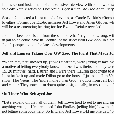
In this second installment of an exclusive interview with John, we di
spin-off Netflix series on Doc Antle,
Tiger King: The Doc Antle Story
Season 2 depicted a latest round of events, as Carole Baskin’s effort
loyalties. Former Joe Exotic nemeses Jeff Lowe and Allen Glover, who
will be a resentencing hearing for Joe Exotic, Reinke revealed.
John has been consistent from the start on what’s right and wrong, wi
in jail so he could have full control of the successful GW Zoo. In a p
John’s perspective on the latest developments.
Jeff and Lauren Taking Over GW Zoo, The Fight That Made J
“When they first showed up, [it was clear they were] trying to take o
a motive of letting everybody know [the zoo] was theirs and they were
15, 20 minutes, hard. Lauren and I were there. Lauren kept trying to g
I just broke it up and made Dillon go to the house. I just said, ‘I’m 5
show. The Vegas. The ‘more money than God’, a quote from Jeff Lowe. 
and center. They toned him down quite a bit, actually, in my opinion.
On Those Who Betrayed Joe
“Let’s expand on that, all of them. Jeff Lowe tried to get to me and sa
anything wrong’. He threatened John Findlay, [telling him] how much tr
not letting somebody help. So Eric and Jeff Lowe told me one day, 