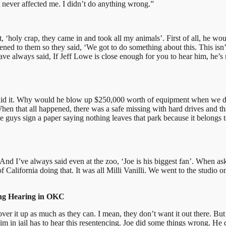
st never affected me. I didn’t do anything wrong.”
 ‘holy crap, they came in and took all my animals’. First of all, he wou
happened to them so they said, ‘We got to do something about this. This is
ve always said, If Jeff Lowe is close enough for you to hear him, he’s r
 did it. Why would he blow up $250,000 worth of equipment when we didn’
en that all happened, there was a safe missing with hard drives and tha
 guys sign a paper saying nothing leaves that park because it belongs to 
And I’ve always said even at the zoo, ‘Joe is his biggest fan’. When as
lifornia doing that. It was all Milli Vanilli. We went to the studio one
ing Hearing in OKC
over it up as much as they can. I mean, they don’t want it out there. Bu
m in jail has to hear this resentencing. Joe did some things wrong. He d