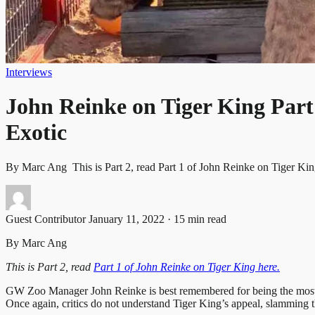
Interviews
John Reinke on Tiger King Part 
Exotic
By Marc Ang This is Part 2, read Part 1 of John Reinke on Tiger
Guest Contributor
January 11, 2022 · 15 min read
By Marc Ang
This is Part 2, read
Part 1 of John Reinke on Tiger King here.
GW Zoo Manager John Reinke is best remembered for being the most lev
Once again, critics do not understand Tiger King’s appeal, slamming