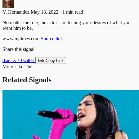
Y. Hernandez
May 13, 2022 · 1 min read
No matter the role, the actor is reflecting your desires of what you
want him to be.
www.nytimes.com
Source link
Share this signal
X / Twitter
link
share
Copy Link
More Like This
Related Signals