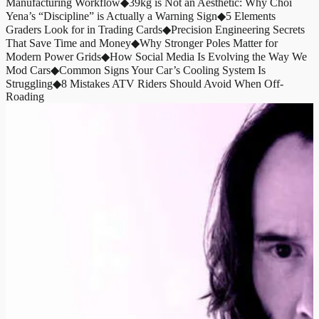
Manufacturing Workflow
◆
39kg is Not an Aesthetic: Why Choi
Yena’s “Discipline” is Actually a Warning Sign
◆
5 Elements
Graders Look for in Trading Cards
◆
Precision Engineering Secrets
That Save Time and Money
◆
Why Stronger Poles Matter for
Modern Power Grids
◆
How Social Media Is Evolving the Way We
Mod Cars
◆
Common Signs Your Car’s Cooling System Is
Struggling
◆
8 Mistakes ATV Riders Should Avoid When Off-
Roading