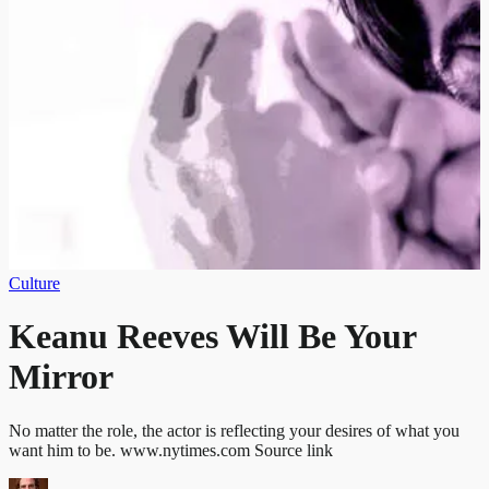
Culture
Keanu Reeves Will Be Your
Mirror
No matter the role, the actor is reflecting your desires of what you
want him to be. www.nytimes.com Source link