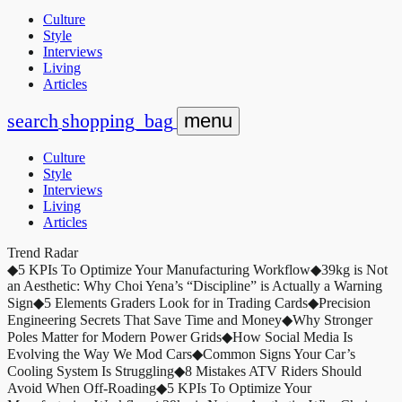
Culture
Style
Interviews
Living
Articles
search
shopping_bag
menu
Culture
Style
Interviews
Living
Articles
Trend Radar
◆
5 KPIs To Optimize Your Manufacturing Workflow
◆
39kg is Not
an Aesthetic: Why Choi Yena’s “Discipline” is Actually a Warning
Sign
◆
5 Elements Graders Look for in Trading Cards
◆
Precision
Engineering Secrets That Save Time and Money
◆
Why Stronger
Poles Matter for Modern Power Grids
◆
How Social Media Is
Evolving the Way We Mod Cars
◆
Common Signs Your Car’s
Cooling System Is Struggling
◆
8 Mistakes ATV Riders Should
Avoid When Off-Roading
◆
5 KPIs To Optimize Your