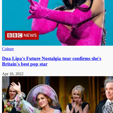
Culture
Dua Lipa's Future Nostalgia tour confirms she's
Britain's best pop star
Apr 16, 2022