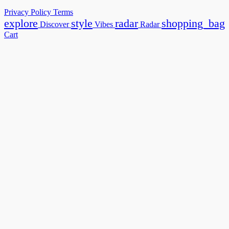
Privacy Policy
Terms
explore
style
radar
shopping_bag
Discover
Vibes
Radar
Cart