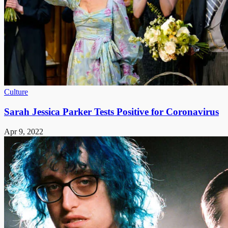
Culture
Sarah Jessica Parker Tests Positive for Coronavirus
Apr 9, 2022