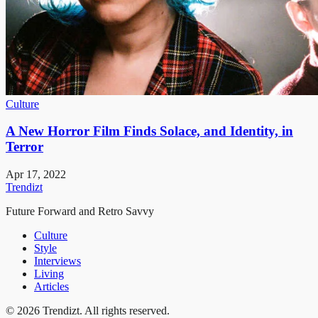
Culture
A New Horror Film Finds Solace, and Identity, in
Terror
Apr 17, 2022
Trendizt
Future Forward and Retro Savvy
Culture
Style
Interviews
Living
Articles
© 2026 Trendizt. All rights reserved.