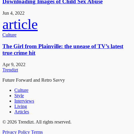
Downloading Images of Child Sex Abuse
Jun 4, 2022
article
Culture
The Girl from Plainville: the unease of TV’s latest
true crime hit
Apr 9, 2022
Trendizt
Future Forward and Retro Savvy
Culture
Style
Interviews
Living
Articles
© 2026 Trendizt. All rights reserved.
Privacy Policy
Terms