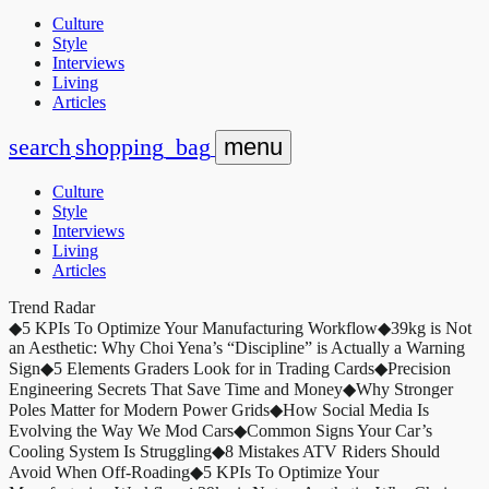
Culture
Style
Interviews
Living
Articles
search
shopping_bag
menu
Culture
Style
Interviews
Living
Articles
Trend Radar
◆
5 KPIs To Optimize Your Manufacturing Workflow
◆
39kg is Not
an Aesthetic: Why Choi Yena’s “Discipline” is Actually a Warning
Sign
◆
5 Elements Graders Look for in Trading Cards
◆
Precision
Engineering Secrets That Save Time and Money
◆
Why Stronger
Poles Matter for Modern Power Grids
◆
How Social Media Is
Evolving the Way We Mod Cars
◆
Common Signs Your Car’s
Cooling System Is Struggling
◆
8 Mistakes ATV Riders Should
Avoid When Off-Roading
◆
5 KPIs To Optimize Your