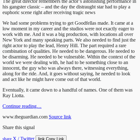
The great director remembers the actor’s astonishing performance in
his gangster classic – and the day the distraught star had to play a
euphoric scene right after receiving tragic news
We had some problems trying to get Goodfellas made. It came at a
low moment in my career and the studios were not exactly eager to
work with me. And it was a big production, with locations all over
New York and many speaking parts. We also needed to find just the
right actor to play the lead, Henry Hill. The part required a rare
combination of qualities. He needed to be dangerous. He needed to
be disarming. He needed to be vulnerable. Within the context of the
world we were dealing with, he had to be something close to an
innocent, the guy who was always there, witnessing everything,
along for the ride. And, it goes without saying, he needed to look
and act like he might have come out of that world.
Eventually, it came down to a handful of names. One of them was
Ray Liotta.
Continue reading…
www.theguardian.com
Source link
Share this signal
X / Twitter
link
share
Copy Link