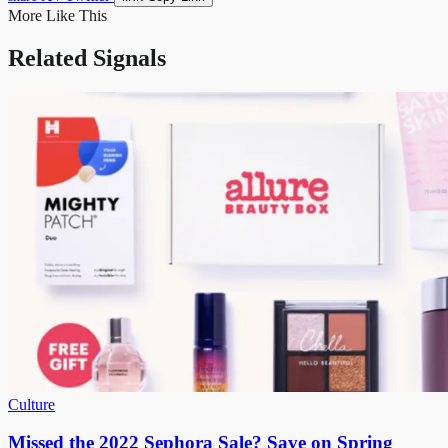
More Like This
Related Signals
Culture
Missed the 2022 Sephora Sale? Save on Spring