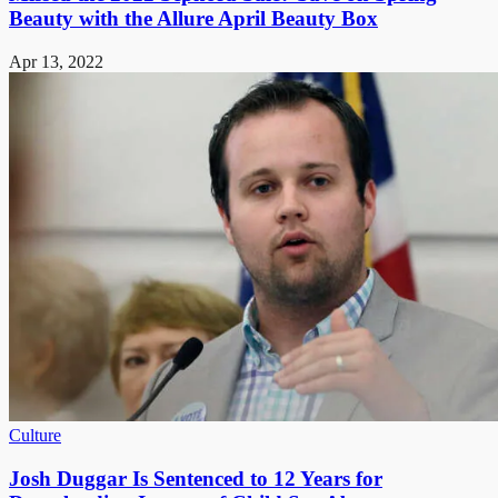
Beauty with the Allure April Beauty Box
Apr 13, 2022
Culture
Josh Duggar Is Sentenced to 12 Years for