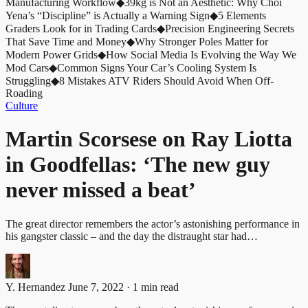
Manufacturing Workflow
◆
39kg is Not an Aesthetic: Why Choi
Yena’s “Discipline” is Actually a Warning Sign
◆
5 Elements
Graders Look for in Trading Cards
◆
Precision Engineering Secrets
That Save Time and Money
◆
Why Stronger Poles Matter for
Modern Power Grids
◆
How Social Media Is Evolving the Way We
Mod Cars
◆
Common Signs Your Car’s Cooling System Is
Struggling
◆
8 Mistakes ATV Riders Should Avoid When Off-
Roading
Culture
Martin Scorsese on Ray Liotta
in Goodfellas: ‘The new guy
never missed a beat’
The great director remembers the actor’s astonishing performance in
his gangster classic – and the day the distraught star had…
Y. Hernandez
June 7, 2022 · 1 min read