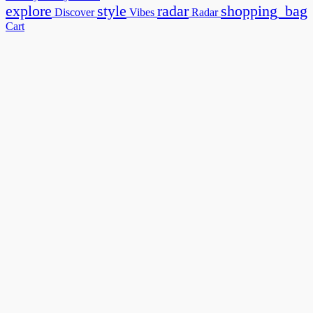
explore
style
radar
shopping_bag
Discover
Vibes
Radar
Cart