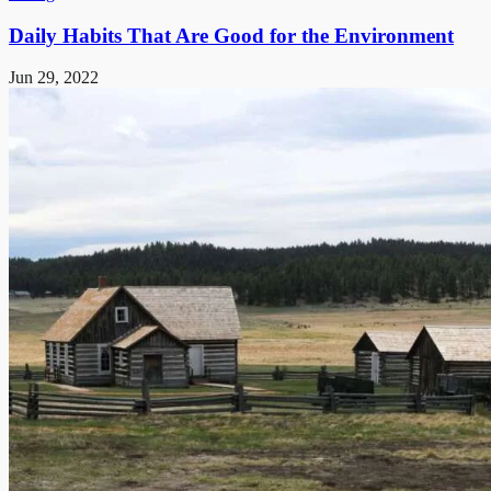
Daily Habits That Are Good for the Environment
Jun 29, 2022