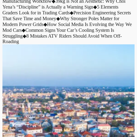
Manufacturing Workflow
◆
39kg is Not an Aesthetic: Why Choi
Yena’s “Discipline” is Actually a Warning Sign
◆
5 Elements
Graders Look for in Trading Cards
◆
Precision Engineering Secrets
That Save Time and Money
◆
Why Stronger Poles Matter for
Modern Power Grids
◆
How Social Media Is Evolving the Way We
Mod Cars
◆
Common Signs Your Car’s Cooling System Is
Struggling
◆
8 Mistakes ATV Riders Should Avoid When Off-
Roading