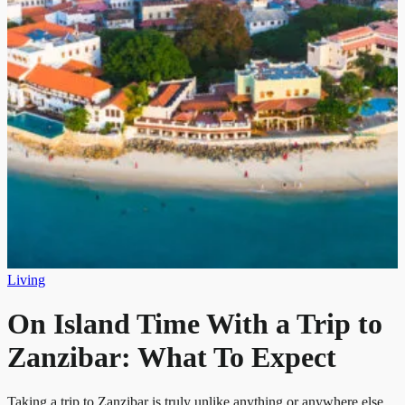
Living
On Island Time With a Trip to
Zanzibar: What To Expect
Taking a trip to Zanzibar is truly unlike anything or anywhere else.