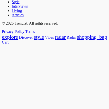
Style
Interviews
Living
Articles
© 2026 Trendizt. All rights reserved.
Privacy Policy
Terms
explore
style
radar
shopping_bag
Discover
Vibes
Radar
Cart