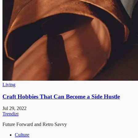
Living
Craft Hobbies That Can Become a Side Hustle
Jul 29, 2022
Trendizt
Future Forward and Retro Savvy
Culture