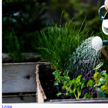
Living