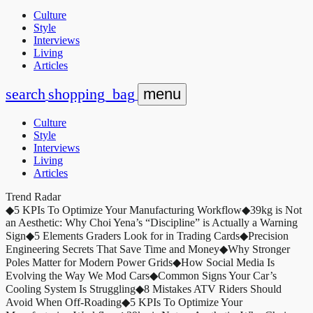
Culture
Style
Interviews
Living
Articles
search
shopping_bag
menu
Culture
Style
Interviews
Living
Articles
Trend Radar
◆
5 KPIs To Optimize Your Manufacturing Workflow
◆
39kg is Not
an Aesthetic: Why Choi Yena’s “Discipline” is Actually a Warning
Sign
◆
5 Elements Graders Look for in Trading Cards
◆
Precision
Engineering Secrets That Save Time and Money
◆
Why Stronger
Poles Matter for Modern Power Grids
◆
How Social Media Is
Evolving the Way We Mod Cars
◆
Common Signs Your Car’s
Cooling System Is Struggling
◆
8 Mistakes ATV Riders Should
Avoid When Off-Roading
◆
5 KPIs To Optimize Your