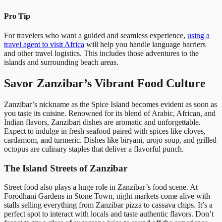
Pro Tip
For travelers who want a guided and seamless experience,
using a
travel agent to visit Africa
will help you handle language barriers
and other travel logistics. This includes those adventures to the
islands and surrounding beach areas.
Savor Zanzibar’s Vibrant Food Culture
Zanzibar’s nickname as the Spice Island becomes evident as soon as
you taste its cuisine. Renowned for its blend of Arabic, African, and
Indian flavors, Zanzibari dishes are aromatic and unforgettable.
Expect to indulge in fresh seafood paired with spices like cloves,
cardamom, and turmeric. Dishes like biryani, urojo soup, and grilled
octopus are culinary staples that deliver a flavorful punch.
The Island Streets of Zanzibar
Street food also plays a huge role in Zanzibar’s food scene. At
Forodhani Gardens in Stone Town, night markets come alive with
stalls selling everything from Zanzibar pizza to cassava chips. It’s a
perfect spot to interact with locals and taste authentic flavors. Don’t