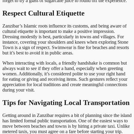
forget to try a glass of sugarcane juice to round off the experience.
Respect Cultural Etiquette
Zanzibar’s Islamic roots influence its customs, and being aware of
cultural etiquette is important to make a positive impression.
Dressing modestly is best, particularly in towns and villages. For
instance, covering your shoulders and knees when exploring Stone
Town is a sign of respect. Swimwear is fine for beaches and resorts
but it’s best to avoid it in public areas.
When interacting with locals, a friendly handshake is common but
always wait to see if they offer a hand, especially when greeting
women. Additionally, it’s considered polite to use your right hand
for eating or giving and receiving items. Such gestures reflect your
appreciation for local traditions and create meaningful connections
during your visit.
Tips for Navigating Local Transportation
Getting around in Zanzibar requires a bit of planning since the island
has limited formal public transportation. One of the easiest ways to
move between beaches and towns is by hiring a private taxi. Unlike
metered taxis, you must agree on a fare before starting your trip.