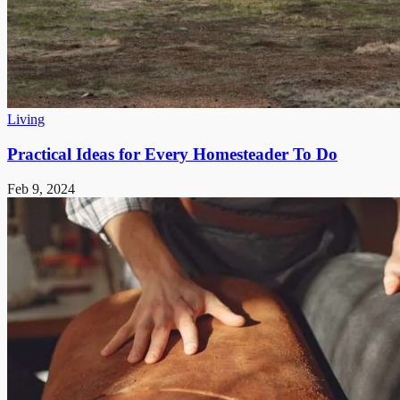
Living
Practical Ideas for Every Homesteader To Do
Feb 9, 2024