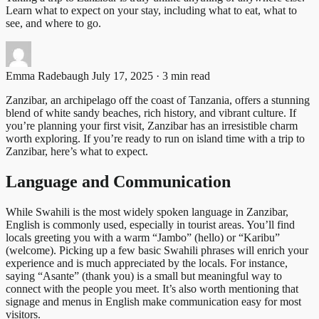
Learn what to expect on your stay, including what to eat, what to
see, and where to go.
Emma Radebaugh
July 17, 2025 · 3 min read
Zanzibar, an archipelago off the coast of Tanzania, offers a stunning
blend of white sandy beaches, rich history, and vibrant culture. If
you’re planning your first visit, Zanzibar has an irresistible charm
worth exploring. If you’re ready to run on island time with a trip to
Zanzibar, here’s what to expect.
Language and Communication
While Swahili is the most widely spoken language in Zanzibar,
English is commonly used, especially in tourist areas. You’ll find
locals greeting you with a warm “Jambo” (hello) or “Karibu”
(welcome). Picking up a few basic Swahili phrases will enrich your
experience and is much appreciated by the locals. For instance,
saying “Asante” (thank you) is a small but meaningful way to
connect with the people you meet. It’s also worth mentioning that
signage and menus in English make communication easy for most
visitors.