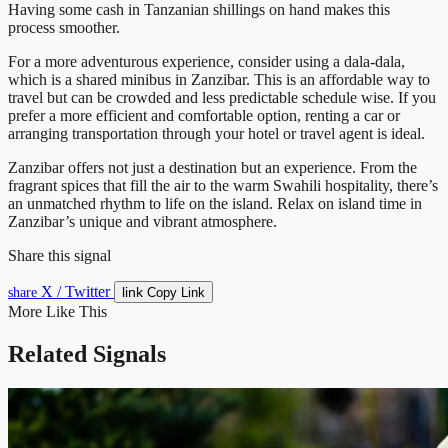
Having some cash in Tanzanian shillings on hand makes this
process smoother.
For a more adventurous experience, consider using a dala-dala,
which is a shared minibus in Zanzibar. This is an affordable way to
travel but can be crowded and less predictable schedule wise. If you
prefer a more efficient and comfortable option, renting a car or
arranging transportation through your hotel or travel agent is ideal.
Zanzibar offers not just a destination but an experience. From the
fragrant spices that fill the air to the warm Swahili hospitality, there’s
an unmatched rhythm to life on the island. Relax on island time in
Zanzibar’s unique and vibrant atmosphere.
Share this signal
X / Twitter
link
share
Copy Link
More Like This
Related Signals