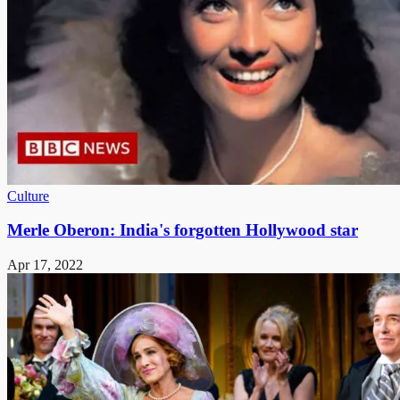
Culture
Merle Oberon: India's forgotten Hollywood star
Apr 17, 2022