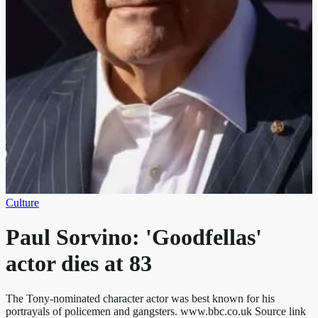
Culture
Paul Sorvino: 'Goodfellas'
actor dies at 83
The Tony-nominated character actor was best known for his
portrayals of policemen and gangsters. www.bbc.co.uk Source link