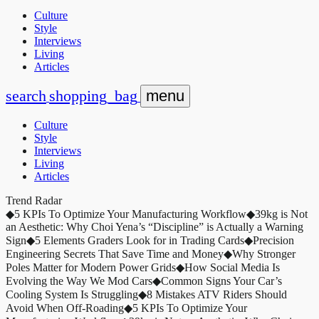
Culture
Style
Interviews
Living
Articles
search
shopping_bag
menu
Culture
Style
Interviews
Living
Articles
Trend Radar
◆
5 KPIs To Optimize Your Manufacturing Workflow
◆
39kg is Not
an Aesthetic: Why Choi Yena’s “Discipline” is Actually a Warning
Sign
◆
5 Elements Graders Look for in Trading Cards
◆
Precision
Engineering Secrets That Save Time and Money
◆
Why Stronger
Poles Matter for Modern Power Grids
◆
How Social Media Is
Evolving the Way We Mod Cars
◆
Common Signs Your Car’s
Cooling System Is Struggling
◆
8 Mistakes ATV Riders Should
Avoid When Off-Roading
◆
5 KPIs To Optimize Your