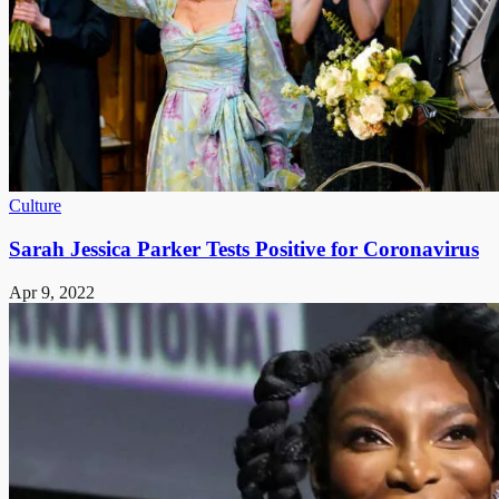
Culture
Sarah Jessica Parker Tests Positive for Coronavirus
Apr 9, 2022