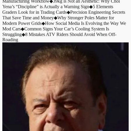
Manufacturing Workflow
◆
39kg is Not an Aesthetic: Why Choi
Yena’s “Discipline” is Actually a Warning Sign
◆
5 Elements
Graders Look for in Trading Cards
◆
Precision Engineering Secrets
That Save Time and Money
◆
Why Stronger Poles Matter for
Modern Power Grids
◆
How Social Media Is Evolving the Way We
Mod Cars
◆
Common Signs Your Car’s Cooling System Is
Struggling
◆
8 Mistakes ATV Riders Should Avoid When Off-
Roading