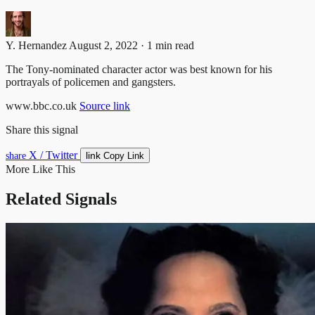
Y. Hernandez
August 2, 2022 · 1 min read
The Tony-nominated character actor was best known for his
portrayals of policemen and gangsters.
www.bbc.co.uk
Source link
Share this signal
X / Twitter
link
share
Copy Link
More Like This
Related Signals