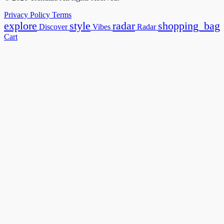
Privacy Policy
Terms
explore
style
radar
shopping_bag
Discover
Vibes
Radar
Cart