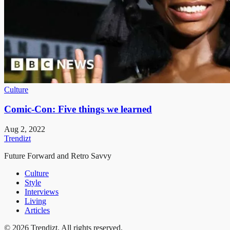
Culture
Comic-Con: Five things we learned
Aug 2, 2022
Trendizt
Future Forward and Retro Savvy
Culture
Style
Interviews
Living
Articles
© 2026 Trendizt. All rights reserved.