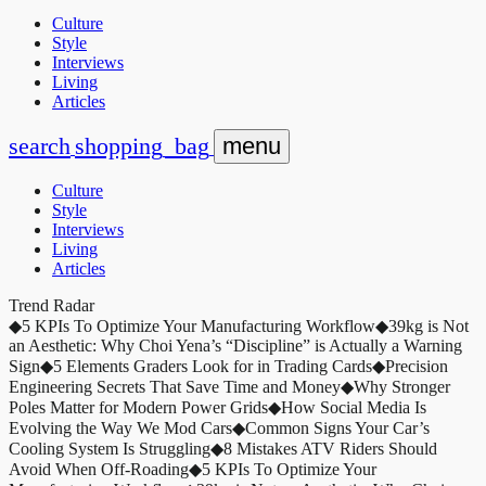
Culture
Style
Interviews
Living
Articles
search
shopping_bag
menu
Culture
Style
Interviews
Living
Articles
Trend Radar
◆
5 KPIs To Optimize Your Manufacturing Workflow
◆
39kg is Not
an Aesthetic: Why Choi Yena’s “Discipline” is Actually a Warning
Sign
◆
5 Elements Graders Look for in Trading Cards
◆
Precision
Engineering Secrets That Save Time and Money
◆
Why Stronger
Poles Matter for Modern Power Grids
◆
How Social Media Is
Evolving the Way We Mod Cars
◆
Common Signs Your Car’s
Cooling System Is Struggling
◆
8 Mistakes ATV Riders Should
Avoid When Off-Roading
◆
5 KPIs To Optimize Your