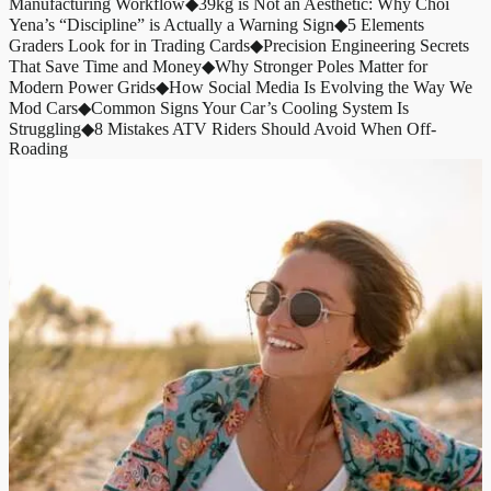
Manufacturing Workflow
◆
39kg is Not an Aesthetic: Why Choi
Yena’s “Discipline” is Actually a Warning Sign
◆
5 Elements
Graders Look for in Trading Cards
◆
Precision Engineering Secrets
That Save Time and Money
◆
Why Stronger Poles Matter for
Modern Power Grids
◆
How Social Media Is Evolving the Way We
Mod Cars
◆
Common Signs Your Car’s Cooling System Is
Struggling
◆
8 Mistakes ATV Riders Should Avoid When Off-
Roading