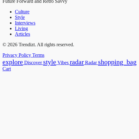
Future Forward and Retro Savvy
Culture
Style
Interviews
Living
Articles
© 2026 Trendizt. All rights reserved.
Privacy Policy
Terms
explore
style
radar
shopping_bag
Discover
Vibes
Radar
Cart