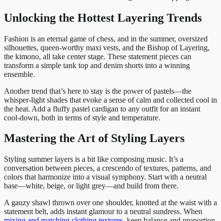
Unlocking the Hottest Layering Trends
Fashion is an eternal game of chess, and in the summer, oversized
silhouettes, queen-worthy maxi vests, and the Bishop of Layering,
the kimono, all take center stage. These statement pieces can
transform a simple tank top and denim shorts into a winning
ensemble.
Another trend that’s here to stay is the power of pastels—the
whisper-light shades that evoke a sense of calm and collected cool in
the heat. Add a fluffy pastel cardigan to any outfit for an instant
cool-down, both in terms of style and temperature.
Mastering the Art of Styling Layers
Styling summer layers is a bit like composing music. It’s a
conversation between pieces, a crescendo of textures, patterns, and
colors that harmonize into a visual symphony. Start with a neutral
base—white, beige, or light grey—and build from there.
A gauzy shawl thrown over one shoulder, knotted at the waist with a
statement belt, adds instant glamour to a neutral sundress. When
mixing and matching clothing textures
, keep balance and proportion