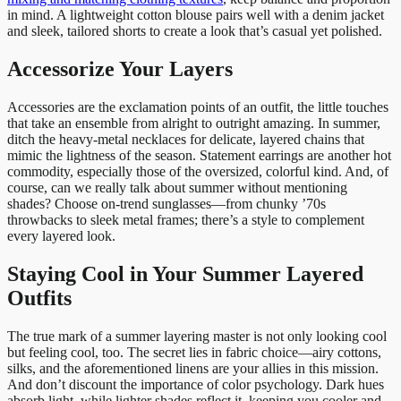
in mind. A lightweight cotton blouse pairs well with a denim jacket
and sleek, tailored shorts to create a look that’s casual yet polished.
Accessorize Your Layers
Accessories are the exclamation points of an outfit, the little touches
that take an ensemble from alright to outright amazing. In summer,
ditch the heavy-metal necklaces for delicate, layered chains that
mimic the lightness of the season. Statement earrings are another hot
commodity, especially those of the oversized, colorful kind. And, of
course, can we really talk about summer without mentioning
shades? Choose on-trend sunglasses—from chunky ’70s
throwbacks to sleek metal frames; there’s a style to complement
every layered look.
Staying Cool in Your Summer Layered
Outfits
The true mark of a summer layering master is not only looking cool
but feeling cool, too. The secret lies in fabric choice—airy cottons,
silks, and the aforementioned linens are your allies in this mission.
And don’t discount the importance of color psychology. Dark hues
absorb light, while lighter shades reflect it, keeping you cooler and