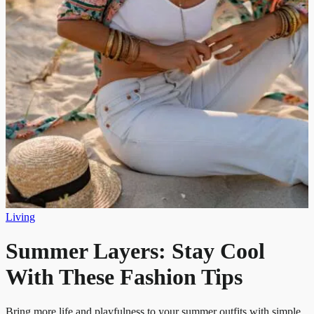
Living
Summer Layers: Stay Cool
With These Fashion Tips
Bring more life and playfulness to your summer outfits with simple