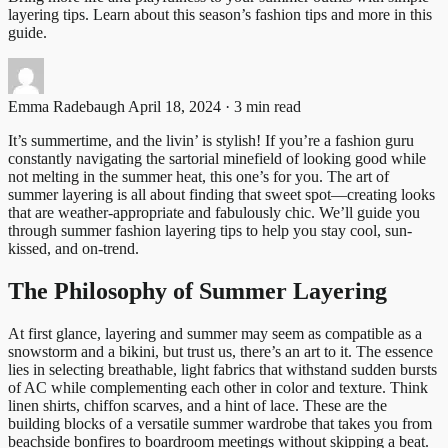
layering tips. Learn about this season’s fashion tips and more in this
guide.
Emma Radebaugh
April 18, 2024 · 3 min read
It’s summertime, and the livin’ is stylish! If you’re a fashion guru
constantly navigating the sartorial minefield of looking good while
not melting in the summer heat, this one’s for you. The art of
summer layering is all about finding that sweet spot—creating looks
that are weather-appropriate and fabulously chic. We’ll guide you
through summer fashion layering tips to help you stay cool, sun-
kissed, and on-trend.
The Philosophy of Summer Layering
At first glance, layering and summer may seem as compatible as a
snowstorm and a bikini, but trust us, there’s an art to it. The essence
lies in selecting breathable, light fabrics that withstand sudden bursts
of AC while complementing each other in color and texture. Think
linen shirts, chiffon scarves, and a hint of lace. These are the
building blocks of a versatile summer wardrobe that takes you from
beachside bonfires to boardroom meetings without skipping a beat.