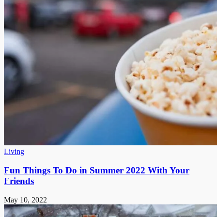
Living
Fun Things To Do in Summer 2022 With Your
Friends
May 10, 2022