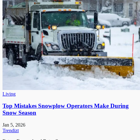
Living
Top Mistakes Snowplow Operators Make During
Snow Season
Jan 5, 2026
Trendizt