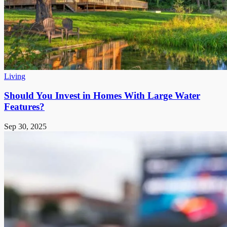
Living
Should You Invest in Homes With Large Water
Features?
Sep 30, 2025