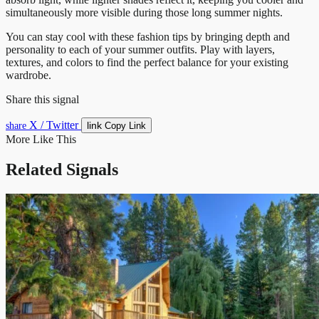
simultaneously more visible during those long summer nights.
You can stay cool with these fashion tips by bringing depth and
personality to each of your summer outfits. Play with layers,
textures, and colors to find the perfect balance for your existing
wardrobe.
Share this signal
X / Twitter
link
share
Copy Link
More Like This
Related Signals