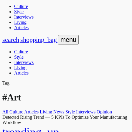
Culture
Style
Interviews
Living
Articles
search
shopping_bag
menu
Culture
Style
Interviews
Living
Articles
Tag
#Art
All
Culture
Articles
Living
News
Style
Interviews
Opinion
Detected Rising Trend
— 5 KPIs To Optimize Your Manufacturing
Workflow