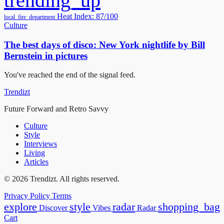
trending_up
Heat Index: 87/100
local_fire_department
Culture
The best days of disco: New York nightlife by Bill
Bernstein in pictures
You've reached the end of the signal feed.
Trendizt
Future Forward and Retro Savvy
Culture
Style
Interviews
Living
Articles
© 2026 Trendizt. All rights reserved.
Privacy Policy
Terms
explore
style
radar
shopping_bag
Discover
Vibes
Radar
Cart