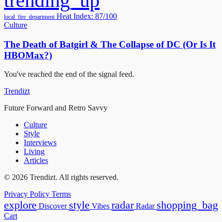
trending_up
Heat Index: 87/100
local_fire_department
Culture
The Death of Batgirl & The Collapse of DC (Or Is It
HBOMax?)
You've reached the end of the signal feed.
Trendizt
Future Forward and Retro Savvy
Culture
Style
Interviews
Living
Articles
© 2026 Trendizt. All rights reserved.
Privacy Policy
Terms
explore
style
radar
shopping_bag
Discover
Vibes
Radar
Cart