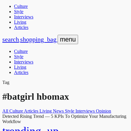
Culture
Style
Interviews
Living
Articles
search
shopping_bag
menu
Culture
Style
Interviews
Living
Articles
Tag
#batgirl hbomax
All
Culture
Articles
Living
News
Style
Interviews
Opinion
Detected Rising Trend
— 5 KPIs To Optimize Your Manufacturing
Workflow