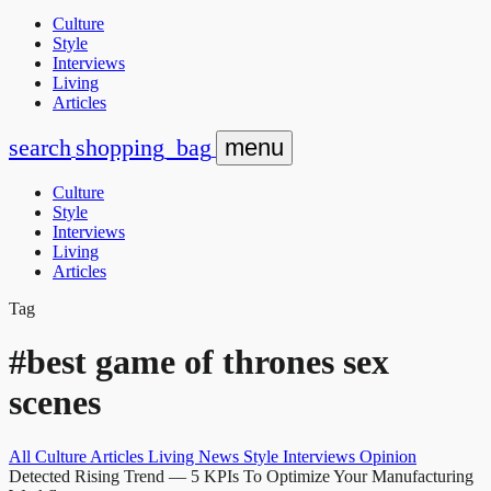
Culture
Style
Interviews
Living
Articles
search
shopping_bag
menu
Culture
Style
Interviews
Living
Articles
Tag
#best game of thrones sex
scenes
All
Culture
Articles
Living
News
Style
Interviews
Opinion
Detected Rising Trend
— 5 KPIs To Optimize Your Manufacturing