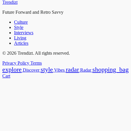
Trendizt
Future Forward and Retro Savvy
Culture
Style
Interviews
Living
Articles
© 2026 Trendizt. All rights reserved.
Privacy Policy
Terms
explore
style
radar
shopping_bag
Discover
Vibes
Radar
Cart