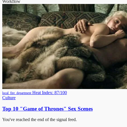
Workflow
Heat Index: 87/100
local_fire_department
Culture
Top 10 "Game of Thrones" Sex Scenes
You've reached the end of the signal feed.