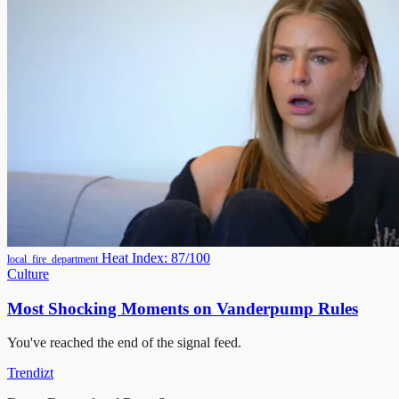
Heat Index: 87/100
local_fire_department
Culture
Most Shocking Moments on Vanderpump Rules
You've reached the end of the signal feed.
Trendizt