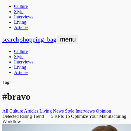
Culture
Style
Interviews
Living
Articles
search
shopping_bag
menu
Culture
Style
Interviews
Living
Articles
Tag
#bravo
All
Culture
Articles
Living
News
Style
Interviews
Opinion
Detected Rising Trend
— 5 KPIs To Optimize Your Manufacturing
Workflow