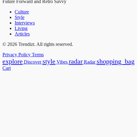
Future Forward and Retro Savvy
Culture
Style
Interviews
Living
Articles
© 2026 Trendizt. All rights reserved.
Privacy Policy
Terms
explore
style
radar
shopping_bag
Discover
Vibes
Radar
Cart