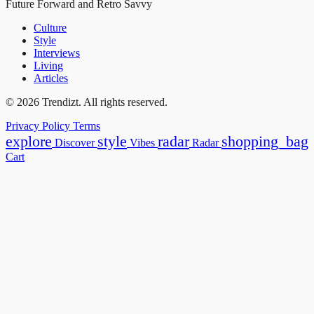
Future Forward and Retro Savvy
Culture
Style
Interviews
Living
Articles
© 2026 Trendizt. All rights reserved.
Privacy Policy
Terms
explore
style
radar
shopping_bag
Discover
Vibes
Radar
Cart