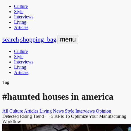
Culture
Style
Interviews
Living
Articles
search
shopping_bag
menu
Culture
Style
Interviews
Living
Articles
Tag
#haunted houses in america
All
Culture
Articles
Living
News
Style
Interviews
Opinion
Detected Rising Trend
— 5 KPIs To Optimize Your Manufacturing
Workflow