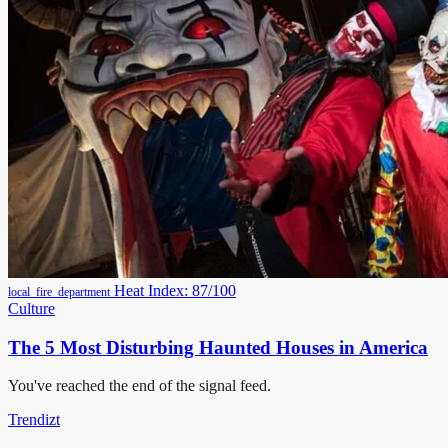
Heat Index: 87/100
local_fire_department
Culture
The 5 Most Disturbing Haunted Houses in America
You've reached the end of the signal feed.
Trendizt