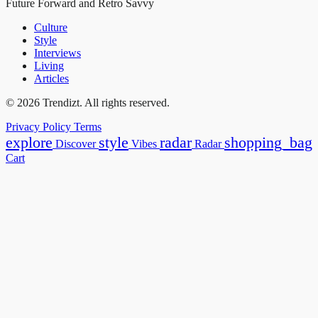
Future Forward and Retro Savvy
Culture
Style
Interviews
Living
Articles
© 2026 Trendizt. All rights reserved.
Privacy Policy
Terms
explore
style
radar
shopping_bag
Discover
Vibes
Radar
Cart