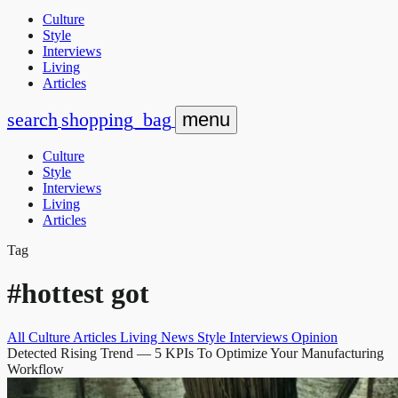
Culture
Style
Interviews
Living
Articles
search
shopping_bag
menu
Culture
Style
Interviews
Living
Articles
Tag
#hottest got
All
Culture
Articles
Living
News
Style
Interviews
Opinion
Detected Rising Trend
— 5 KPIs To Optimize Your Manufacturing
Workflow