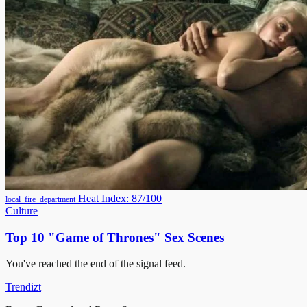
Heat Index: 87/100
local_fire_department
Culture
Top 10 "Game of Thrones" Sex Scenes
You've reached the end of the signal feed.
Trendizt