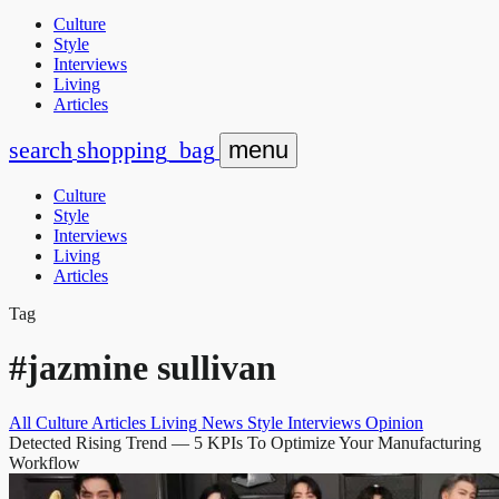
Culture
Style
Interviews
Living
Articles
search
shopping_bag
menu
Culture
Style
Interviews
Living
Articles
Tag
#jazmine sullivan
All
Culture
Articles
Living
News
Style
Interviews
Opinion
Detected Rising Trend
— 5 KPIs To Optimize Your Manufacturing
Workflow