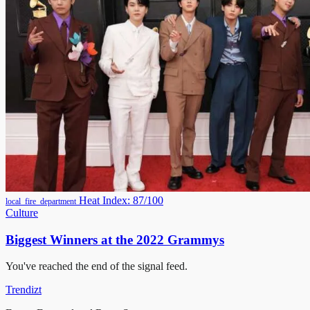
Heat Index: 87/100
local_fire_department
Culture
Biggest Winners at the 2022 Grammys
You've reached the end of the signal feed.
Trendizt