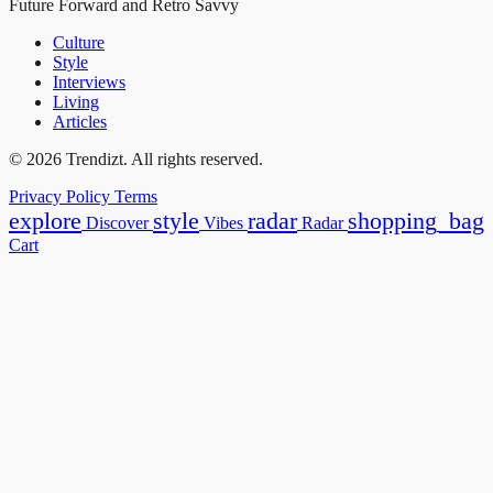
Future Forward and Retro Savvy
Culture
Style
Interviews
Living
Articles
© 2026 Trendizt. All rights reserved.
Privacy Policy
Terms
explore
style
radar
shopping_bag
Discover
Vibes
Radar
Cart