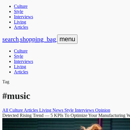
Culture
Style
Interviews
Living
Articles
search
shopping_bag
menu
Culture
Style
Interviews
Living
Articles
Tag
#music
All
Culture
Articles
Living
News
Style
Interviews
Opinion
Detected Rising Trend
— 5 KPIs To Optimize Your Manufacturing 