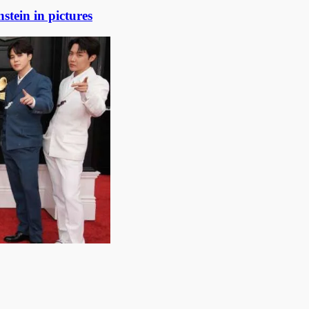
stein in pictures