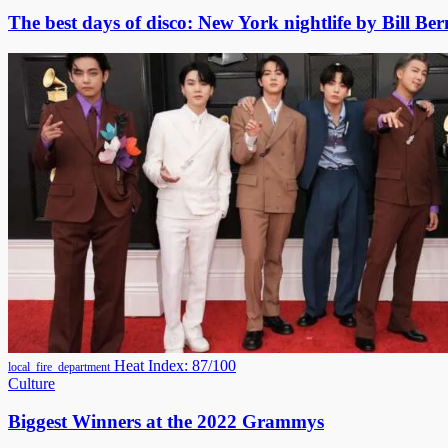
The best days of disco: New York nightlife by Bill Bern
Heat Index: 87/100
local_fire_department
Culture
Biggest Winners at the 2022 Grammys