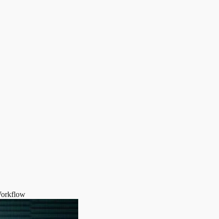
Workflow