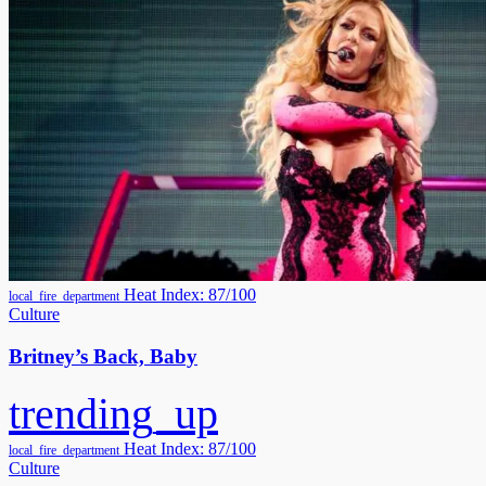
Heat Index: 87/100
local_fire_department
Culture
Britney’s Back, Baby
trending_up
Heat Index: 87/100
local_fire_department
Culture