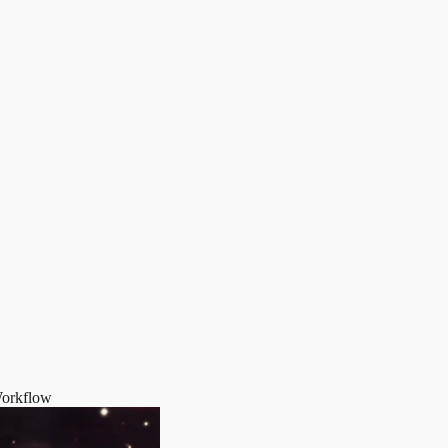
Workflow