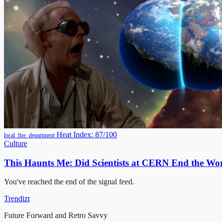
Heat Index: 87/100
local_fire_department
Culture
This Haunts Me: Did Scientists at CERN End the Wor
You've reached the end of the signal feed.
Trendizt
Future Forward and Retro Savvy