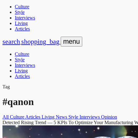
Culture
Style
Interviews
Living
Articles
search
shopping_bag
menu
Culture
Style
Interviews
Living
Articles
Tag
#qanon
All
Culture
Articles
Living
News
Style
Interviews
Opinion
Detected Rising Trend
— 5 KPIs To Optimize Your Manufacturing 