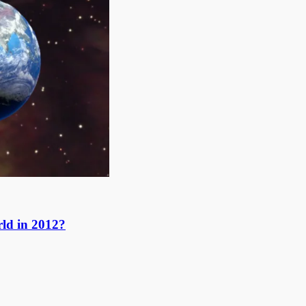
ld in 2012?