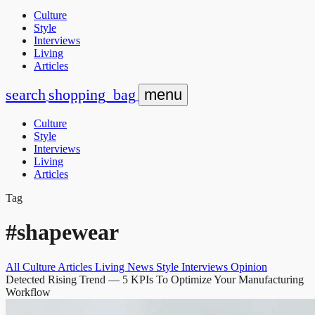
Culture
Style
Interviews
Living
Articles
search
shopping_bag
menu
Culture
Style
Interviews
Living
Articles
Tag
#shapewear
All
Culture
Articles
Living
News
Style
Interviews
Opinion
Detected Rising Trend
— 5 KPIs To Optimize Your Manufacturing
Workflow