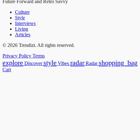
Future Forward and Retro Savvy
Culture
Style
Interviews
Living
Articles
© 2026 Trendizt. All rights reserved.
Privacy Policy
Terms
explore
style
radar
shopping_bag
Discover
Vibes
Radar
Cart