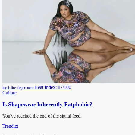
Heat Index: 87/100
local_fire_department
Culture
Is Shapewear Inherently Fatphobic?
You've reached the end of the signal feed.
Trendizt