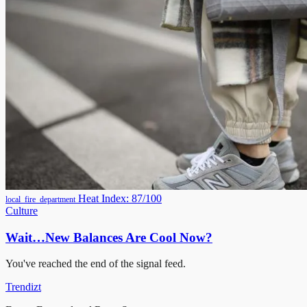
Heat Index: 87/100
local_fire_department
Culture
Wait…New Balances Are Cool Now?
You've reached the end of the signal feed.
Trendizt