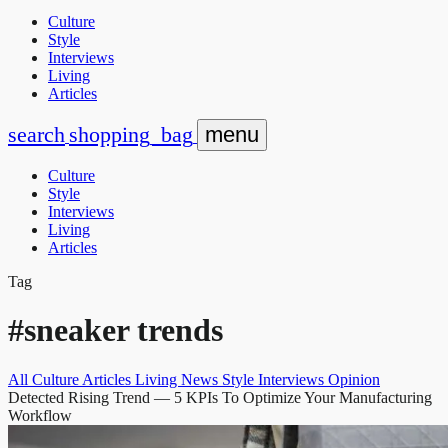
Culture
Style
Interviews
Living
Articles
search
shopping_bag
menu
Culture
Style
Interviews
Living
Articles
Tag
#sneaker trends
All
Culture
Articles
Living
News
Style
Interviews
Opinion
Detected Rising Trend
— 5 KPIs To Optimize Your Manufacturing
Workflow