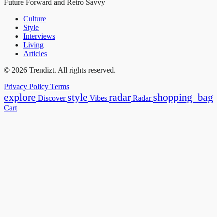
Future Forward and Retro Savvy
Culture
Style
Interviews
Living
Articles
© 2026 Trendizt. All rights reserved.
Privacy Policy
Terms
explore
style
radar
shopping_bag
Discover
Vibes
Radar
Cart