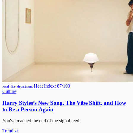
Heat Index: 87/100
local_fire_department
Culture
Harry Styles’s New Song, The Vibe Shift, and How
to Be a Person Again
You've reached the end of the signal feed.
Trendizt