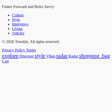
Future Forward and Retro Savvy
Culture
Style
Interviews
Living
Articles
© 2026 Trendizt. All rights reserved.
Privacy Policy
Terms
explore
style
radar
shopping_bag
Discover
Vibes
Radar
Cart