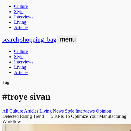
Culture
Style
Interviews
Living
Articles
search
shopping_bag
menu
Culture
Style
Interviews
Living
Articles
Tag
#troye sivan
All
Culture
Articles
Living
News
Style
Interviews
Opinion
Detected Rising Trend
— 5 KPIs To Optimize Your Manufacturing
Workflow