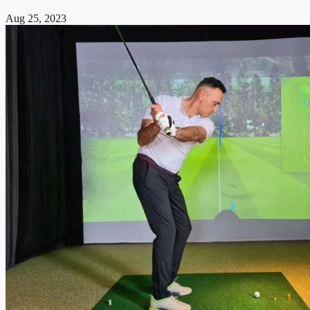
Aug 25, 2023