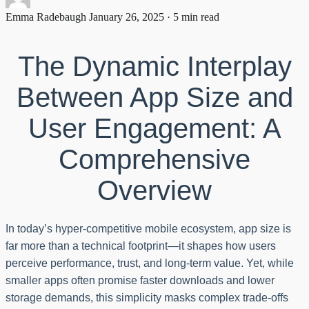
Emma Radebaugh
January 26, 2025 · 5 min read
The Dynamic Interplay
Between App Size and
User Engagement: A
Comprehensive
Overview
In today’s hyper-competitive mobile ecosystem, app size is
far more than a technical footprint—it shapes how users
perceive performance, trust, and long-term value. Yet, while
smaller apps often promise faster downloads and lower
storage demands, this simplicity masks complex trade-offs