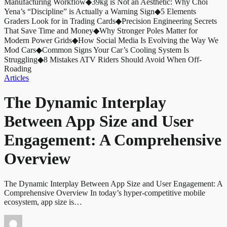
Manufacturing Workflow
◆
39kg is Not an Aesthetic: Why Choi
Yena’s “Discipline” is Actually a Warning Sign
◆
5 Elements
Graders Look for in Trading Cards
◆
Precision Engineering Secrets
That Save Time and Money
◆
Why Stronger Poles Matter for
Modern Power Grids
◆
How Social Media Is Evolving the Way We
Mod Cars
◆
Common Signs Your Car’s Cooling System Is
Struggling
◆
8 Mistakes ATV Riders Should Avoid When Off-
Roading
Articles
The Dynamic Interplay
Between App Size and User
Engagement: A Comprehensive
Overview
The Dynamic Interplay Between App Size and User Engagement: A
Comprehensive Overview In today’s hyper-competitive mobile
ecosystem, app size is…