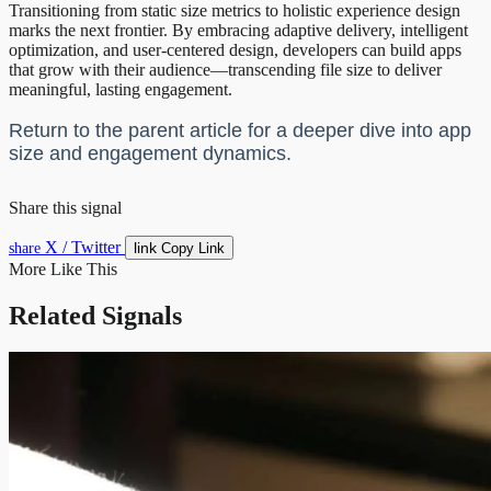
Transitioning from static size metrics to holistic experience design
marks the next frontier. By embracing adaptive delivery, intelligent
optimization, and user-centered design, developers can build apps
that grow with their audience—transcending file size to deliver
meaningful, lasting engagement.
Return to the parent article for a deeper dive into app
size and engagement dynamics.
Share this signal
X / Twitter
link
share
Copy Link
More Like This
Related Signals