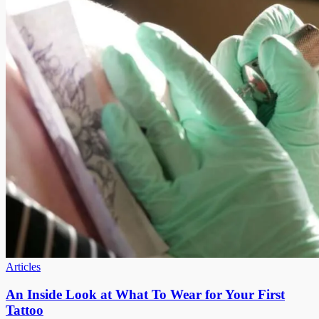
Articles
An Inside Look at What To Wear for Your First
Tattoo