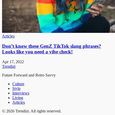
Articles
Don’t know these GenZ TikTok slang phrases?
Looks like you need a vibe check!
Apr 17, 2022
Trendizt
Future Forward and Retro Savvy
Culture
Style
Interviews
Living
Articles
© 2026 Trendizt. All rights reserved.