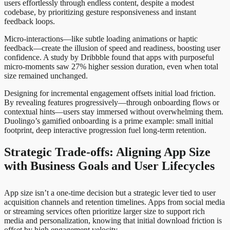
users effortlessly through endless content, despite a modest
codebase, by prioritizing gesture responsiveness and instant
feedback loops.
Micro-interactions—like subtle loading animations or haptic
feedback—create the illusion of speed and readiness, boosting user
confidence. A study by Dribbble found that apps with purposeful
micro-moments saw 27% higher session duration, even when total
size remained unchanged.
Designing for incremental engagement offsets initial load friction.
By revealing features progressively—through onboarding flows or
contextual hints—users stay immersed without overwhelming them.
Duolingo’s gamified onboarding is a prime example: small initial
footprint, deep interactive progression fuel long-term retention.
Strategic Trade-offs: Aligning App Size
with Business Goals and User Lifecycles
App size isn’t a one-time decision but a strategic lever tied to user
acquisition channels and retention timelines. Apps from social media
or streaming services often prioritize larger size to support rich
media and personalization, knowing that initial download friction is
offset by high engagement velocity.