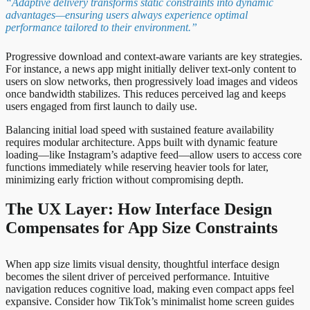
“Adaptive delivery transforms static constraints into dynamic
advantages—ensuring users always experience optimal
performance tailored to their environment.”
Progressive download and context-aware variants are key strategies.
For instance, a news app might initially deliver text-only content to
users on slow networks, then progressively load images and videos
once bandwidth stabilizes. This reduces perceived lag and keeps
users engaged from first launch to daily use.
Balancing initial load speed with sustained feature availability
requires modular architecture. Apps built with dynamic feature
loading—like Instagram’s adaptive feed—allow users to access core
functions immediately while reserving heavier tools for later,
minimizing early friction without compromising depth.
The UX Layer: How Interface Design
Compensates for App Size Constraints
When app size limits visual density, thoughtful interface design
becomes the silent driver of perceived performance. Intuitive
navigation reduces cognitive load, making even compact apps feel
expansive. Consider how TikTok’s minimalist home screen guides