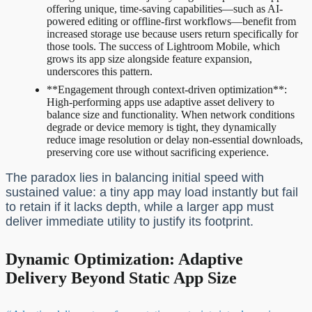
offering unique, time-saving capabilities—such as AI-
powered editing or offline-first workflows—benefit from
increased storage use because users return specifically for
those tools. The success of Lightroom Mobile, which
grows its app size alongside feature expansion,
underscores this pattern.
**Engagement through context-driven optimization**:
High-performing apps use adaptive asset delivery to
balance size and functionality. When network conditions
degrade or device memory is tight, they dynamically
reduce image resolution or delay non-essential downloads,
preserving core use without sacrificing experience.
The paradox lies in balancing initial speed with
sustained value: a tiny app may load instantly but fail
to retain if it lacks depth, while a larger app must
deliver immediate utility to justify its footprint.
Dynamic Optimization: Adaptive
Delivery Beyond Static App Size