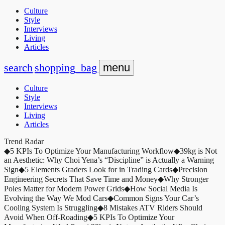
Culture
Style
Interviews
Living
Articles
search
shopping_bag
menu
Culture
Style
Interviews
Living
Articles
Trend Radar
◆
5 KPIs To Optimize Your Manufacturing Workflow
◆
39kg is Not
an Aesthetic: Why Choi Yena’s “Discipline” is Actually a Warning
Sign
◆
5 Elements Graders Look for in Trading Cards
◆
Precision
Engineering Secrets That Save Time and Money
◆
Why Stronger
Poles Matter for Modern Power Grids
◆
How Social Media Is
Evolving the Way We Mod Cars
◆
Common Signs Your Car’s
Cooling System Is Struggling
◆
8 Mistakes ATV Riders Should
Avoid When Off-Roading
◆
5 KPIs To Optimize Your