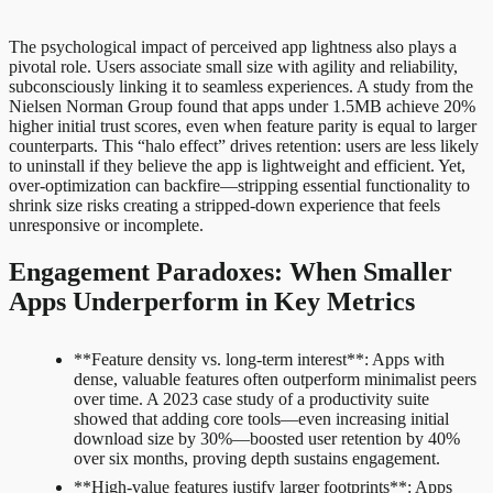
The psychological impact of perceived app lightness also plays a
pivotal role. Users associate small size with agility and reliability,
subconsciously linking it to seamless experiences. A study from the
Nielsen Norman Group found that apps under 1.5MB achieve 20%
higher initial trust scores, even when feature parity is equal to larger
counterparts. This “halo effect” drives retention: users are less likely
to uninstall if they believe the app is lightweight and efficient. Yet,
over-optimization can backfire—stripping essential functionality to
shrink size risks creating a stripped-down experience that feels
unresponsive or incomplete.
Engagement Paradoxes: When Smaller
Apps Underperform in Key Metrics
**Feature density vs. long-term interest**: Apps with
dense, valuable features often outperform minimalist peers
over time. A 2023 case study of a productivity suite
showed that adding core tools—even increasing initial
download size by 30%—boosted user retention by 40%
over six months, proving depth sustains engagement.
**High-value features justify larger footprints**: Apps