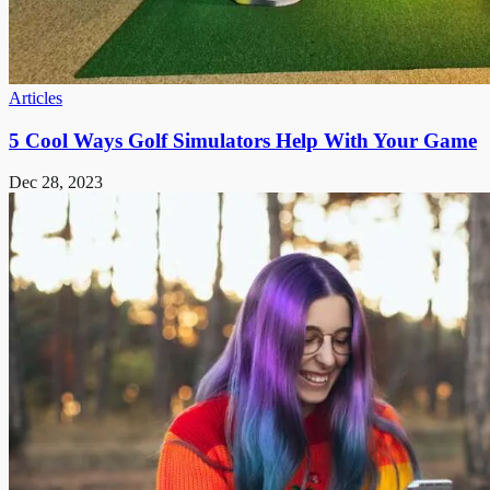
Articles
5 Cool Ways Golf Simulators Help With Your Game
Dec 28, 2023