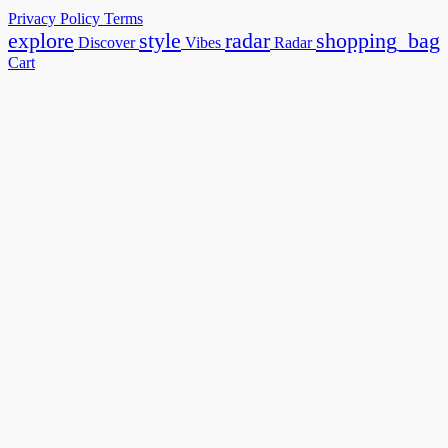
Privacy Policy
Terms
explore
style
radar
shopping_bag
Discover
Vibes
Radar
Cart