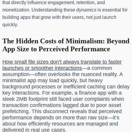
that directly influence engagement, retention, and
monetization. Understanding these dynamics is essential for
building apps that grow with their users, not just launch
quickly.
The Hidden Costs of Minimalism: Beyond
App Size to Perceived Performance
How small file sizes don’t always translate to faster
launches or smoother interactions
—a common
assumption—often overlooks the nuanced reality. A
minimalist app may load quickly, but heavy
background processes or inefficient caching can delay
key interactions. For example, a finance app with a
sleek 2MB footprint still faced user complaints when
transaction confirmations lagged due to poor asset
prefetching. This disconnect reveals that perceived
performance depends on more than raw size—it’s
about how efficiently resources are managed and
delivered in real use cases.