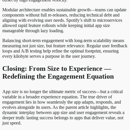
Modular architecture enables sustainable growth—teams can update
components without full re-releases, reducing technical debt and
aligning with evolving user needs. Spotify’s shift to microservices
allowed rapid feature rollouts while keeping initial app size
manageable through lazy loading.
Balancing short-term engagement with long-term scalability means
measuring not just size, but feature relevance. Regular user feedback
loops and A/B testing help refine the optimal footprint, ensuring
every kilobyte serves a purpose in the user journey.
Closing: From Size to Experience —
Redefining the Engagement Equation
App size is no longer the ultimate metric of success—but a critical
variable in a broader experience equation. The true driver of
engagement lies in how seamlessly the app adapts, responds, and
evolves alongside its users. As the parent article highlights, the
dynamic interplay between app size and user engagement reveals a
deeper truth: lasting success belongs to apps that deliver value, not
just speed.