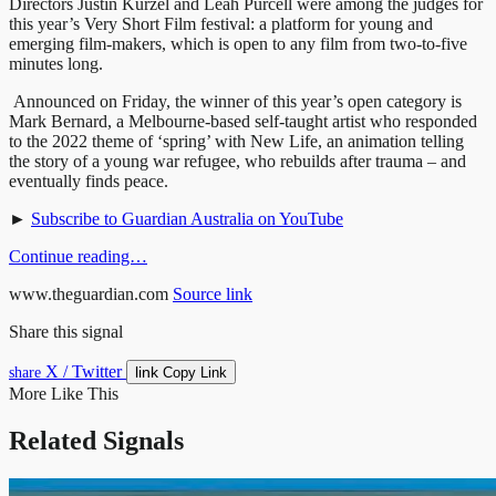
Directors Justin Kurzel and Leah Purcell were among the judges for
this year’s Very Short Film festival: a platform for young and
emerging film-makers, which is open to any film from two-to-five
minutes long.
Announced on Friday, the winner of this year’s open category is
Mark Bernard, a Melbourne-based self-taught artist who responded
to the 2022 theme of ‘spring’ with New Life, an animation telling
the story of a young war refugee, who rebuilds after trauma – and
eventually finds peace.
►
Subscribe to Guardian Australia on YouTube
Continue reading…
www.theguardian.com
Source link
Share this signal
X / Twitter
link
share
Copy Link
More Like This
Related Signals