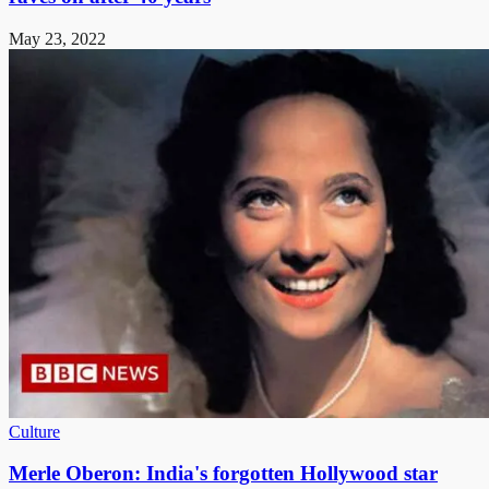
May 23, 2022
Culture
Merle Oberon: India's forgotten Hollywood star