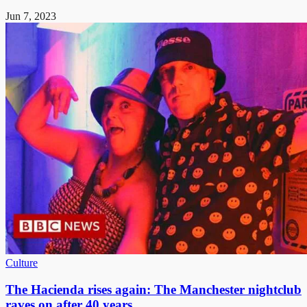
Jun 7, 2023
Culture
The Hacienda rises again: The Manchester nightclub
raves on after 40 years