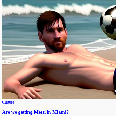
Culture
Are we getting Messi in Miami?