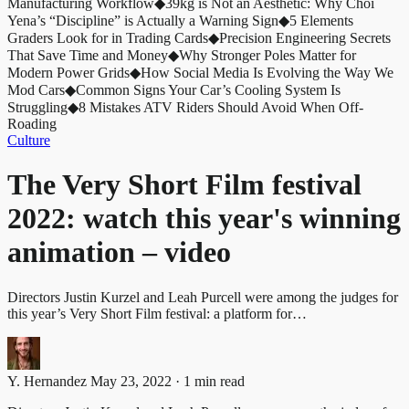
Manufacturing Workflow
◆
39kg is Not an Aesthetic: Why Choi
Yena’s “Discipline” is Actually a Warning Sign
◆
5 Elements
Graders Look for in Trading Cards
◆
Precision Engineering Secrets
That Save Time and Money
◆
Why Stronger Poles Matter for
Modern Power Grids
◆
How Social Media Is Evolving the Way We
Mod Cars
◆
Common Signs Your Car’s Cooling System Is
Struggling
◆
8 Mistakes ATV Riders Should Avoid When Off-
Roading
Culture
The Very Short Film festival
2022: watch this year's winning
animation – video
Directors Justin Kurzel and Leah Purcell were among the judges for
this year’s Very Short Film festival: a platform for…
Y. Hernandez
May 23, 2022 · 1 min read