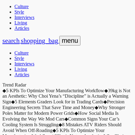
Culture
Style
Interviews
Living
Articles
search
shopping_bag
menu
Culture
Style
Interviews
Living
Articles
Trend Radar
◆
5 KPIs To Optimize Your Manufacturing Workflow
◆
39kg is Not
an Aesthetic: Why Choi Yena’s “Discipline” is Actually a Warning
Sign
◆
5 Elements Graders Look for in Trading Cards
◆
Precision
Engineering Secrets That Save Time and Money
◆
Why Stronger
Poles Matter for Modern Power Grids
◆
How Social Media Is
Evolving the Way We Mod Cars
◆
Common Signs Your Car’s
Cooling System Is Struggling
◆
8 Mistakes ATV Riders Should
Avoid When Off-Roading
◆
5 KPIs To Optimize Your