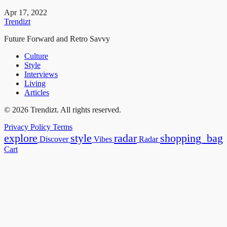
Apr 17, 2022
Trendizt
Future Forward and Retro Savvy
Culture
Style
Interviews
Living
Articles
© 2026 Trendizt. All rights reserved.
Privacy Policy
Terms
explore
style
radar
shopping_bag
Discover
Vibes
Radar
Cart