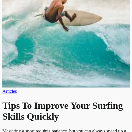
Articles
Tips To Improve Your Surfing
Skills Quickly
Mastering a sport requires patience, but you can always speed up a