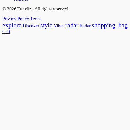
© 2026 Trendizt. All rights reserved.
Privacy Policy
Terms
explore
style
radar
shopping_bag
Discover
Vibes
Radar
Cart