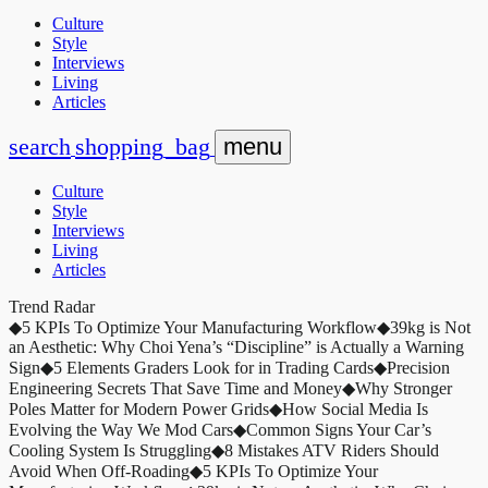
Culture
Style
Interviews
Living
Articles
search
shopping_bag
menu
Culture
Style
Interviews
Living
Articles
Trend Radar
◆
5 KPIs To Optimize Your Manufacturing Workflow
◆
39kg is Not
an Aesthetic: Why Choi Yena’s “Discipline” is Actually a Warning
Sign
◆
5 Elements Graders Look for in Trading Cards
◆
Precision
Engineering Secrets That Save Time and Money
◆
Why Stronger
Poles Matter for Modern Power Grids
◆
How Social Media Is
Evolving the Way We Mod Cars
◆
Common Signs Your Car’s
Cooling System Is Struggling
◆
8 Mistakes ATV Riders Should
Avoid When Off-Roading
◆
5 KPIs To Optimize Your