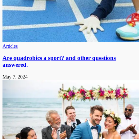
Articles
Are quadrobics a sport? and other questions
answered.
May 7, 2024