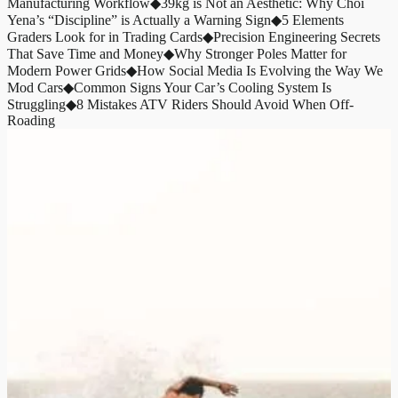
Manufacturing Workflow
◆
39kg is Not an Aesthetic: Why Choi
Yena’s “Discipline” is Actually a Warning Sign
◆
5 Elements
Graders Look for in Trading Cards
◆
Precision Engineering Secrets
That Save Time and Money
◆
Why Stronger Poles Matter for
Modern Power Grids
◆
How Social Media Is Evolving the Way We
Mod Cars
◆
Common Signs Your Car’s Cooling System Is
Struggling
◆
8 Mistakes ATV Riders Should Avoid When Off-
Roading