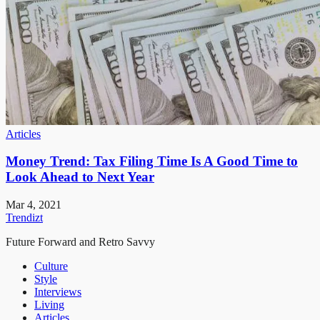
Articles
Money Trend: Tax Filing Time Is A Good Time to
Look Ahead to Next Year
Mar 4, 2021
Trendizt
Future Forward and Retro Savvy
Culture
Style
Interviews
Living
Articles