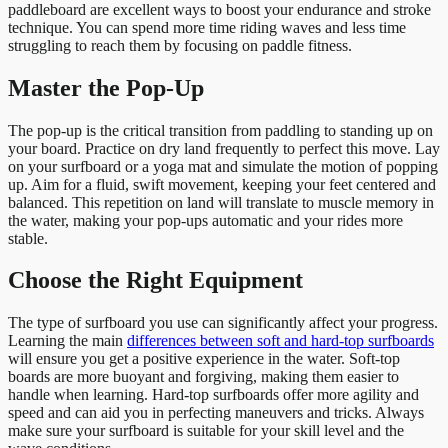
paddleboard are excellent ways to boost your endurance and stroke
technique. You can spend more time riding waves and less time
struggling to reach them by focusing on paddle fitness.
Master the Pop-Up
The pop-up is the critical transition from paddling to standing up on
your board. Practice on dry land frequently to perfect this move. Lay
on your surfboard or a yoga mat and simulate the motion of popping
up. Aim for a fluid, swift movement, keeping your feet centered and
balanced. This repetition on land will translate to muscle memory in
the water, making your pop-ups automatic and your rides more
stable.
Choose the Right Equipment
The type of surfboard you use can significantly affect your progress.
Learning the main
differences between soft and hard-top surfboards
will ensure you get a positive experience in the water. Soft-top
boards are more buoyant and forgiving, making them easier to
handle when learning. Hard-top surfboards offer more agility and
speed and can aid you in perfecting maneuvers and tricks. Always
make sure your surfboard is suitable for your skill level and the