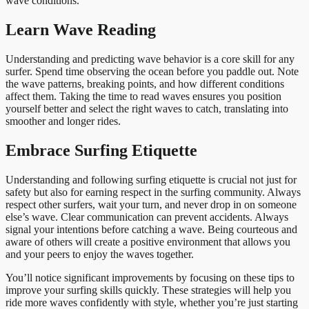
wave conditions.
Learn Wave Reading
Understanding and predicting wave behavior is a core skill for any
surfer. Spend time observing the ocean before you paddle out. Note
the wave patterns, breaking points, and how different conditions
affect them. Taking the time to read waves ensures you position
yourself better and select the right waves to catch, translating into
smoother and longer rides.
Embrace Surfing Etiquette
Understanding and following surfing etiquette is crucial not just for
safety but also for earning respect in the surfing community. Always
respect other surfers, wait your turn, and never drop in on someone
else’s wave. Clear communication can prevent accidents. Always
signal your intentions before catching a wave. Being courteous and
aware of others will create a positive environment that allows you
and your peers to enjoy the waves together.
You’ll notice significant improvements by focusing on these tips to
improve your surfing skills quickly. These strategies will help you
ride more waves confidently with style, whether you’re just starting