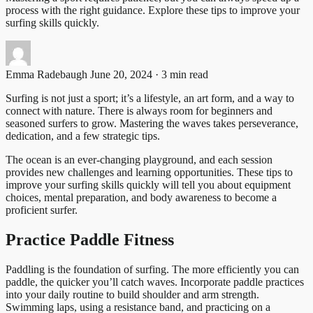
process with the right guidance. Explore these tips to improve your
surfing skills quickly.
Emma Radebaugh
June 20, 2024 · 3 min read
Surfing is not just a sport; it’s a lifestyle, an art form, and a way to
connect with nature. There is always room for beginners and
seasoned surfers to grow. Mastering the waves takes perseverance,
dedication, and a few strategic tips.
The ocean is an ever-changing playground, and each session
provides new challenges and learning opportunities. These tips to
improve your surfing skills quickly will tell you about equipment
choices, mental preparation, and body awareness to become a
proficient surfer.
Practice Paddle Fitness
Paddling is the foundation of surfing. The more efficiently you can
paddle, the quicker you’ll catch waves. Incorporate paddle practices
into your daily routine to build shoulder and arm strength.
Swimming laps, using a resistance band, and practicing on a