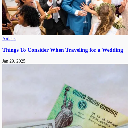
Articles
Things To Consider When Traveling for a Wedding
Jan 29, 2025