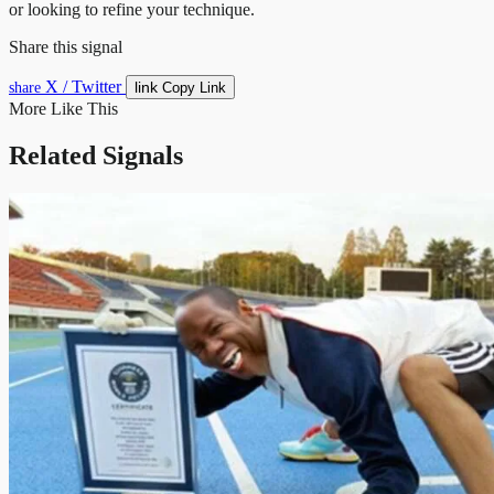
or looking to refine your technique.
Share this signal
X / Twitter
link
share
Copy Link
More Like This
Related Signals