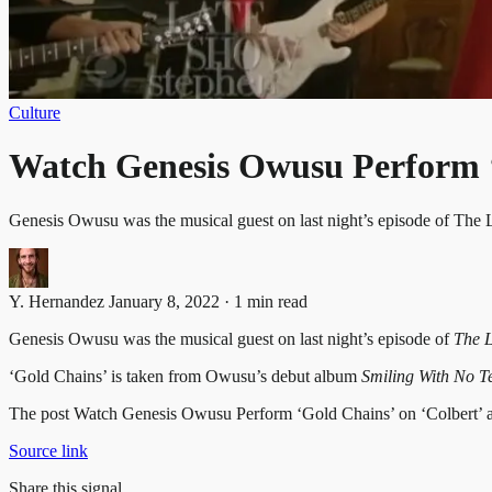
Culture
Watch Genesis Owusu Perform ‘
Genesis Owusu was the musical guest on last night’s episode of Th
Y. Hernandez
January 8, 2022 · 1 min read
Genesis Owusu was the musical guest on last night’s episode of
The L
‘Gold Chains’ is taken from Owusu’s debut album
Smiling With No T
The post Watch Genesis Owusu Perform ‘Gold Chains’ on ‘Colbert’ ap
Source link
Share this signal