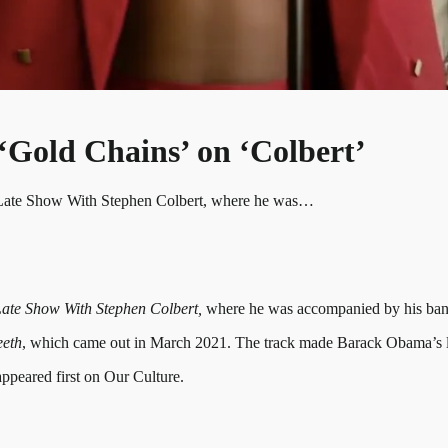
Gold Chains’ on ‘Colbert’
e Late Show With Stephen Colbert, where he was…
ate Show With Stephen Colbert,
where he was accompanied by his band
eeth
, which came out in March 2021. The track made Barack Obama’s lis
peared first on Our Culture.