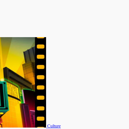
Culture