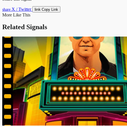
X / Twitter
link
share
Copy Link
More Like This
Related Signals