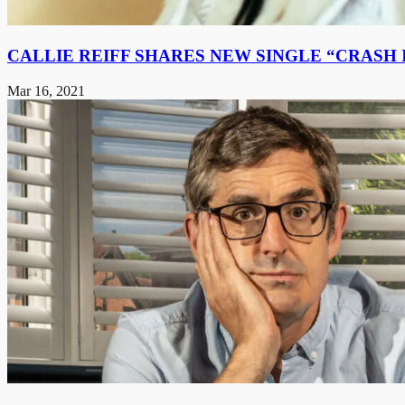
CALLIE REIFF SHARES NEW SINGLE “CRASH I
Mar 16, 2021