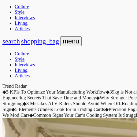
Culture
Style
Interviews
Living
Articles
search
shopping_bag
menu
Culture
Style
Interviews
Living
Articles
Trend Radar
◆
5 KPIs To Optimize Your Manufacturing Workflow
◆
39kg is Not a
Engineering Secrets That Save Time and Money
◆
Why Stronger Pole
Struggling
◆
8 Mistakes ATV Riders Should Avoid When Off-Roadin
Sign
◆
5 Elements Graders Look for in Trading Cards
◆
Precision Eng
We Mod Cars
◆
Common Signs Your Car’s Cooling System Is Struggl