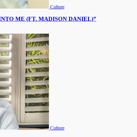
Culture
NTO ME (FT. MADISON DANIEL)”
Culture