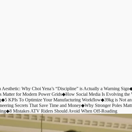
n Aesthetic: Why Choi Yena’s “Discipline” is Actually a Warning Sign
s Matter for Modern Power Grids
◆
How Social Media Is Evolving th
g
◆
5 KPIs To Optimize Your Manufacturing Workflow
◆
39kg is Not an
ineering Secrets That Save Time and Money
◆
Why Stronger Poles Matt
ing
◆
8 Mistakes ATV Riders Should Avoid When Off-Roading