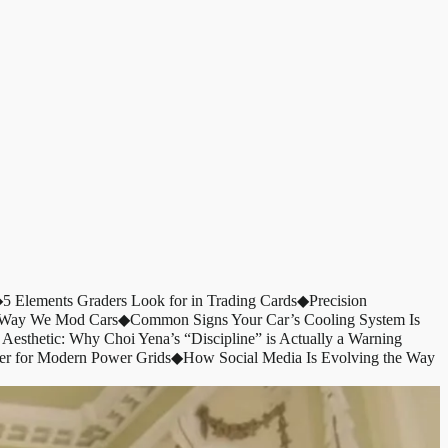
◆
5 Elements Graders Look for in Trading Cards
◆
Precision
e Way We Mod Cars
◆
Common Signs Your Car’s Cooling System Is
 Aesthetic: Why Choi Yena’s “Discipline” is Actually a Warning
er for Modern Power Grids
◆
How Social Media Is Evolving the Way