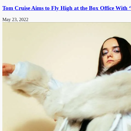
Tom Cruise Aims to Fly High at the Box Office With
May 23, 2022