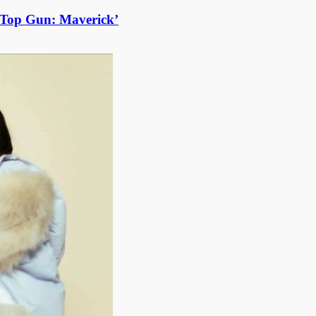
 ‘Top Gun: Maverick’