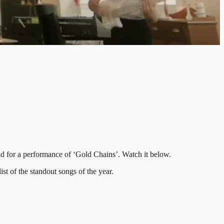
 for a performance of ‘Gold Chains’. Watch it below.
t of the standout songs of the year.