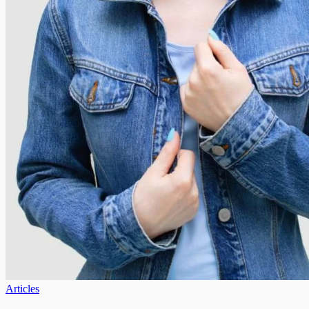
Articles