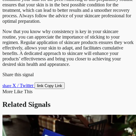
ensures that your skin is in the best possible condition for the
treatment, which can lead to better results and a smoother recovery
process. Always follow the advice of your skincare professional for
optimal preparation.
Now that you know why consistency is key in your skincare
routine, you can appreciate the importance of sticking to your
regimen. Regular application of skincare products ensures they work
effectively, allows your skin to adapt, and facilitates cumulative
benefits. A dedicated approach to skincare will enhance your
products’ effectiveness and bring you closer to achieving your
desired skin health and appearance.
Share this signal
X / Twitter
link
share
Copy Link
More Like This
Related Signals