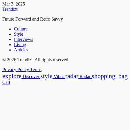
Mar 3, 2025
Trendizt
Future Forward and Retro Savvy
Culture
Style
Interviews
Living
Articles
© 2026 Trendizt. All rights reserved.
Privacy Policy
Terms
explore
style
radar
shopping_bag
Discover
Vibes
Radar
Cart