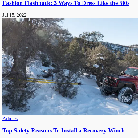
Fashion Flashback: 3 Ways To Dress Like the ‘80s
Jul 15, 2022
Articles
Top Safety Reasons To Install a Recovery Winch