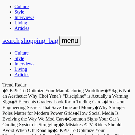
Culture
Style
Interviews
Living
Articles
search
shopping_bag
menu
Culture
Style
Interviews
Living
Articles
Trend Radar
◆
5 KPIs To Optimize Your Manufacturing Workflow
◆
39kg is Not
an Aesthetic: Why Choi Yena’s “Discipline” is Actually a Warning
Sign
◆
5 Elements Graders Look for in Trading Cards
◆
Precision
Engineering Secrets That Save Time and Money
◆
Why Stronger
Poles Matter for Modern Power Grids
◆
How Social Media Is
Evolving the Way We Mod Cars
◆
Common Signs Your Car’s
Cooling System Is Struggling
◆
8 Mistakes ATV Riders Should
Avoid When Off-Roading
◆
5 KPIs To Optimize Your