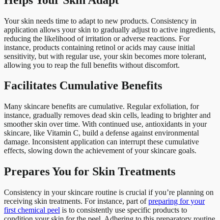
Your skin needs time to adapt to new products. Consistency in
application allows your skin to gradually adjust to active ingredients,
reducing the likelihood of irritation or adverse reactions. For
instance, products containing retinol or acids may cause initial
sensitivity, but with regular use, your skin becomes more tolerant,
allowing you to reap the full benefits without discomfort.
Facilitates Cumulative Benefits
Many skincare benefits are cumulative. Regular exfoliation, for
instance, gradually removes dead skin cells, leading to brighter and
smoother skin over time. With continued use, antioxidants in your
skincare, like Vitamin C, build a defense against environmental
damage. Inconsistent application can interrupt these cumulative
effects, slowing down the achievement of your skincare goals.
Prepares You for Skin Treatments
Consistency in your skincare routine is crucial if you’re planning on
receiving skin treatments. For instance, part of
preparing for your
first chemical peel
is to consistently use specific products to
condition your skin for the peel. Adhering to this preparatory routine