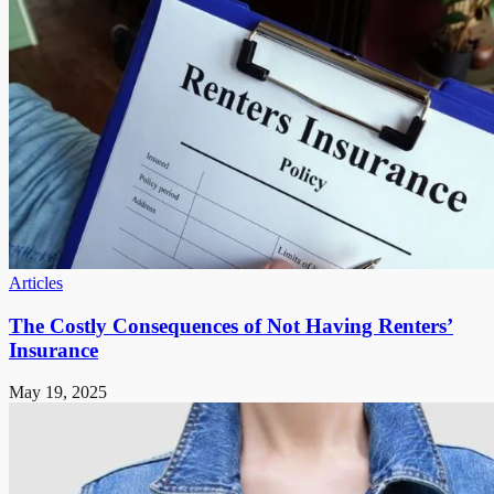
Articles
The Costly Consequences of Not Having Renters’
Insurance
May 19, 2025