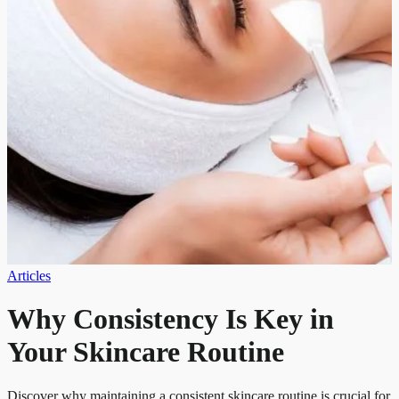
Articles
Why Consistency Is Key in
Your Skincare Routine
Discover why maintaining a consistent skincare routine is crucial for