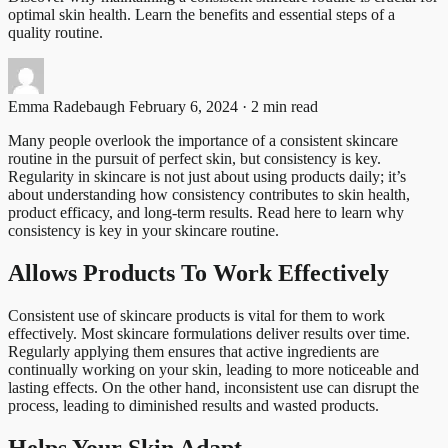
optimal skin health. Learn the benefits and essential steps of a
quality routine.
Emma Radebaugh
February 6, 2024 · 2 min read
Many people overlook the importance of a consistent skincare
routine in the pursuit of perfect skin, but consistency is key.
Regularity in skincare is not just about using products daily; it’s
about understanding how consistency contributes to skin health,
product efficacy, and long-term results. Read here to learn why
consistency is key in your skincare routine.
Allows Products To Work Effectively
Consistent use of skincare products is vital for them to work
effectively. Most skincare formulations deliver results over time.
Regularly applying them ensures that active ingredients are
continually working on your skin, leading to more noticeable and
lasting effects. On the other hand, inconsistent use can disrupt the
process, leading to diminished results and wasted products.
Helps Your Skin Adapt