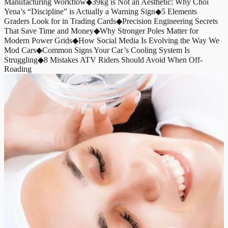
Manufacturing Workflow
◆
39kg is Not an Aesthetic: Why Choi
Yena’s “Discipline” is Actually a Warning Sign
◆
5 Elements
Graders Look for in Trading Cards
◆
Precision Engineering Secrets
That Save Time and Money
◆
Why Stronger Poles Matter for
Modern Power Grids
◆
How Social Media Is Evolving the Way We
Mod Cars
◆
Common Signs Your Car’s Cooling System Is
Struggling
◆
8 Mistakes ATV Riders Should Avoid When Off-
Roading