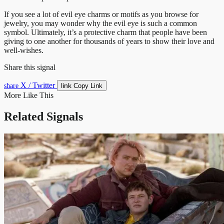
If you see a lot of evil eye charms or motifs as you browse for
jewelry, you may wonder why the evil eye is such a common
symbol. Ultimately, it’s a protective charm that people have been
giving to one another for thousands of years to show their love and
well-wishes.
Share this signal
X / Twitter
link
share
Copy Link
More Like This
Related Signals