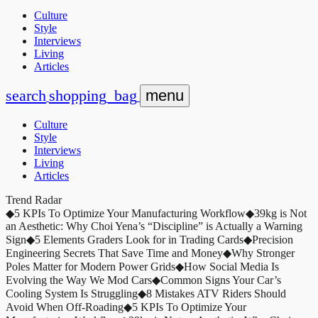
Culture
Style
Interviews
Living
Articles
search
shopping_bag
menu
Culture
Style
Interviews
Living
Articles
Trend Radar
◆
5 KPIs To Optimize Your Manufacturing Workflow
◆
39kg is Not
an Aesthetic: Why Choi Yena’s “Discipline” is Actually a Warning
Sign
◆
5 Elements Graders Look for in Trading Cards
◆
Precision
Engineering Secrets That Save Time and Money
◆
Why Stronger
Poles Matter for Modern Power Grids
◆
How Social Media Is
Evolving the Way We Mod Cars
◆
Common Signs Your Car’s
Cooling System Is Struggling
◆
8 Mistakes ATV Riders Should
Avoid When Off-Roading
◆
5 KPIs To Optimize Your