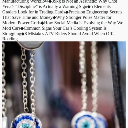
Manufacturing Workflow
◆
39kg is Not an Aesthetic: Why Choi
Yena’s “Discipline” is Actually a Warning Sign
◆
5 Elements
Graders Look for in Trading Cards
◆
Precision Engineering Secrets
That Save Time and Money
◆
Why Stronger Poles Matter for
Modern Power Grids
◆
How Social Media Is Evolving the Way We
Mod Cars
◆
Common Signs Your Car’s Cooling System Is
Struggling
◆
8 Mistakes ATV Riders Should Avoid When Off-
Roading