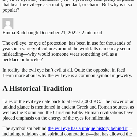
that bear the evil eye as a motif, pendant, or charm. But why is it so
popular?
Emma Radebaugh
December 21, 2022 · 2 min read
The evil eye, or eye of protection, has been in use for thousands of
years in a variety of cultures around the world. Its name may seem
misleading—why would someone wear something evil as a
necklace or bracelet?
In reality, the evil eye isn’t evil at all. Quite the opposite, in fact!
Learn more about why the evil eye is a common symbol in jewelry.
A Historical Tradition
Tales of the evil eye date back to at least 3,000 BC. The power of an
unkind glance is mentioned in ancient Greek and Roman sources, as
well as the Koran and the Christian Bible. Human civilizations have
placed emphasis on the energy of the eyes for millennia.
The symbolism behind
the evil eye has a unique history behind it
—
including religious and spiritual connotations—that has allowed the