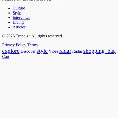
Culture
Style
Interviews
Living
Articles
© 2026 Trendizt. All rights reserved.
Privacy Policy
Terms
explore
style
radar
shopping_bag
Discover
Vibes
Radar
Cart