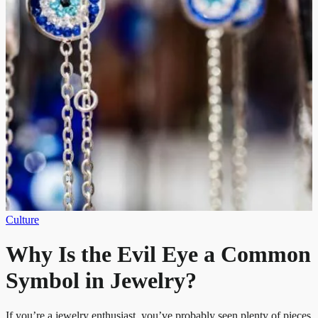
Culture
Why Is the Evil Eye a Common
Symbol in Jewelry?
If you’re a jewelry enthusiast, you’ve probably seen plenty of pieces