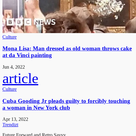
Culture
Mona Lisa: Man dressed as old woman throws cake
at da Vinci painting
Jun 4, 2022
article
Culture
Cuba Gooding Jr pleads guilty to forcibly touching
a woman in New York club
Apr 13, 2022
Trendizt
Future Forward and Retro Savvy