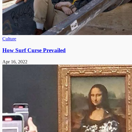
Culture
How Surf Curse Prevailed
Apr 16, 2022