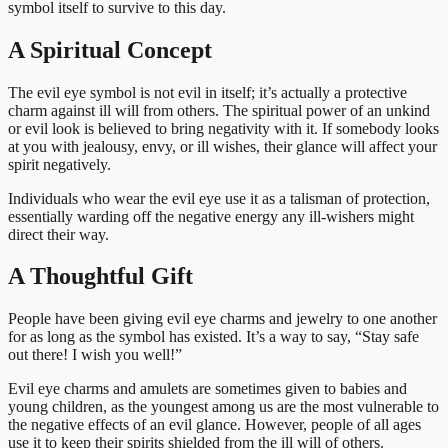
symbol itself to survive to this day.
A Spiritual Concept
The evil eye symbol is not evil in itself; it’s actually a protective
charm against ill will from others. The spiritual power of an unkind
or evil look is believed to bring negativity with it. If somebody looks
at you with jealousy, envy, or ill wishes, their glance will affect your
spirit negatively.
Individuals who wear the evil eye use it as a talisman of protection,
essentially warding off the negative energy any ill-wishers might
direct their way.
A Thoughtful Gift
People have been giving evil eye charms and jewelry to one another
for as long as the symbol has existed. It’s a way to say, “Stay safe
out there! I wish you well!”
Evil eye charms and amulets are sometimes given to babies and
young children, as the youngest among us are the most vulnerable to
the negative effects of an evil glance. However, people of all ages
use it to keep their spirits shielded from the ill will of others.