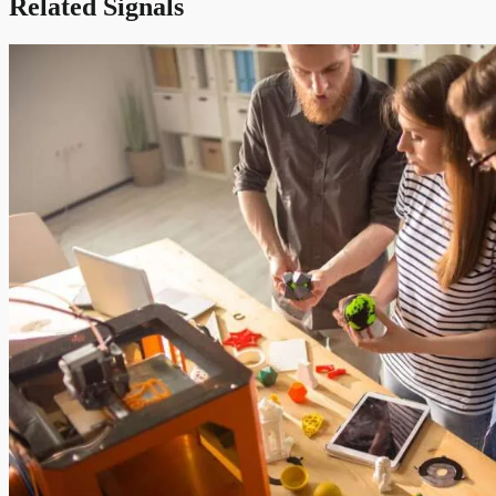
Related Signals