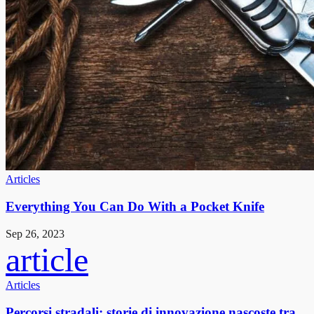
Articles
Everything You Can Do With a Pocket Knife
Sep 26, 2023
article
Articles
Percorsi stradali: storie di innovazione nascoste tra