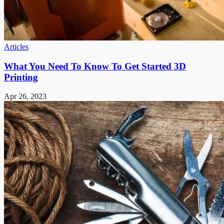
Articles
What You Need To Know To Get Started 3D
Printing
Apr 26, 2023