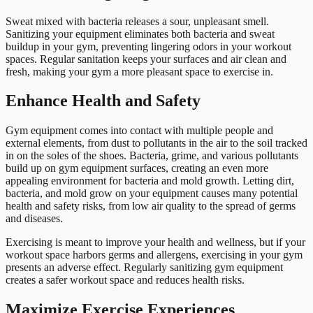
Sweat mixed with bacteria releases a sour, unpleasant smell.
Sanitizing your equipment eliminates both bacteria and sweat
buildup in your gym, preventing lingering odors in your workout
spaces. Regular sanitation keeps your surfaces and air clean and
fresh, making your gym a more pleasant space to exercise in.
Enhance Health and Safety
Gym equipment comes into contact with multiple people and
external elements, from dust to pollutants in the air to the soil tracked
in on the soles of the shoes. Bacteria, grime, and various pollutants
build up on gym equipment surfaces, creating an even more
appealing environment for bacteria and mold growth. Letting dirt,
bacteria, and mold grow on your equipment causes many potential
health and safety risks, from low air quality to the spread of germs
and diseases.
Exercising is meant to improve your health and wellness, but if your
workout space harbors germs and allergens, exercising in your gym
presents an adverse effect. Regularly sanitizing gym equipment
creates a safer workout space and reduces health risks.
Maximize Exercise Experiences