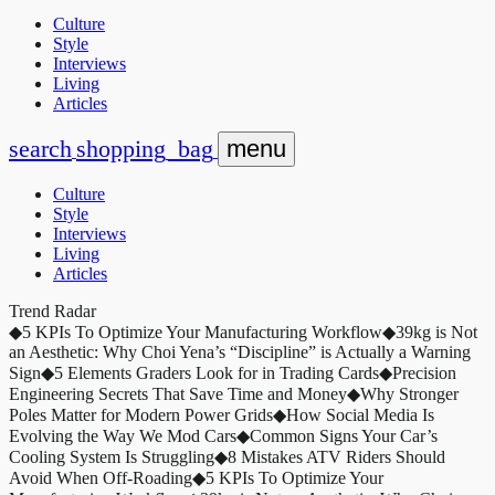
Culture
Style
Interviews
Living
Articles
search
shopping_bag
menu
Culture
Style
Interviews
Living
Articles
Trend Radar
◆
5 KPIs To Optimize Your Manufacturing Workflow
◆
39kg is Not
an Aesthetic: Why Choi Yena’s “Discipline” is Actually a Warning
Sign
◆
5 Elements Graders Look for in Trading Cards
◆
Precision
Engineering Secrets That Save Time and Money
◆
Why Stronger
Poles Matter for Modern Power Grids
◆
How Social Media Is
Evolving the Way We Mod Cars
◆
Common Signs Your Car’s
Cooling System Is Struggling
◆
8 Mistakes ATV Riders Should
Avoid When Off-Roading
◆
5 KPIs To Optimize Your