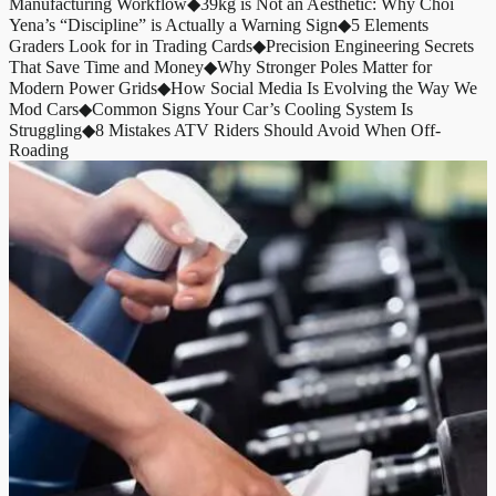
Manufacturing Workflow
◆
39kg is Not an Aesthetic: Why Choi
Yena’s “Discipline” is Actually a Warning Sign
◆
5 Elements
Graders Look for in Trading Cards
◆
Precision Engineering Secrets
That Save Time and Money
◆
Why Stronger Poles Matter for
Modern Power Grids
◆
How Social Media Is Evolving the Way We
Mod Cars
◆
Common Signs Your Car’s Cooling System Is
Struggling
◆
8 Mistakes ATV Riders Should Avoid When Off-
Roading