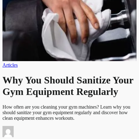
Articles
Why You Should Sanitize Your
Gym Equipment Regularly
How often are you cleaning your gym machines? Learn why you
should sanitize your gym equipment regularly and discover how
clean equipment enhances workouts.