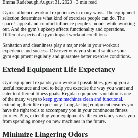
Emma Radebaugh
August 31, 2023 · 3 min read
Gyms influence workout experiences in many ways. The equipment
selection determines what kind of exercises people can do. The
space’s appeal and comfort influence people’s moods while working
out. And the gym’s upkeep affects functionality and operations.
Different aspects of a gym impact workout conditions.
Sanitation and cleanliness play a major role in your workout
experience and success. Discover why you should sanitize your
gym equipment regularly and guarantee better exercise conditions.
Extend Equipment Life Expectancy
Gym equipment expands your workout possibilities, giving you a
useful resource and tool to help you exercise the way you want and
cater to different fitness goals. Regular equipment sanitation is one
of the many ways to
keep gym machines clean and functional
,
extending their life expectancy. Long-lasting equipment ensures you
have the right tools to accompany you in your continuous fitness
journey. Plus, extending your equipment’s life expectancy saves you
from spending money on new machines in the future.
Minimize Lingering Odors