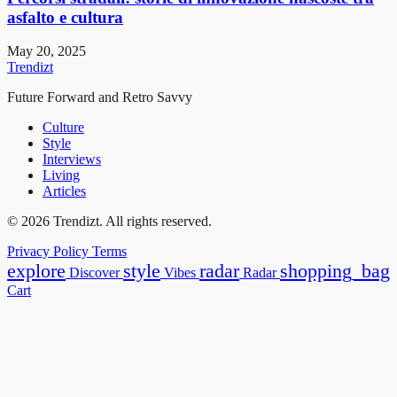
asfalto e cultura
May 20, 2025
Trendizt
Future Forward and Retro Savvy
Culture
Style
Interviews
Living
Articles
© 2026 Trendizt. All rights reserved.
Privacy Policy
Terms
explore
style
radar
shopping_bag
Discover
Vibes
Radar
Cart