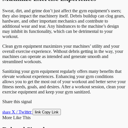
Sweat, dirt, and grime don’t just affect the gym equipment’s users;
they also impact the machinery itself. Debris buildup can clog gears,
hardware, and other important mechanics and contribute to
additional wear and tear. Any hindrances to the machine’s design
may inhibit its functionality, which can be detrimental to your
workout.
Clean gym equipment maximizes your machines’ utility and your
overall exercise experience. Without debris getting in the way, your
machines can operate as intended and generate smooth and
streamlined workouts.
Sanitizing your gym equipment regularly offers many benefits that
elevate workout experiences. Enhancing your gym conditions
allows you to get the most out of your workout and better serve your
fitness needs, goals, and desires. After a workout session, clean your
exercise equipment and keep your gym sanitized.
Share this signal
X / Twitter
link
share
Copy Link
More Like This