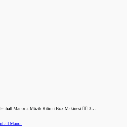
all Manor 2 Müzik Ritimli Box Makinesi ❤️‍🔥 3…
hall Manor