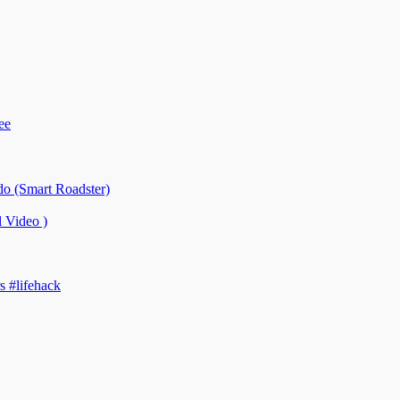
ee
o (Smart Roadster)
Video )
 #lifehack