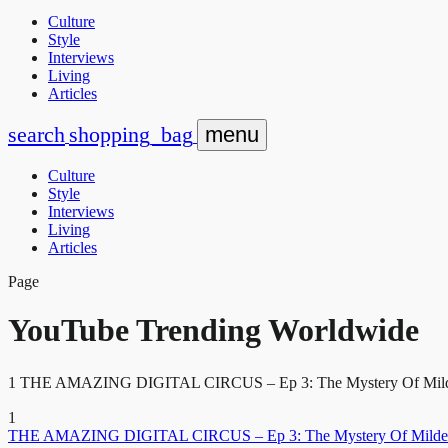
Culture
Style
Interviews
Living
Articles
search
shopping_bag
menu
Culture
Style
Interviews
Living
Articles
Page
YouTube Trending Worldwide
1 THE AMAZING DIGITAL CIRCUS – Ep 3: The Mystery Of Mildenh
1
THE AMAZING DIGITAL CIRCUS – Ep 3: The Mystery Of Milden