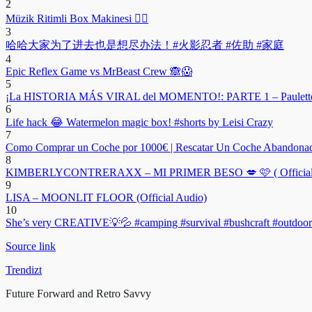
2
Müzik Ritimli Box Makinesi ❤️‍🔥
3
哈哈大家为了进去也是想尽办法！#火影忍者 #佐助 #家庭
4
Epic Reflex Game vs MrBeast Crew 🙈😱
5
¡La HISTORIA MÁS VIRAL del MOMENTO!: PARTE 1 – Paulett
6
Life hack 😂 Watermelon magic box! #shorts by Leisi Crazy
7
Como Comprar un Coche por 1000€ | Rescatar Un Coche Abandonad
8
KIMBERLYCONTRERAXX – MI PRIMER BESO 💋 🩷 ( Official 
9
LISA – MOONLIT FLOOR (Official Audio)
10
She’s very CREATIVE💡💦 #camping #survival #bushcraft #outdoors
Source link
Trendizt
Future Forward and Retro Savvy