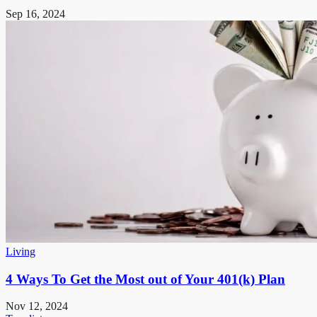
Sep 16, 2024
Living
4 Ways To Get the Most out of Your 401(k) Plan
Nov 12, 2024