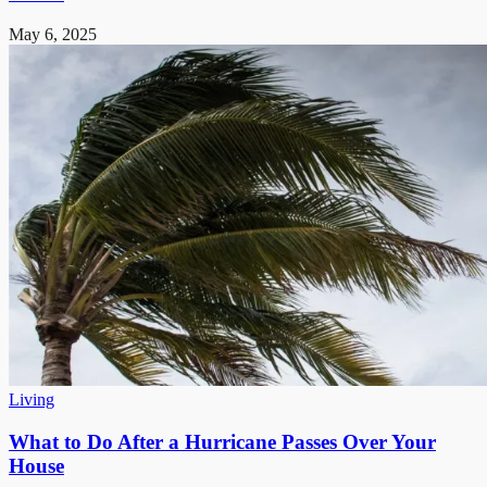
May 6, 2025
Living
What to Do After a Hurricane Passes Over Your
House