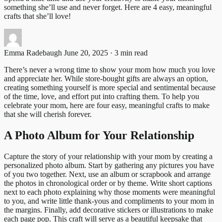
something she’ll use and never forget. Here are 4 easy, meaningful
crafts that she’ll love!
Emma Radebaugh
June 20, 2025 · 3 min read
There’s never a wrong time to show your mom how much you love
and appreciate her. While store-bought gifts are always an option,
creating something yourself is more special and sentimental because
of the time, love, and effort put into crafting them. To help you
celebrate your mom, here are four easy, meaningful crafts to make
that she will cherish forever.
A Photo Album for Your Relationship
Capture the story of your relationship with your mom by creating a
personalized photo album. Start by gathering any pictures you have
of you two together. Next, use an album or scrapbook and arrange
the photos in chronological order or by theme. Write short captions
next to each photo explaining why those moments were meaningful
to you, and write little thank-yous and compliments to your mom in
the margins. Finally, add decorative stickers or illustrations to make
each page pop. This craft will serve as a beautiful keepsake that