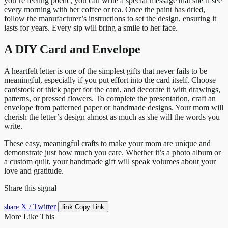
you’re feeling poetic, you can write a special message that she’ll see
every morning with her coffee or tea. Once the paint has dried,
follow the manufacturer’s instructions to set the design, ensuring it
lasts for years. Every sip will bring a smile to her face.
A DIY Card and Envelope
A heartfelt letter is one of the simplest gifts that never fails to be
meaningful, especially if you put effort into the card itself. Choose
cardstock or thick paper for the card, and decorate it with drawings,
patterns, or pressed flowers. To complete the presentation, craft an
envelope from patterned paper or handmade designs. Your mom will
cherish the letter’s design almost as much as she will the words you
write.
These easy, meaningful crafts to make your mom are unique and
demonstrate just how much you care. Whether it’s a photo album or
a custom quilt, your handmade gift will speak volumes about your
love and gratitude.
Share this signal
X / Twitter
link
share
Copy Link
More Like This