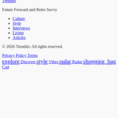
Trendizt
Future Forward and Retro Savvy
Culture
Style
Interviews
Living
Articles
© 2026 Trendizt. All rights reserved.
Privacy Policy
Terms
explore
style
radar
shopping_bag
Discover
Vibes
Radar
Cart