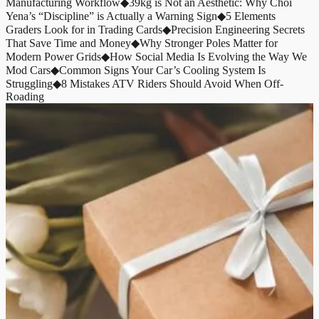
Manufacturing Workflow
◆
39kg is Not an Aesthetic: Why Choi
Yena’s “Discipline” is Actually a Warning Sign
◆
5 Elements
Graders Look for in Trading Cards
◆
Precision Engineering Secrets
That Save Time and Money
◆
Why Stronger Poles Matter for
Modern Power Grids
◆
How Social Media Is Evolving the Way We
Mod Cars
◆
Common Signs Your Car’s Cooling System Is
Struggling
◆
8 Mistakes ATV Riders Should Avoid When Off-
Roading