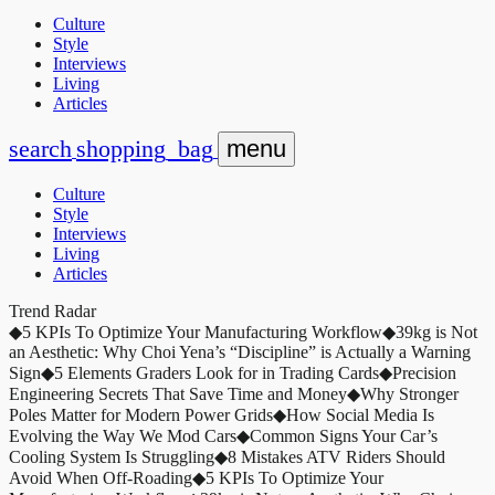
Culture
Style
Interviews
Living
Articles
search
shopping_bag
menu
Culture
Style
Interviews
Living
Articles
Trend Radar
◆
5 KPIs To Optimize Your Manufacturing Workflow
◆
39kg is Not
an Aesthetic: Why Choi Yena’s “Discipline” is Actually a Warning
Sign
◆
5 Elements Graders Look for in Trading Cards
◆
Precision
Engineering Secrets That Save Time and Money
◆
Why Stronger
Poles Matter for Modern Power Grids
◆
How Social Media Is
Evolving the Way We Mod Cars
◆
Common Signs Your Car’s
Cooling System Is Struggling
◆
8 Mistakes ATV Riders Should
Avoid When Off-Roading
◆
5 KPIs To Optimize Your