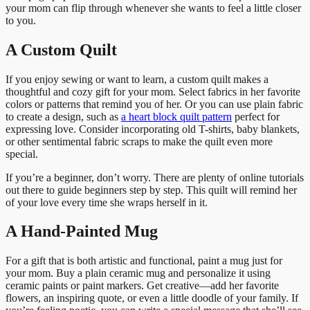
your mom can flip through whenever she wants to feel a little closer
to you.
A Custom Quilt
If you enjoy sewing or want to learn, a custom quilt makes a
thoughtful and cozy gift for your mom. Select fabrics in her favorite
colors or patterns that remind you of her. Or you can use plain fabric
to create a design, such as
a heart block quilt pattern
perfect for
expressing love. Consider incorporating old T-shirts, baby blankets,
or other sentimental fabric scraps to make the quilt even more
special.
If you’re a beginner, don’t worry. There are plenty of online tutorials
out there to guide beginners step by step. This quilt will remind her
of your love every time she wraps herself in it.
A Hand-Painted Mug
For a gift that is both artistic and functional, paint a mug just for
your mom. Buy a plain ceramic mug and personalize it using
ceramic paints or paint markers. Get creative—add her favorite
flowers, an inspiring quote, or even a little doodle of your family. If