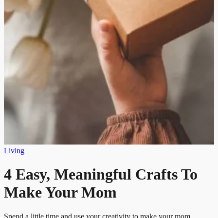
Living
4 Easy, Meaningful Crafts To
Make Your Mom
Spend a little time and use your creativity to make your mom