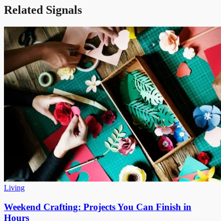
Related Signals
Living
Weekend Crafting: Projects You Can Finish in
Hours