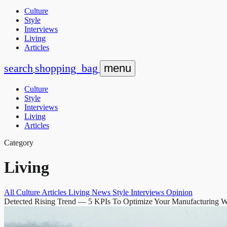
Culture
Style
Interviews
Living
Articles
search
shopping_bag
menu
Culture
Style
Interviews
Living
Articles
Category
Living
All
Culture
Articles
Living
News
Style
Interviews
Opinion
Detected Rising Trend
— 5 KPIs To Optimize Your Manufacturing 