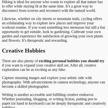
Hiking is ideal for anyone who wants to explore all that nature has
to offer while staying fit at the same time. It’s a great way to
disconnect from screens and reconnect with the natural world.
Likewise, whether on city streets or mountain trails, cycling offers
an exhilarating way to explore new places and improve your
workout routine. If you want something less strenuous but still a fun
opportunity to get outside, look to gardening. Cultivate your own
garden and experience the satisfaction of growing your own plants
and flowers. It’s therapeutic and rewarding.
Creative Hobbies
There are also plenty of
exciting personal hobbies you should try
if you want to expand your creative skill set. After all, creative
exploration can be as exciting as any hike.
Capture stunning images and explore your artistic side with
photography. With advancements in camera technology, anyone can
become a skilled photographer.
Writing is another accessible and fulfilling creative endeavor.
Whether journaling, blogging, or writing fiction, putting pen to
paper (or hand to keyboard) can be deeply therapeutic and creatively
fulfilling.