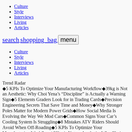
Culture
Style
Interviews
Living
Articles
search
shopping_bag
menu
Culture
Style
Interviews
Living
Articles
Trend Radar
◆
5 KPIs To Optimize Your Manufacturing Workflow
◆
39kg is Not
an Aesthetic: Why Choi Yena’s “Discipline” is Actually a Warning
Sign
◆
5 Elements Graders Look for in Trading Cards
◆
Precision
Engineering Secrets That Save Time and Money
◆
Why Stronger
Poles Matter for Modern Power Grids
◆
How Social Media Is
Evolving the Way We Mod Cars
◆
Common Signs Your Car’s
Cooling System Is Struggling
◆
8 Mistakes ATV Riders Should
Avoid When Off-Roading
◆
5 KPIs To Optimize Your