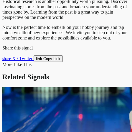
Historical research is another opportunity worth pursuing. Discover
fascinating stories from the past and broaden your understanding of
times gone by. Learning from the past is a great way to gain
perspective on the modern world.
Now is the perfect time to embark on your hobby journey and tap
into a wealth of new experiences. We invite you to step out of your
comfort zone and explore the possibilities available to you.
Share this signal
X / Twitter
link
share
Copy Link
More Like This
Related Signals