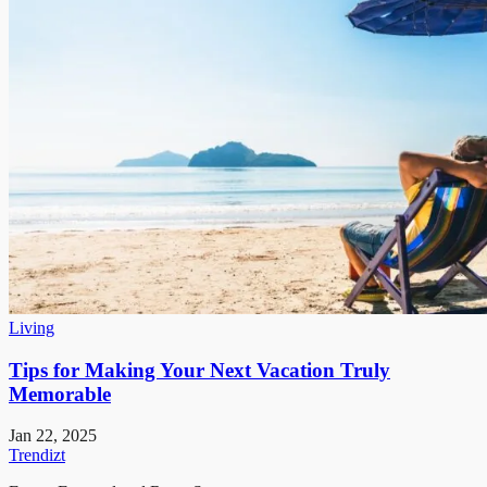
Living
Tips for Making Your Next Vacation Truly
Memorable
Jan 22, 2025
Trendizt