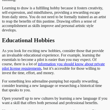
Learning to draw is a fulfilling hobby because it fosters creativity,
self-expression, and mindfulness, providing a rewarding escape
from daily stress. You do not need to be formally trained as an artist
to reap the benefits of this pastime. Drawing offers a sense of
accomplishment as skills improve and personal artistic style
develops.
Educational Hobbies
As you look for exciting new hobbies, consider those that provide
an invaluable educational experience. For example, learning the
essentials to become a pilot is easier than you may expect. Of
course, there is a lot of
information you should know about private
pilot license requirements
, but it’s accessible for those willing to
invest the time, effort, and money.
For something less adrenaline-pumping but equally rewarding,
consider learning a new language or researching a historical time
that speaks to you.
Open yourself up to new cultures by learning a new language if you
want a skill that offers both personal and professional benefits.