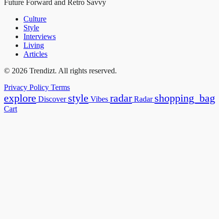
Future Forward and Retro Savvy
Culture
Style
Interviews
Living
Articles
© 2026 Trendizt. All rights reserved.
Privacy Policy
Terms
explore
style
radar
shopping_bag
Discover
Vibes
Radar
Cart