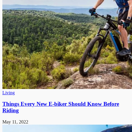
Living
Things Every New E-biker Should Know Before
Riding
May 11, 2022