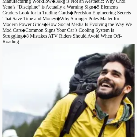
Manufacturing Workflow
◆
39kg is Not an Aesthetic: Why Choi
Yena’s “Discipline” is Actually a Warning Sign
◆
5 Elements
Graders Look for in Trading Cards
◆
Precision Engineering Secrets
That Save Time and Money
◆
Why Stronger Poles Matter for
Modern Power Grids
◆
How Social Media Is Evolving the Way We
Mod Cars
◆
Common Signs Your Car’s Cooling System Is
Struggling
◆
8 Mistakes ATV Riders Should Avoid When Off-
Roading