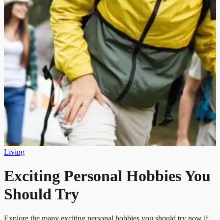
Living
Exciting Personal Hobbies You
Should Try
Explore the many exciting personal hobbies you should try now if