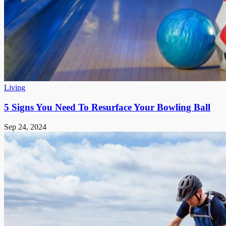
Living
5 Signs You Need To Resurface Your Bowling Ball
Sep 24, 2024