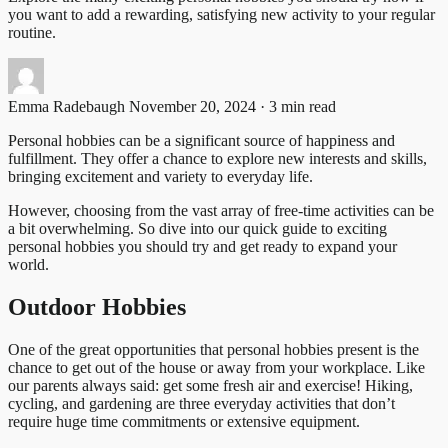
you want to add a rewarding, satisfying new activity to your regular
routine.
Emma Radebaugh
November 20, 2024 · 3 min read
Personal hobbies can be a significant source of happiness and
fulfillment. They offer a chance to explore new interests and skills,
bringing excitement and variety to everyday life.
However, choosing from the vast array of free-time activities can be
a bit overwhelming. So dive into our quick guide to exciting
personal hobbies you should try and get ready to expand your
world.
Outdoor Hobbies
One of the great opportunities that personal hobbies present is the
chance to get out of the house or away from your workplace. Like
our parents always said: get some fresh air and exercise! Hiking,
cycling, and gardening are three everyday activities that don’t
require huge time commitments or extensive equipment.