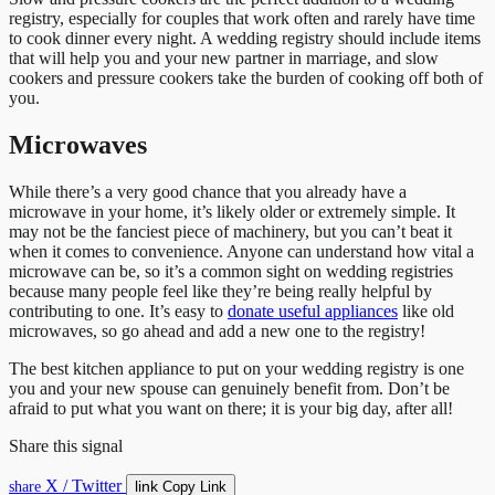
registry, especially for couples that work often and rarely have time
to cook dinner every night. A wedding registry should include items
that will help you and your new partner in marriage, and slow
cookers and pressure cookers take the burden of cooking off both of
you.
Microwaves
While there’s a very good chance that you already have a
microwave in your home, it’s likely older or extremely simple. It
may not be the fanciest piece of machinery, but you can’t beat it
when it comes to convenience. Anyone can understand how vital a
microwave can be, so it’s a common sight on wedding registries
because many people feel like they’re being really helpful by
contributing to one. It’s easy to
donate useful appliances
like old
microwaves, so go ahead and add a new one to the registry!
The best kitchen appliance to put on your wedding registry is one
you and your new spouse can genuinely benefit from. Don’t be
afraid to put what you want on there; it is your big day, after all!
Share this signal
X / Twitter
link
share
Copy Link