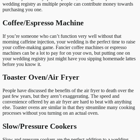
wedding registry as multiple people can contribute money towards
purchasing you one.
Coffee/Espresso Machine
If you’re someone who can’t function very well without that
morning caffeine injection, your wedding is the perfect time to raise
your coffee-making game. Fancier coffee machines or espresso
machines can be a lot to pay for on your own, but putting one on
your wedding registry just might have you sipping homemade lattes
before you know it.
Toaster Oven/Air Fryer
People have discussed the benefits of the air fryer to death over the
past few years, but they aren’t exaggerating. The speed and
convenience offered by an air fryer are hard to beat with anything
else. Toaster ovens are similar in that they streamline many cooking
processes without you turning on an actual oven.
Slow/Pressure Cookers
Slow and pressure cookers are the perfect addition to a wedding