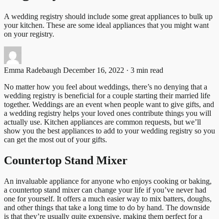
A wedding registry should include some great appliances to bulk up
your kitchen. These are some ideal appliances that you might want
on your registry.
Emma Radebaugh
December 16, 2022 · 3 min read
No matter how you feel about weddings, there’s no denying that a
wedding registry is beneficial for a couple starting their married life
together. Weddings are an event when people want to give gifts, and
a wedding registry helps your loved ones contribute things you will
actually use. Kitchen appliances are common requests, but we’ll
show you the best appliances to add to your wedding registry so you
can get the most out of your gifts.
Countertop Stand Mixer
An invaluable appliance for anyone who enjoys cooking or baking,
a countertop stand mixer can change your life if you’ve never had
one for yourself. It offers a much easier way to mix batters, doughs,
and other things that take a long time to do by hand. The downside
is that they’re usually quite expensive, making them perfect for a