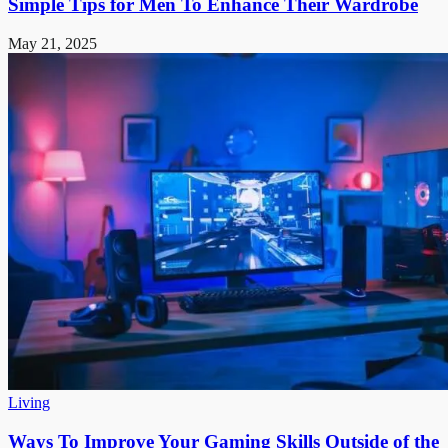
Simple Tips for Men To Enhance Their Wardrobe
May 21, 2025
Living
Ways To Improve Your Gaming Skills Outside of the