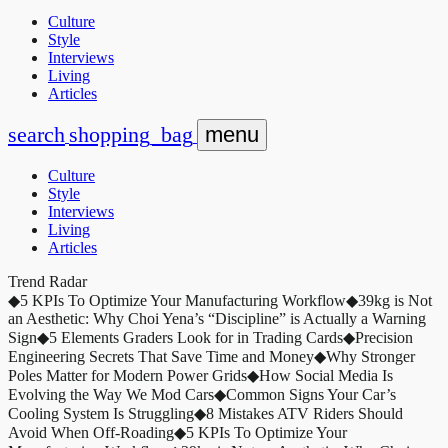
Culture
Style
Interviews
Living
Articles
search
shopping_bag
menu
Culture
Style
Interviews
Living
Articles
Trend Radar
◆
5 KPIs To Optimize Your Manufacturing Workflow
◆
39kg is Not
an Aesthetic: Why Choi Yena’s “Discipline” is Actually a Warning
Sign
◆
5 Elements Graders Look for in Trading Cards
◆
Precision
Engineering Secrets That Save Time and Money
◆
Why Stronger
Poles Matter for Modern Power Grids
◆
How Social Media Is
Evolving the Way We Mod Cars
◆
Common Signs Your Car’s
Cooling System Is Struggling
◆
8 Mistakes ATV Riders Should
Avoid When Off-Roading
◆
5 KPIs To Optimize Your