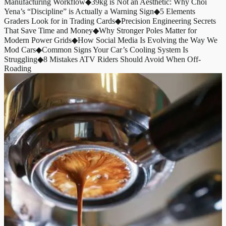
Manufacturing Workflow
◆
39kg is Not an Aesthetic: Why Choi
Yena’s “Discipline” is Actually a Warning Sign
◆
5 Elements
Graders Look for in Trading Cards
◆
Precision Engineering Secrets
That Save Time and Money
◆
Why Stronger Poles Matter for
Modern Power Grids
◆
How Social Media Is Evolving the Way We
Mod Cars
◆
Common Signs Your Car’s Cooling System Is
Struggling
◆
8 Mistakes ATV Riders Should Avoid When Off-
Roading