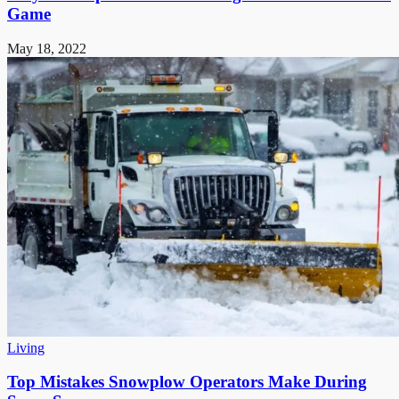
Game
May 18, 2022
Living
Top Mistakes Snowplow Operators Make During