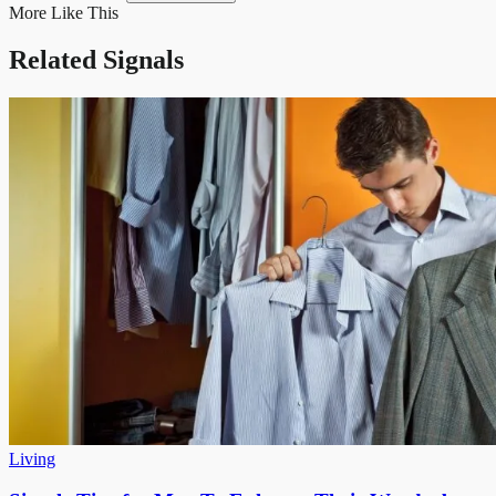
More Like This
Related Signals
Living