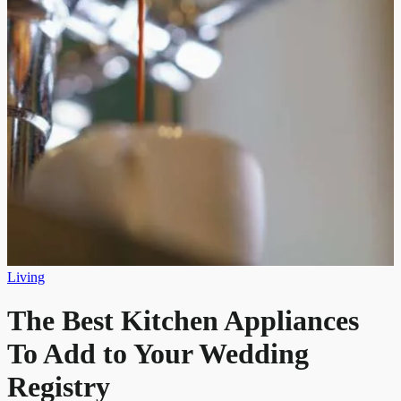
Living
The Best Kitchen Appliances
To Add to Your Wedding
Registry