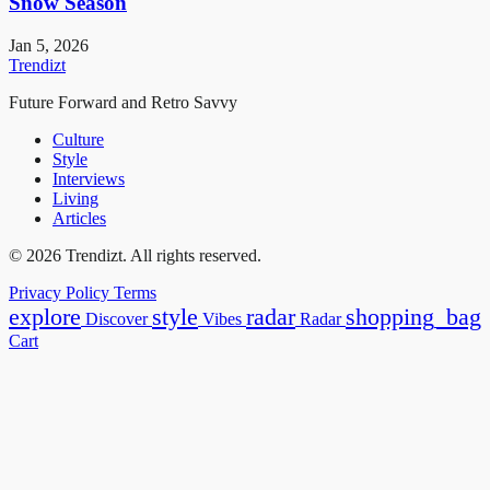
Snow Season
Jan 5, 2026
Trendizt
Future Forward and Retro Savvy
Culture
Style
Interviews
Living
Articles
© 2026 Trendizt. All rights reserved.
Privacy Policy
Terms
explore
style
radar
shopping_bag
Discover
Vibes
Radar
Cart