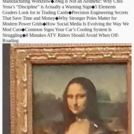
Manufacturing Workflow
◆
39kg is Not an Aesthetic: Why Choi
Yena’s “Discipline” is Actually a Warning Sign
◆
5 Elements
Graders Look for in Trading Cards
◆
Precision Engineering Secrets
That Save Time and Money
◆
Why Stronger Poles Matter for
Modern Power Grids
◆
How Social Media Is Evolving the Way We
Mod Cars
◆
Common Signs Your Car’s Cooling System Is
Struggling
◆
8 Mistakes ATV Riders Should Avoid When Off-
Roading