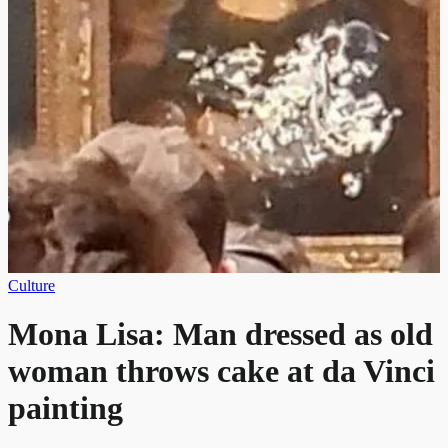
Culture
Mona Lisa: Man dressed as old
woman throws cake at da Vinci
painting