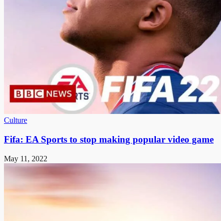
Culture
Fifa: EA Sports to stop making popular video game
May 11, 2022