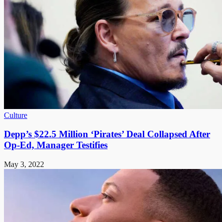
Culture
Depp’s $22.5 Million ‘Pirates’ Deal Collapsed After
Op-Ed, Manager Testifies
May 3, 2022