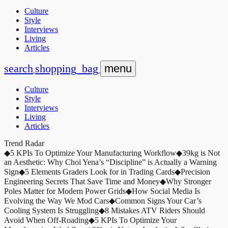
Culture
Style
Interviews
Living
Articles
search
shopping_bag
menu
Culture
Style
Interviews
Living
Articles
Trend Radar
◆
5 KPIs To Optimize Your Manufacturing Workflow
◆
39kg is Not
an Aesthetic: Why Choi Yena’s “Discipline” is Actually a Warning
Sign
◆
5 Elements Graders Look for in Trading Cards
◆
Precision
Engineering Secrets That Save Time and Money
◆
Why Stronger
Poles Matter for Modern Power Grids
◆
How Social Media Is
Evolving the Way We Mod Cars
◆
Common Signs Your Car’s
Cooling System Is Struggling
◆
8 Mistakes ATV Riders Should
Avoid When Off-Roading
◆
5 KPIs To Optimize Your