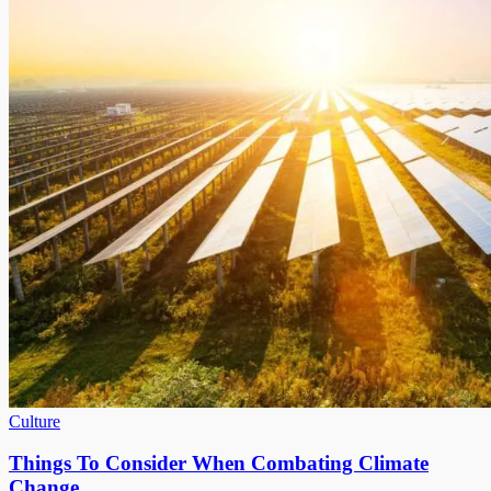
Culture
Things To Consider When Combating Climate
Change