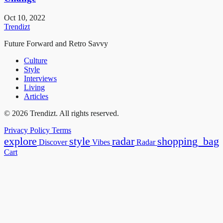
Oct 10, 2022
Trendizt
Future Forward and Retro Savvy
Culture
Style
Interviews
Living
Articles
© 2026 Trendizt. All rights reserved.
Privacy Policy
Terms
explore
style
radar
shopping_bag
Discover
Vibes
Radar
Cart