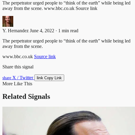
The perpetrator urged people to “think of the earth” while being led
away from the scene. www.bbc.co.uk Source link
Y. Hernandez
June 4, 2022 · 1 min read
The perpetrator urged people to “think of the earth” while being led
away from the scene.
www.bbc.co.uk
Source link
Share this signal
X / Twitter
link
share
Copy Link
More Like This
Related Signals