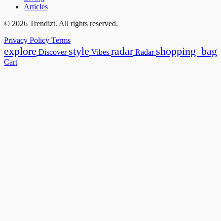
Articles
© 2026 Trendizt. All rights reserved.
Privacy Policy
Terms
explore
style
radar
shopping_bag
Discover
Vibes
Radar
Cart