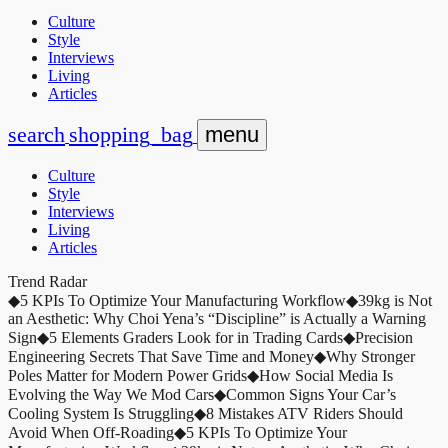
Culture
Style
Interviews
Living
Articles
search
shopping_bag
menu
Culture
Style
Interviews
Living
Articles
Trend Radar
◆
5 KPIs To Optimize Your Manufacturing Workflow
◆
39kg is Not
an Aesthetic: Why Choi Yena’s “Discipline” is Actually a Warning
Sign
◆
5 Elements Graders Look for in Trading Cards
◆
Precision
Engineering Secrets That Save Time and Money
◆
Why Stronger
Poles Matter for Modern Power Grids
◆
How Social Media Is
Evolving the Way We Mod Cars
◆
Common Signs Your Car’s
Cooling System Is Struggling
◆
8 Mistakes ATV Riders Should
Avoid When Off-Roading
◆
5 KPIs To Optimize Your