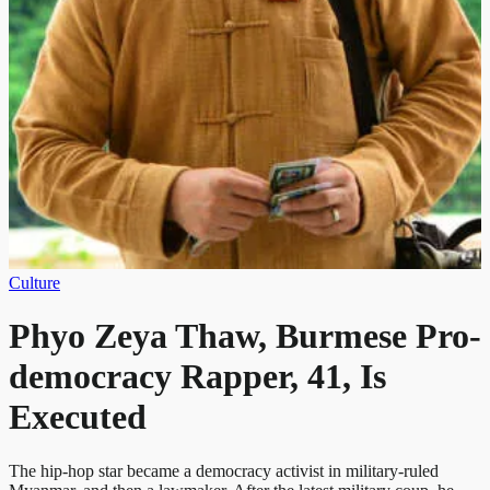
Culture
Phyo Zeya Thaw, Burmese Pro-
democracy Rapper, 41, Is
Executed
The hip-hop star became a democracy activist in military-ruled