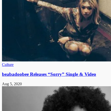
Culture
beabadoobee Releases “Sorry” Single & Video
Aug 5, 2020