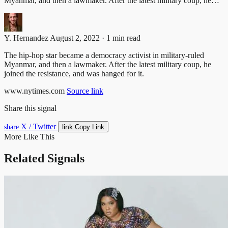
Myanmar, and then a lawmaker. After the latest military coup, he…
Y. Hernandez
August 2, 2022 · 1 min read
The hip-hop star became a democracy activist in military-ruled
Myanmar, and then a lawmaker. After the latest military coup, he
joined the resistance, and was hanged for it.
www.nytimes.com
Source link
Share this signal
X / Twitter
link
share
Copy Link
More Like This
Related Signals