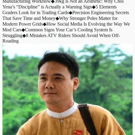
Manufacturing Workflow
◆
39kg is Not an Aesthetic: Why Choi
Yena’s “Discipline” is Actually a Warning Sign
◆
5 Elements
Graders Look for in Trading Cards
◆
Precision Engineering Secrets
That Save Time and Money
◆
Why Stronger Poles Matter for
Modern Power Grids
◆
How Social Media Is Evolving the Way We
Mod Cars
◆
Common Signs Your Car’s Cooling System Is
Struggling
◆
8 Mistakes ATV Riders Should Avoid When Off-
Roading