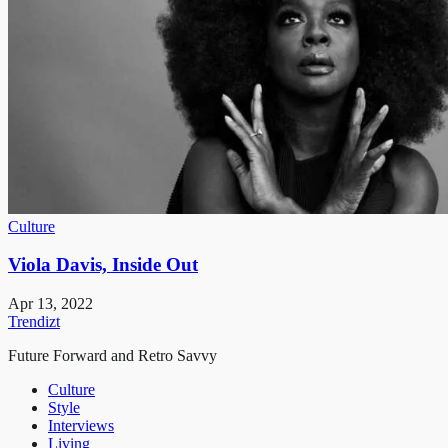
Culture
Viola Davis, Inside Out
Apr 13, 2022
Trendizt
Future Forward and Retro Savvy
Culture
Style
Interviews
Living