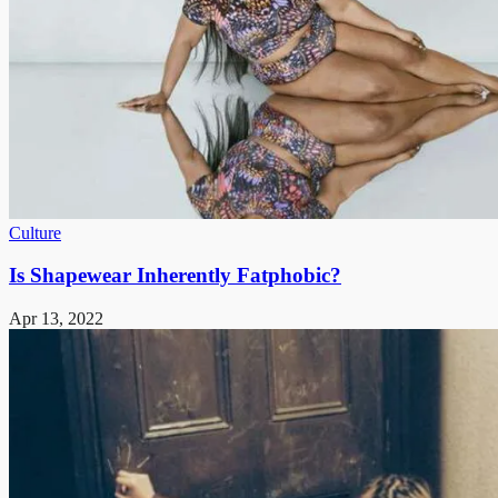
Culture
Is Shapewear Inherently Fatphobic?
Apr 13, 2022