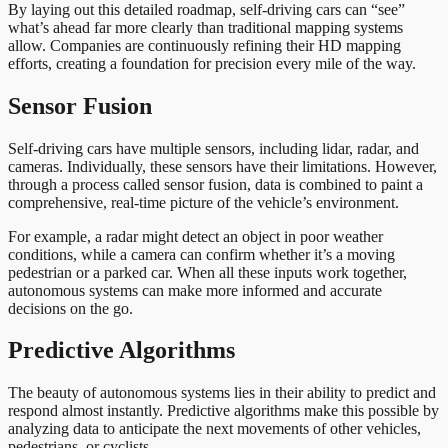
By laying out this detailed roadmap, self-driving cars can “see”
what’s ahead far more clearly than traditional mapping systems
allow. Companies are continuously refining their HD mapping
efforts, creating a foundation for precision every mile of the way.
Sensor Fusion
Self-driving cars have multiple sensors, including lidar, radar, and
cameras. Individually, these sensors have their limitations. However,
through a process called sensor fusion, data is combined to paint a
comprehensive, real-time picture of the vehicle’s environment.
For example, a radar might detect an object in poor weather
conditions, while a camera can confirm whether it’s a moving
pedestrian or a parked car. When all these inputs work together,
autonomous systems can make more informed and accurate
decisions on the go.
Predictive Algorithms
The beauty of autonomous systems lies in their ability to predict and
respond almost instantly. Predictive algorithms make this possible by
analyzing data to anticipate the next movements of other vehicles,
pedestrians, or cyclists.