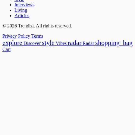
Interviews
Living
Articles
© 2026 Trendizt. All rights reserved.
Privacy Policy
Terms
explore
style
radar
shopping_bag
Discover
Vibes
Radar
Cart