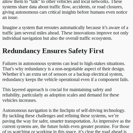
allow them to “talk” to other vehicles and local networks. These
systems share data about traffic flow, accidents, or road closures,
giving autonomous cars critical insights before humans even notice
an issue.
Imagine a system that reroutes automatically because it’s aware of a
traffic jam several miles ahead. These innovations improve not only
individual navigation but also the overall traffic ecosystem.
Redundancy Ensures Safety First
Failures in autonomous systems can lead to high-stakes situations.
That’s why redundancy is a non-negotiable aspect of their design.
Whether it’s an extra set of sensors or a backup electrical system,
redundancy keeps the vehicle operational even if a component fails.
This layered approach is crucial for maintaining safety and
reliability, particularly as adoption scales and demand for these
vehicles increases.
Autonomous navigation is the linchpin of self-driving technology.
By tackling these challenges and refining these systems, we’re
paving the way for safer, smarter transportation. As impressive as the
current systems are, the future holds even greater promise. For those
of us watching or working in this space, it’s clear the road ahead is