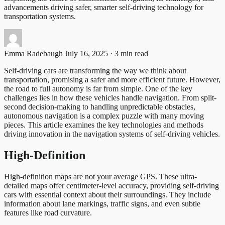
advancements driving safer, smarter self-driving technology for
transportation systems.
Emma Radebaugh
July 16, 2025 · 3 min read
Self-driving cars are transforming the way we think about
transportation, promising a safer and more efficient future. However,
the road to full autonomy is far from simple. One of the key
challenges lies in how these vehicles handle navigation. From split-
second decision-making to handling unpredictable obstacles,
autonomous navigation is a complex puzzle with many moving
pieces. This article examines the key technologies and methods
driving innovation in the navigation systems of self-driving vehicles.
High-Definition
High-definition maps are not your average GPS. These ultra-
detailed maps offer centimeter-level accuracy, providing self-driving
cars with essential context about their surroundings. They include
information about lane markings, traffic signs, and even subtle
features like road curvature.