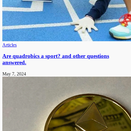
Articles
Are quadrobics a sport? and other questions
answered.
May 7, 2024