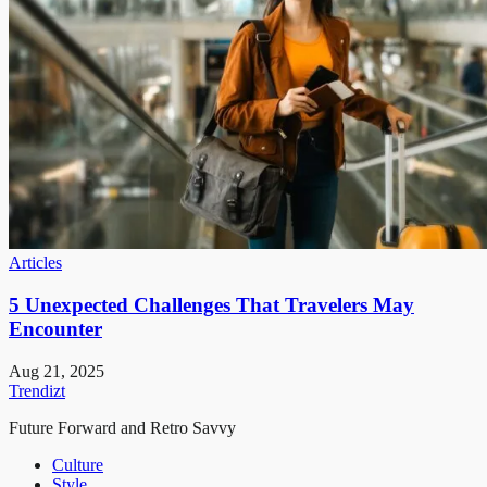
Articles
5 Unexpected Challenges That Travelers May
Encounter
Aug 21, 2025
Trendizt
Future Forward and Retro Savvy
Culture
Style