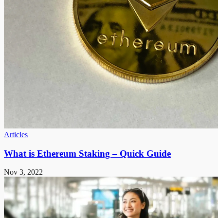
Articles
What is Ethereum Staking – Quick Guide
Nov 3, 2022