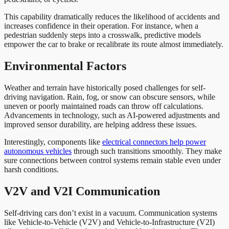
This capability dramatically reduces the likelihood of accidents and
increases confidence in their operation. For instance, when a
pedestrian suddenly steps into a crosswalk, predictive models
empower the car to brake or recalibrate its route almost immediately.
Environmental Factors
Weather and terrain have historically posed challenges for self-
driving navigation. Rain, fog, or snow can obscure sensors, while
uneven or poorly maintained roads can throw off calculations.
Advancements in technology, such as AI-powered adjustments and
improved sensor durability, are helping address these issues.
Interestingly, components like
electrical connectors help power
autonomous vehicles
through such transitions smoothly. They make
sure connections between control systems remain stable even under
harsh conditions.
V2V and V2I Communication
Self-driving cars don’t exist in a vacuum. Communication systems
like Vehicle-to-Vehicle (V2V) and Vehicle-to-Infrastructure (V2I)