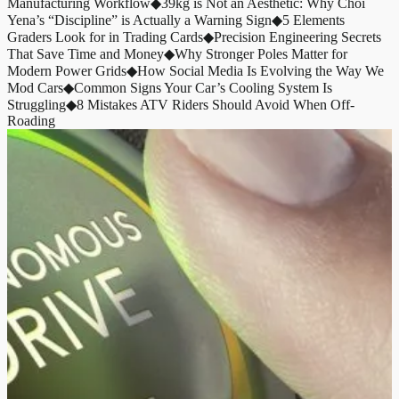
Manufacturing Workflow
◆
39kg is Not an Aesthetic: Why Choi
Yena’s “Discipline” is Actually a Warning Sign
◆
5 Elements
Graders Look for in Trading Cards
◆
Precision Engineering Secrets
That Save Time and Money
◆
Why Stronger Poles Matter for
Modern Power Grids
◆
How Social Media Is Evolving the Way We
Mod Cars
◆
Common Signs Your Car’s Cooling System Is
Struggling
◆
8 Mistakes ATV Riders Should Avoid When Off-
Roading