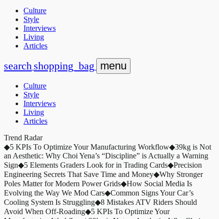
Culture
Style
Interviews
Living
Articles
search
shopping_bag
menu
Culture
Style
Interviews
Living
Articles
Trend Radar
◆
5 KPIs To Optimize Your Manufacturing Workflow
◆
39kg is Not
an Aesthetic: Why Choi Yena’s “Discipline” is Actually a Warning
Sign
◆
5 Elements Graders Look for in Trading Cards
◆
Precision
Engineering Secrets That Save Time and Money
◆
Why Stronger
Poles Matter for Modern Power Grids
◆
How Social Media Is
Evolving the Way We Mod Cars
◆
Common Signs Your Car’s
Cooling System Is Struggling
◆
8 Mistakes ATV Riders Should
Avoid When Off-Roading
◆
5 KPIs To Optimize Your