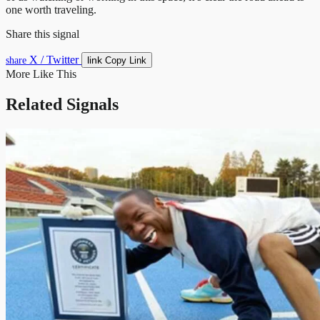
one worth traveling.
Share this signal
X / Twitter
link
share
Copy Link
More Like This
Related Signals