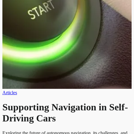
Articles
Supporting Navigation in Self-
Driving Cars
Exploring the future of autonomous navigation, its challenges, and