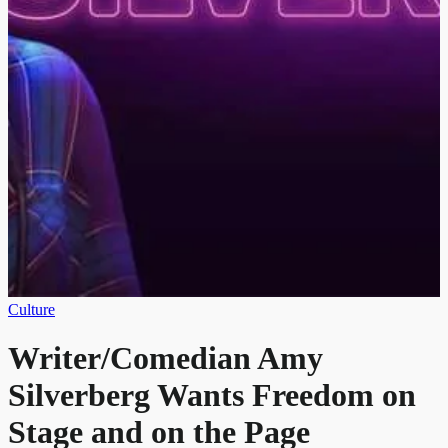
Culture
Writer/Comedian Amy
Silverberg Wants Freedom on
Stage and on the Page