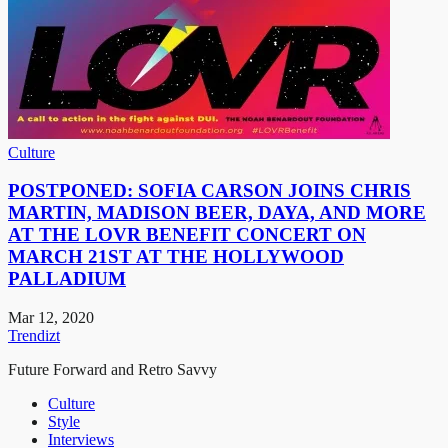
Culture
POSTPONED: SOFIA CARSON JOINS CHRIS
MARTIN, MADISON BEER, DAYA, AND MORE
AT THE LOVR BENEFIT CONCERT ON
MARCH 21ST AT THE HOLLYWOOD
PALLADIUM
Mar 12, 2020
Trendizt
Future Forward and Retro Savvy
Culture
Style
Interviews