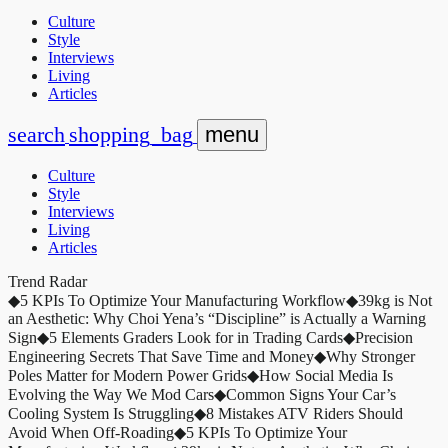
Culture
Style
Interviews
Living
Articles
search
shopping_bag
menu
Culture
Style
Interviews
Living
Articles
Trend Radar
◆
5 KPIs To Optimize Your Manufacturing Workflow
◆
39kg is Not
an Aesthetic: Why Choi Yena’s “Discipline” is Actually a Warning
Sign
◆
5 Elements Graders Look for in Trading Cards
◆
Precision
Engineering Secrets That Save Time and Money
◆
Why Stronger
Poles Matter for Modern Power Grids
◆
How Social Media Is
Evolving the Way We Mod Cars
◆
Common Signs Your Car’s
Cooling System Is Struggling
◆
8 Mistakes ATV Riders Should
Avoid When Off-Roading
◆
5 KPIs To Optimize Your