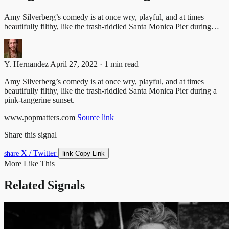
Amy Silverberg’s comedy is at once wry, playful, and at times
beautifully filthy, like the trash-riddled Santa Monica Pier during…
Y. Hernandez
April 27, 2022 · 1 min read
Amy Silverberg’s comedy is at once wry, playful, and at times
beautifully filthy, like the trash-riddled Santa Monica Pier during a
pink-tangerine sunset.
www.popmatters.com
Source link
Share this signal
X / Twitter
link
share
Copy Link
More Like This
Related Signals