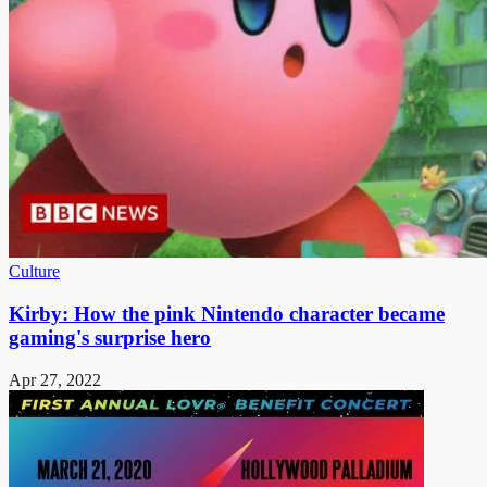
Culture
Kirby: How the pink Nintendo character became
gaming's surprise hero
Apr 27, 2022