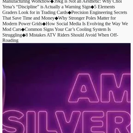
Manufacturing Workflow
◆
39kg is Not an Aesthetic: Why Choi
Yena’s “Discipline” is Actually a Warning Sign
◆
5 Elements
Graders Look for in Trading Cards
◆
Precision Engineering Secrets
That Save Time and Money
◆
Why Stronger Poles Matter for
Modern Power Grids
◆
How Social Media Is Evolving the Way We
Mod Cars
◆
Common Signs Your Car’s Cooling System Is
Struggling
◆
8 Mistakes ATV Riders Should Avoid When Off-
Roading