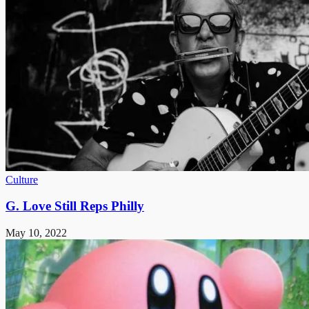
Culture
G. Love Still Reps Philly
May 10, 2022