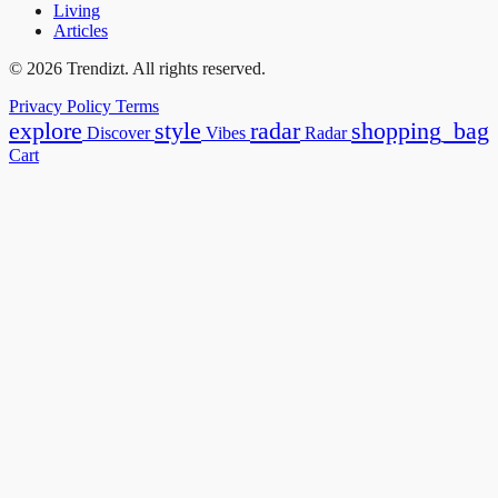
Living
Articles
© 2026 Trendizt. All rights reserved.
Privacy Policy
Terms
explore
style
radar
shopping_bag
Discover
Vibes
Radar
Cart